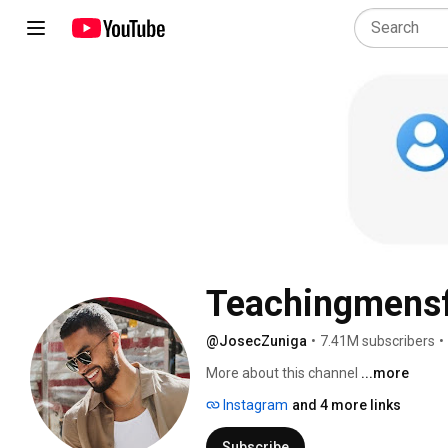
Teachingmens
@JosecZuniga
•
7.41M subscribers
•
More about this channel
...more
Instagram
and 4 more links
Subscribe