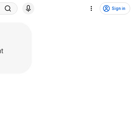
Sign in