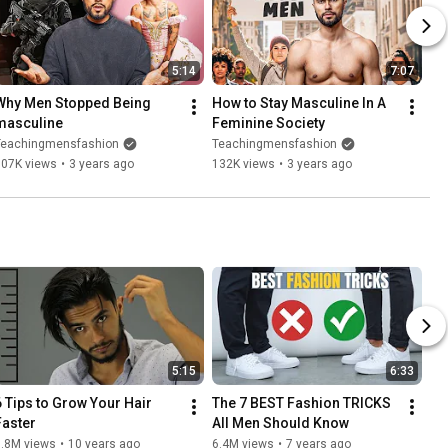
5:14
7:07
Why Men Stopped Being 
How to Stay Masculine In A 
masculine
Feminine Society
Teachingmensfashion
Teachingmensfashion
107K views
•
3 years ago
132K views
•
3 years ago
5:15
6:33
6 Tips to Grow Your Hair 
The 7 BEST Fashion TRICKS 
Faster
All Men Should Know
6.8M views
•
10 years ago
6.4M views
•
7 years ago