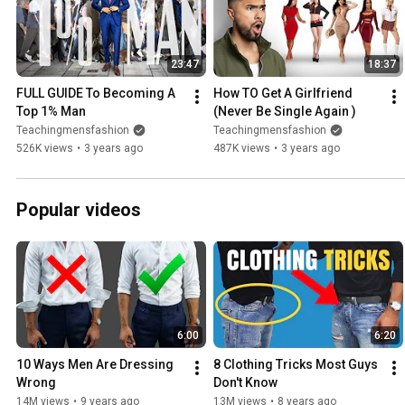
23:47
18:37
FULL GUIDE To Becoming A 
How TO Get A Girlfriend 
Top 1% Man
(Never Be Single Again )
Teachingmensfashion
Teachingmensfashion
526K views
•
3 years ago
487K views
•
3 years ago
Popular videos
6:00
6:20
10 Ways Men Are Dressing 
8 Clothing Tricks Most Guys 
Wrong
Don't Know
14M views
•
9 years ago
13M views
•
8 years ago