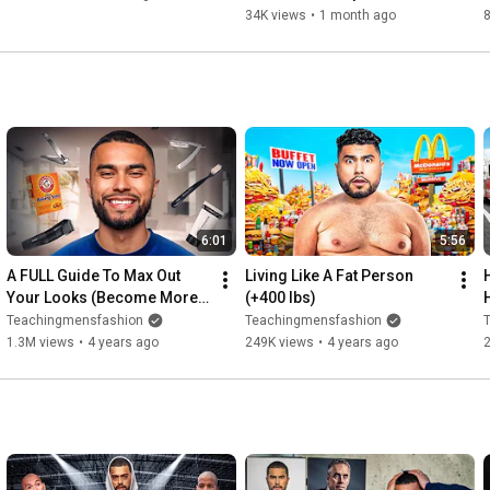
Watch This
34K views
•
1 month ago
6:01
5:56
A FULL Guide To Max Out 
Living Like A Fat Person 
Your Looks (Become More 
(+400 lbs)
attractive)
Teachingmensfashion
Teachingmensfashion
1.3M views
•
4 years ago
249K views
•
4 years ago