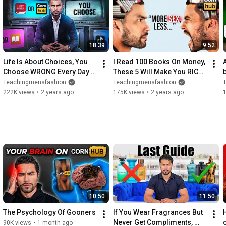
Thank you to for sponsoring this video!

FOLLOW US ON SOCIAL MEDIA:

18:39
9:52
Website: 
http://teachingmensfashion.com/
Life Is About Choices, You 
I Read 100 Books On Money, 
Snapchat: Joseczuniga

Choose WRONG Every Day  | 
These 5 Will Make You RICH | 
Instagram: 
http://bit.ly/2ejnsFf
Ep. 3
Ep. 4
Teachingmensfashion
Teachingmensfashion
Email: info@teachingmensfashion.com

222K views
•
2 years ago
175K views
•
2 years ago
Facebook: 
http://bit.ly/2hiqMS4
Twitter: 
http://bit.ly/2hirC19
10:50
11:50
The Psychology Of Gooners
If You Wear Fragrances But 
Never Get Compliments, 
90K views
•
1 month ago