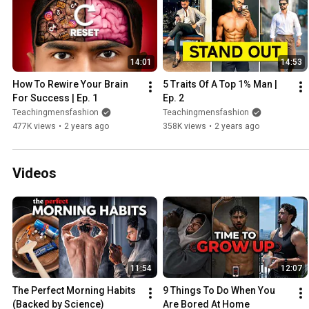
14:01
14:53
How To Rewire Your Brain 
5 Traits Of A Top 1% Man | 
For Success | Ep. 1
Ep. 2
Teachingmensfashion
Teachingmensfashion
477K views
•
2 years ago
358K views
•
2 years ago
Videos
11:54
12:07
The Perfect Morning Habits 
9 Things To Do When You 
(Backed by Science)
Are Bored At Home