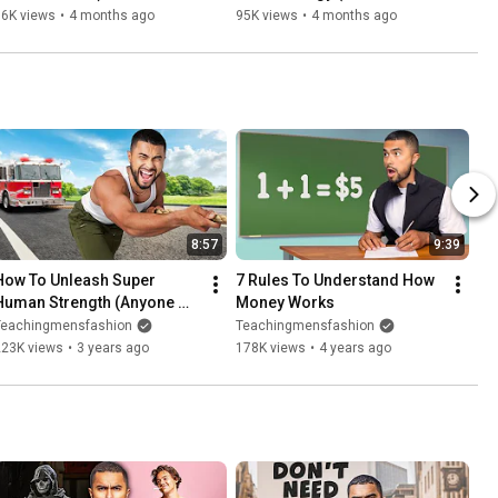
Based)
86K views
•
4 months ago
95K views
•
4 months ago
8:57
9:39
How To Unleash Super 
7 Rules To Understand How 
Human Strength (Anyone 
Money Works
Can Do It)
Teachingmensfashion
Teachingmensfashion
223K views
•
3 years ago
178K views
•
4 years ago