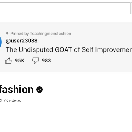
fashion
2.7K videos