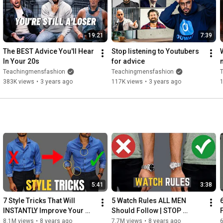
19:21
7:39
The BEST Advice You'll Hear 
Stop listening to Youtubers 
In Your 20s
for advice
Teachingmensfashion
Teachingmensfashion
383K views
•
3 years ago
117K views
•
3 years ago
5:41
3:38
7 Style Tricks That Will 
5 Watch Rules ALL MEN 
INSTANTLY Improve Your 
Should Follow | STOP 
Style
Wearing Your Watches 
8.1M views
•
8 years ago
7.7M views
•
8 years ago