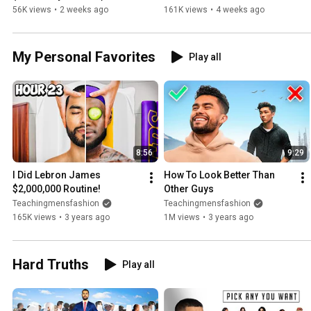
56K views
•
2 weeks ago
161K views
•
4 weeks ago
My Personal Favorites
Play all
8:56
9:29
I Did Lebron James 
How To Look Better Than 
$2,000,000 Routine!
Other Guys
Teachingmensfashion
Teachingmensfashion
165K views
•
3 years ago
1M views
•
3 years ago
Hard Truths
Play all