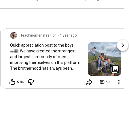
Teachingmensfashion
•
1 year ago
Quick appreciation post to the boys
🙏🏽: We have created the strongest
and largest community of men
improving themselves on this platform.
The brotherhood has always been
strong, but as we are about to cross 7M
subscribers it is still insane to me just
5.8K
59
how much support you guys give me
and each other even after a decade on
this mission. Im here to serve boys 🫡