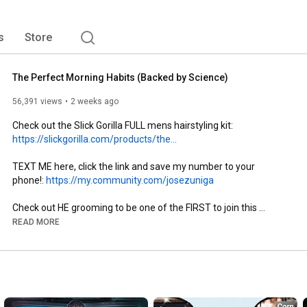
s
Store
The Perfect Morning Habits (Backed by Science)
56,391 views
2 weeks ago
Check out the Slick Gorilla FULL mens hairstyling kit: 
https://slickgorilla.com/products/the...
TEXT ME here, click the link and save my number to your 
phone!: 
https://my.community.com/josezuniga
Check out HE grooming to be one of the FIRST to join this 
revolutionary brand for men: 
https://hegrooming.co/
READ MORE
Want T-shirts that fit PERFECTLY? Check out ESNTLS, they sell 
the best T's in the world: 
https://www.esntls.co/
Pick one up and let me know what you think! 

Subscribe to our 2nd channel: 
http://bit.ly/2aOthqV