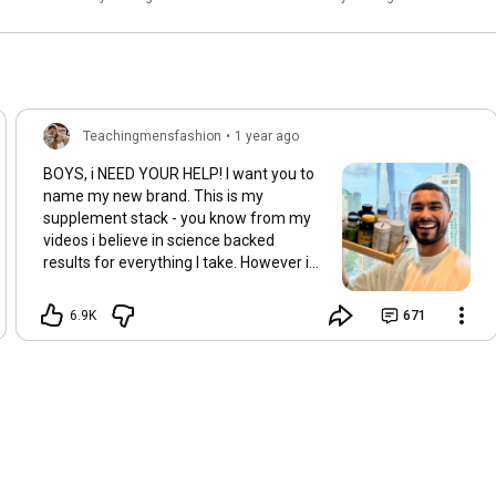
WRONG!
Teachingmensfashion
•
1 year ago
BOYS, i NEED YOUR HELP! I want you to
name my new brand. This is my
supplement stack - you know from my
videos i believe in science backed
results for everything I take. However i
noticed there is NO brand currently
making supplements for men to LOOK
6.9K
671
and FEEL great. Such as better skin,
clear skin, healthy hair, etc. You know I
have to fix the problem. So I'm starting
my supplement line. and I need your
HELP with the name of the brand. I have
3 ideas. all 3 are a play on words: 1. Get
Supplements 2. Gimme Supplements 3.
Ain't Supplements For get supplements