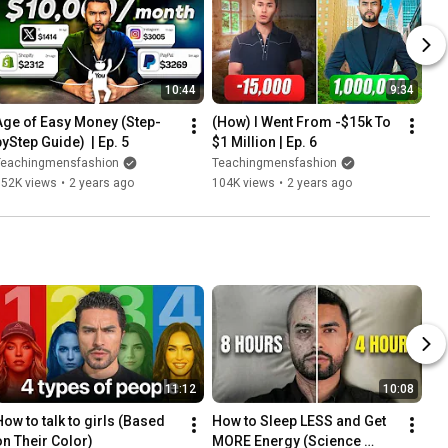
10:44
9:34
Age of Easy Money (Step-
(How) I Went From -$15k To 
byStep Guide)  | Ep. 5
$1 Million | Ep. 6
Teachingmensfashion
Teachingmensfashion
152K views
•
2 years ago
104K views
•
2 years ago
11:12
10:08
How to talk to girls (Based 
How to Sleep LESS and Get 
on Their Color)
MORE Energy (Science 