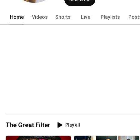
Home
Videos
Shorts
Live
Playlists
Post
The Great Filter
Play all