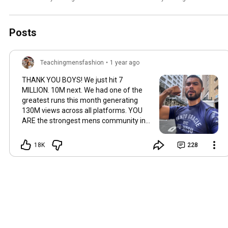
Posts
Teachingmensfashion
•
1 year ago
THANK YOU BOYS! We just hit 7
MILLION. 10M next. We had one of the
greatest runs this month generating
130M views across all platforms. YOU
ARE the strongest mens community in
the world. We have one mission, making
men feel and look great. That is my
18K
228
promise to all 7 million of you. Best,
Jose