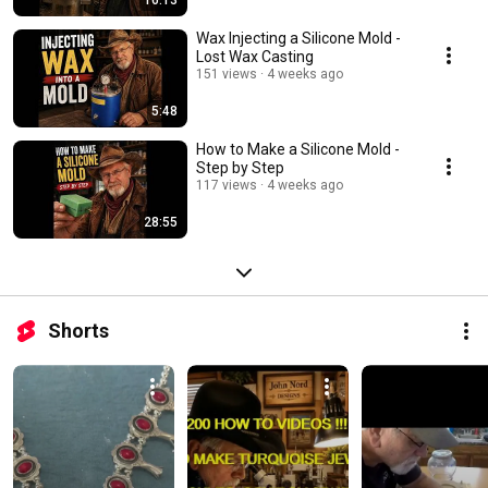
16:13
Wax Injecting a Silicone Mold -
Lost Wax Casting
151 views
4 weeks ago
5:48
How to Make a Silicone Mold -
Step by Step
117 views
4 weeks ago
28:55
Shorts