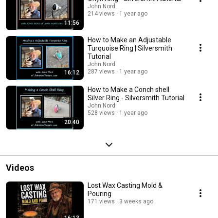
John Nord
214 views
1 year ago
11:56
How to Make an Adjustable
Turquoise Ring | Silversmith
Tutorial
John Nord
287 views
1 year ago
16:12
How to Make a Conch shell
Silver Ring - Silversmith Tutorial
John Nord
528 views
1 year ago
20:40
Videos
Lost Wax Casting Mold &
Pouring
171 views
3 weeks ago