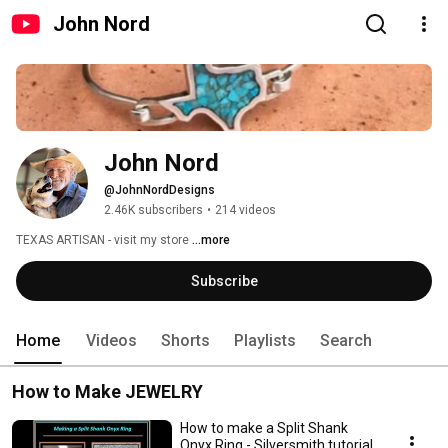
John Nord
John Nord
@JohnNordDesigns
2.46K subscribers
•
214 videos
TEXAS ARTISAN - visit my store 
...more
Subscribe
Home
Videos
Shorts
Playlists
Search
How to Make JEWELRY
How to make a Split Shank
Onyx Ring - Silversmith tutorial