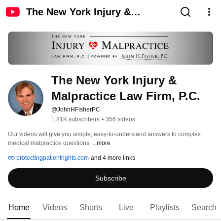
The New York Injury &
Malpractice Law Firm, P.C.
The New York Injury & 
Malpractice Law Firm, P.C.
@JohnHFisherPC
1.81K subscribers
•
356 videos
Our videos will give you simple, easy-to-understand answers to complex 
medical malpractice questions. 
...more
protectingpatientrights.com
and 4 more links
Subscribe
Home
Videos
Shorts
Live
Playlists
Search