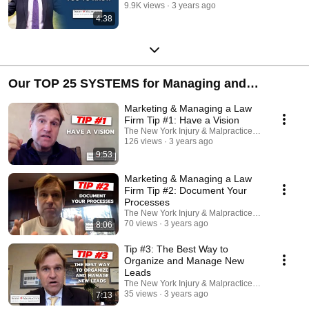
9.9K views
3 years ago
4:38
Our TOP 25 SYSTEMS for Managing and
Marketing a Catastrophic Personal Injury Law
Marketing & Managing a Law
Firm
Firm Tip #1: Have a Vision
The New York Injury & Malpractice Law Firm, P.C.
126 views
3 years ago
9:53
Marketing & Managing a Law
Firm Tip #2: Document Your
Processes
The New York Injury & Malpractice Law Firm, P.C.
70 views
3 years ago
8:06
Tip #3: The Best Way to
Organize and Manage New
Leads
The New York Injury & Malpractice Law Firm, P.C.
35 views
3 years ago
7:13