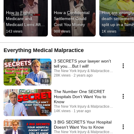
How to Fight 
How a Confidential 
How are wrongful
Medicare and 
Settlement Could 
death settlements
Medicaid Liens After 
Cost You Money
split up in a famil
a Settlement
#medicalmalpract
143 views
988 views
1K views
#lawsuits
Everything Medical Malpractice
3 SECRETS your lawyer won't
tell you....But I will!
The New York Injury & Malpractice Law Firm, P.C.
28K views
2 years ago
3:18
The Number One SECRET
Hospitals Don't Want You to
Know
The New York Injury & Malpractice Law Firm, P.C.
14K views
1 year ago
3:37
3 BIG SECRETS Your Hospital
Doesn't Want You to Know
The New York Injury & Malpractice Law Firm, P.C.