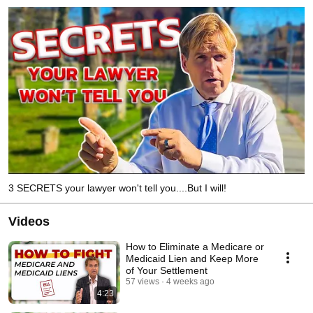
3 SECRETS your lawyer won't tell you....But I will!
Videos
How to Eliminate a Medicare or
Medicaid Lien and Keep More
of Your Settlement
57 views
4 weeks ago
4:23