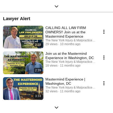
Lawyer Alert
CALLING ALL LAW FIRM
OWNERS!! Join us at the
Mastermind Experience
The New York Injury & Malpractice Law Firm, P.C.
29 views
10 months ago
2:28
Join us at the Mastermind
Experience in Washington, DC
The New York Injury & Malpractice Law Firm, P.C.
18 views
11 months ago
2:39
Mastermind Experience |
Washington, DC
The New York Injury & Malpractice Law Firm, P.C.
32 views
11 months ago
3:33