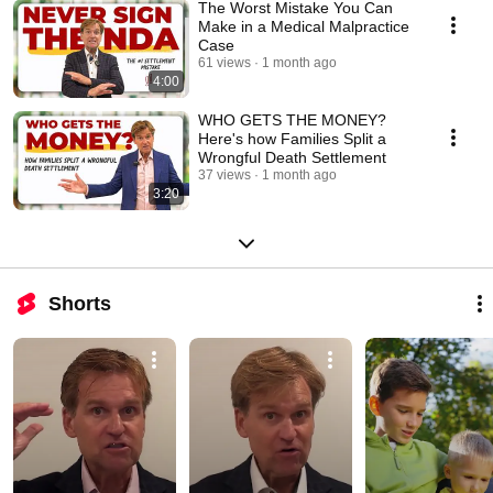
The Worst Mistake You Can
Make in a Medical Malpractice
Case
61 views
1 month ago
4:00
WHO GETS THE MONEY?
Here's how Families Split a
Wrongful Death Settlement
37 views
1 month ago
3:20
Shorts