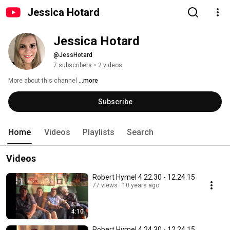
Jessica Hotard
Jessica Hotard
@JessHotard
7 subscribers
•
2 videos
More about this channel
...more
Subscribe
Home
Videos
Playlists
Search
Videos
Robert Hymel 4.22.30 - 12.24.15
77 views
10 years ago
4:10
Robert Hymel 4.24.30 - 12.24.15