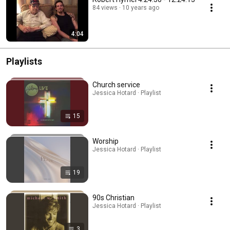
84 views
10 years ago
4:04
Playlists
Church service
Jessica Hotard · Playlist
15
Worship
Jessica Hotard · Playlist
19
90s Christian
Jessica Hotard · Playlist
3