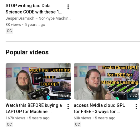
STOP writing bad Data 
Science CODE with these 10 
tools in VS Code 🐍
Jesper Dramsch – Non-hype Machine Learning
8K views
•
5 years ago
CC
Popular videos
18:09
8:32
Watch this BEFORE buying a 
access Nvidia cloud GPU 
LAPTOP for Machine 
for FREE - 3 ways for 
Learning and AI 🦾
Machine Learning in the 
167K views
•
5 years ago
63K views
•
5 years ago
cloud 💸
CC
CC