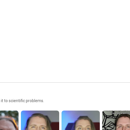
https://dramsch.net/posts/100-machine...
Here are a few:

Missing Data 
https://buttondown.email/jesper/archi...
ConvNext 2020 
https://paperswithcode.com/paper/a-co...
The Illustrated Transformer 
https://jalammar.github.io/illustrate...
GANs 
https://www.kaggle.com/code/jesperdra...
Cycle GANs 
https://www.kaggle.com/code/jesperdra...
————————————————————————————————————
——

https://dramsch.net/r/gear
https://dramsch.net/r/epidemic
t to scientific problems.
————————————————————————————————————
——

⏱️ Timestamps

00:00