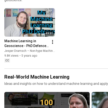
49:01
Machine Learning in 
Geoscience - PhD Defence 
of Jesper Dramsch
Jesper Dramsch – Non-hype Machine Learning
9.8K views
•
5 years ago
CC
Real-World Machine Learning
Ideas and insights on how to understand machine learning and apply i