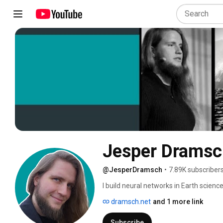
Jesper Dramsc
@JesperDramsch
•
7.89K subscriber
I build neural networks in Earth scienc
dramsch.net
and 1 more link
Subscribe