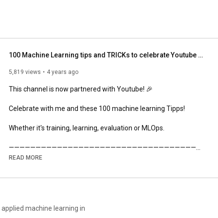
100 Machine Learning tips and TRICKs to celebrate Youtube Partner💥
5,819 views
4 years ago
This channel is now partnered with Youtube! 🎉

Celebrate with me and these 100 machine learning Tipps!

Whether it's training, learning, evaluation or MLOps.

————————————————————————————————————
——

READ MORE
Join my newsletter for more insights: 

💌 
https://dramsch.net/newsletter
————————————————————————————————————
——

applied machine learning in