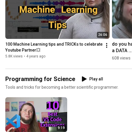
26:06
do you ha
100 Machine Learning tips and TRICKs to celebrate 
a DATA 
Youtube Partner💥
scientist 
5.8K views
•
4 years ago
608 views
CALL? 📞
Programming for Science
Play all
Tools and tricks for becoming a better scientific programmer.
9:19