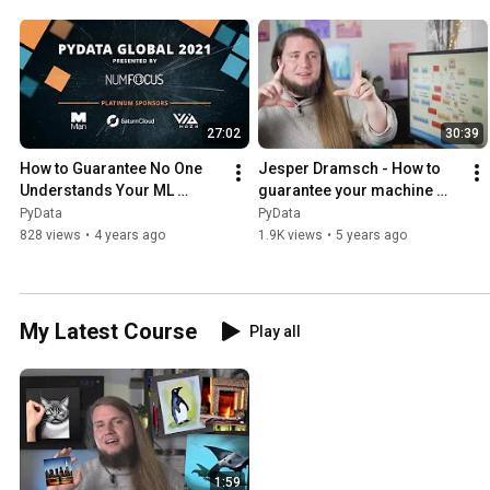
27:02
30:39
How to Guarantee No One 
Jesper Dramsch - How to 
Understands Your ML 
guarantee your machine 
Project - Jesper Dramsch | 
learning model| PyData 
PyData
PyData
PyData Global 2021
Global 2020
828 views
•
4 years ago
1.9K views
•
5 years ago
My Latest Course
Play all
1:59