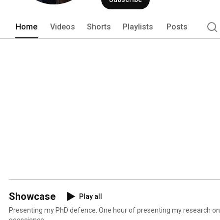
Home
Videos
Shorts
Playlists
Posts
Showcase
Play all
Presenting my PhD defence. One hour of presenting my research on 
geoscience.