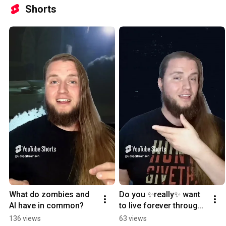
Shorts
What do zombies and 
Do you ✨really✨ want 
AI have in common?
to live forever through 
AI
136 views
63 views