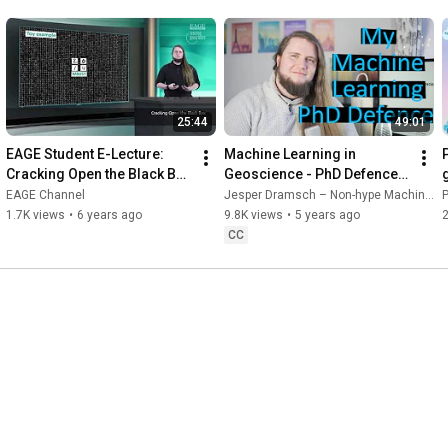
22:59
23:18
23:30
23:40
24:01
24:19
25:44
49:01
24:50
EAGE Student E-Lecture: 
Machine Learning in 
25:04
 Outro

Cracking Open the Black Box 
Geoscience - PhD Defence 
by Jesper Sören Dramsch
of Jesper Dramsch
————————————————————————————————————
EAGE Channel
Jesper Dramsch – Non-hype Machine Learning
——

1.7K views
•
6 years ago
9.8K views
•
5 years ago
👋 Social 

CC
💙 Linkedin: 
https://dramsch.net/linkedin
💜 Twitter: 
https://dramsch.net/twitter
🌍 Main Website: 
https://dramsch.net
🎁 Community: 
https://dramsch.net/patreon
————————————————————————————————————
——

📝 Disclaimer
