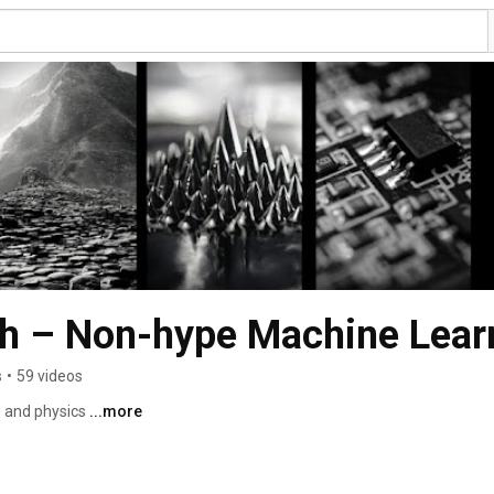
h – Non-hype Machine Lear
s
•
59 videos
e and physics 
...more