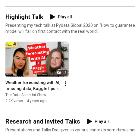
Highlight Talk
Play all
Presenting my tech talk at Pydata Global 2020 on "How to guarantee
model will fail on first contact with the real world".
1:58:12
Weather forecasting with AI, 
missing data, Kaggle tips - 
Jesper Dramsch, The Data 
The Data Scientist Show
Scientist Show#040
2.2K views
•
4 years ago
Research and Invited Talks
Play all
Presentations and Talks I've given in various contexts sometimes ho