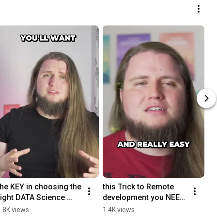
the KEY in choosing the 
this Trick to Remote 
right DATA Science 
development you NEED 
Bootcamp 🗝
to know
1.8K views
1.4K views