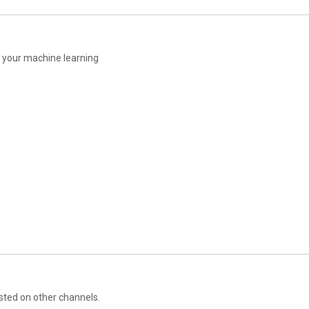
17:02
17:21
17:35
17:51
18:01
 your machine learning
18:13
18:37
18:48
19:05
19:15
19:25
19:35
19:45
20:02
20:14
20:39
20:49
20:57
21:15
21:39
21:56
22:35
sted on other channels.
22:45