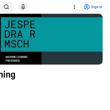
Sign in
ning