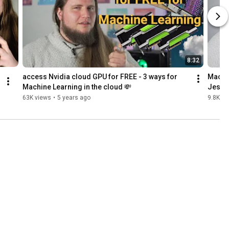
8:32
access Nvidia cloud GPU for FREE - 3 ways for 
Machin
Machine Learning in the cloud 💸
Jespe
63K views
•
5 years ago
9.8K vi