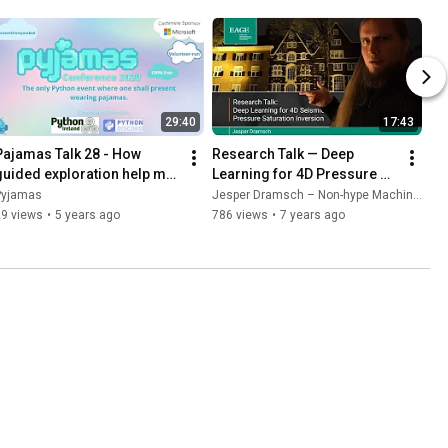
29:40
17:43
Pajamas Talk 28 - How 
Research Talk — Deep 
guided exploration help my 
Learning for 4D Pressure 
Python journey - Jesper 
Saturation Inversion
Pyjamas
Jesper Dramsch – Non-hype Machine Learning
Dramsch
29 views
•
5 years ago
786 views
•
7 years ago