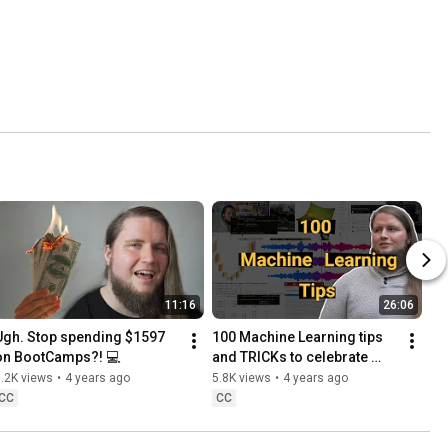
11:16
26:06
Ugh. Stop spending $1597 
100 Machine Learning tips 
on BootCamps?! 💻
and TRICKs to celebrate 
Youtube Partner💥
.2K views
•
4 years ago
5.8K views
•
4 years ago
CC
CC