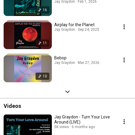
Jay Graydon · Feb 1, 2026
16
Airplay for the Planet
Jay Graydon · Sep 24, 2025
11
Bebop
Jay Graydon · Mar 27, 2026
10
Videos
Jay Graydon - Turn Your Love
Around (LIVE)
5K views
6 months ago