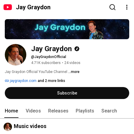
Jay Graydon
Jay Graydon
@JayGraydonOfficial
4.71K subscribers
•
24 videos
Jay Graydon Official YouTube Channel 
...more
jaygraydon.com
and 2 more links
Subscribe
Home
Videos
Releases
Playlists
Search
Music videos