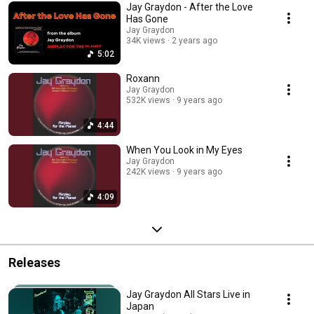
Jay Graydon - After the Love
Has Gone
Jay Graydon
34K views
2 years ago
5:02
Roxann
Jay Graydon
532K views
9 years ago
4:44
When You Look in My Eyes
Jay Graydon
242K views
9 years ago
4:09
Releases
Jay Graydon All Stars Live in
Japan