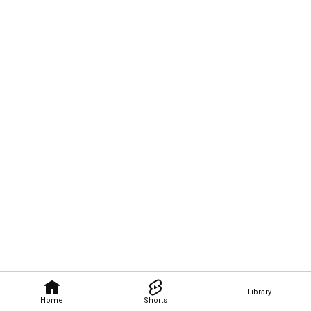
Library
Home
Shorts