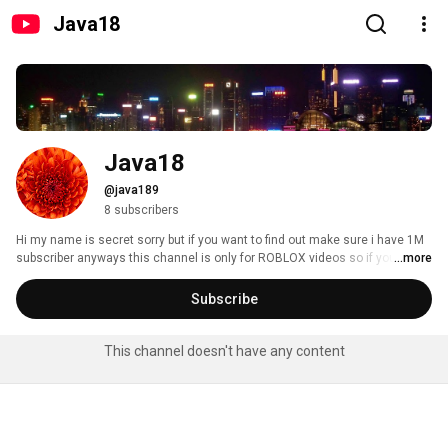
Java18
Java18
@java189
8 subscribers
Hi my name is secret sorry but if you want to find out make sure i have 1M 
subscriber anyways this channel is only for ROBLOX videos so if you like 
...more
ROBLOX go to my channel and like my videos and don't forget to subscribe 
to my channel :D and my name in ROBLOX is Roseageal but don't give me 
Subscribe
random friend request just be my follower ok if you only want to ok i will 
end it up here don't forget to like my videos and subscribe!! :D 
This channel doesn't have any content