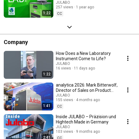
Innovation Happens
JULABO
257 views
1 year ago
1:22
CC
Company
How Does a New Laboratory
Instrument Come to Life?
JULABO
16 views
11 days ago
1:22
analytica 2026: Mark Bitterwolf,
Director of Sales on Product
Launches and Long-Term
JULABO
155 views
4 months ago
Partnerships
1:41
CC
Inside JULABO – Präzision und
Hightech Made in Germany
JULABO
103 views
9 months ago
2:41
CC