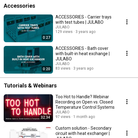
Accessories
ACCESSORIES - Carrier trays
with test tubes | JULABO
JULABO
129 views
3 years ago
0:27
ACCESSORIES - Bath cover
with built-in heat exchange |
JULABO
JULABO
83 views
3 years ago
0:20
Tutorials & Webinars
Too Hot to Handle? Webinar
Recording on Open vs. Closed
Temperature Control Systems
JULABO
97 views
1 month ago
32:34
Custom solution - Secondary
circuit with heat exchanger |