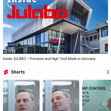
Inside JULABO – Precision and High-Tech Made in Germany
Shorts