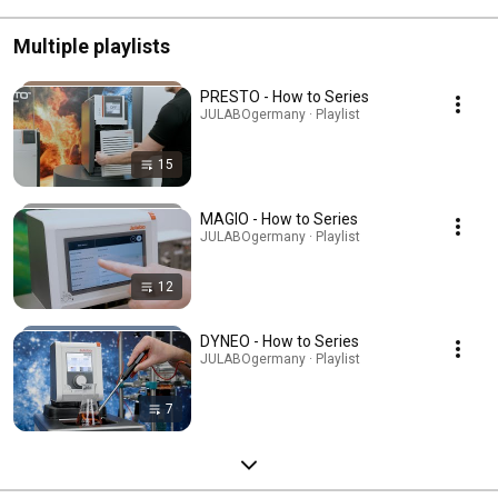
Multiple playlists
PRESTO - How to Series
JULABOgermany · Playlist
15
MAGIO - How to Series
JULABOgermany · Playlist
12
DYNEO - How to Series
JULABOgermany · Playlist
7