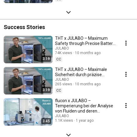
Success Stories
THT x JULABO – Maximum
Safety through Precise Battery
Testing
JULABO
74K views
10 months ago
3:19
CC
THT x JULABO – Maximale
Sicherheit durch präzise
Batterietests
JULABO
265 views
10 months ago
3:19
CC
flucon x JULABO –
Temperierung bei der Analyse
von Fluiden und deren
Eigenschaften
JULABO
1.1K views
1 year ago
3:45