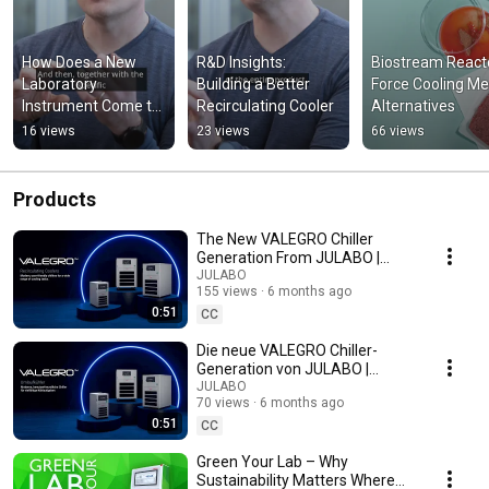
How Does a New 
R&D Insights: 
Biostream Reacto
Laboratory 
Building a Better 
Force Cooling Me
Instrument Come to 
Recirculating Cooler
Alternatives
Life?
16 views
23 views
66 views
Products
The New VALEGRO Chiller
Generation From JULABO |
Compact – User-Friendly –
JULABO
155 views
6 months ago
Modern
0:51
CC
Die neue VALEGRO Chiller-
Generation von JULABO |
Kompakt – benutzerfreundlich
JULABO
70 views
6 months ago
– modern
0:51
CC
Green Your Lab – Why
Sustainability Matters Where