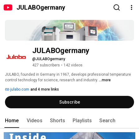
JULABOgermany
JULABOgermany
@JULABOgermany
427 subscribers
•
142 videos
JULABO, founded in Germany in 1967, develops professional temperature 
control technology for science, research and industry. 
...more
julabo.com
and 4 more links
Subscribe
Home
Videos
Shorts
Playlists
Search