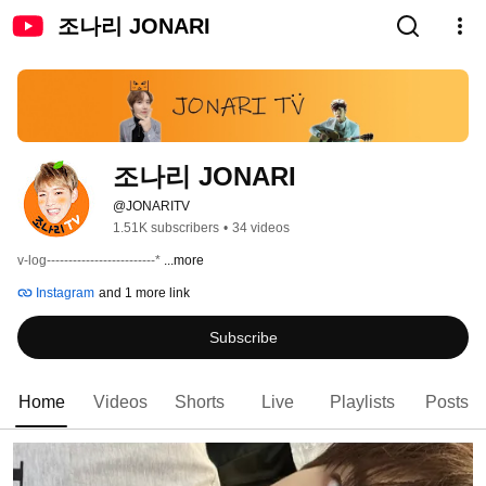
조나리 JONARI
조나리 JONARI
@JONARITV
1.51K subscribers
•
34 videos
v-log-------------------------* 
...more
Instagram
and 1 more link
Subscribe
Home
Videos
Shorts
Live
Playlists
Posts