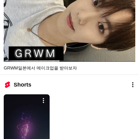
GRWM일본에서 메이크업을 받아보자
Shorts