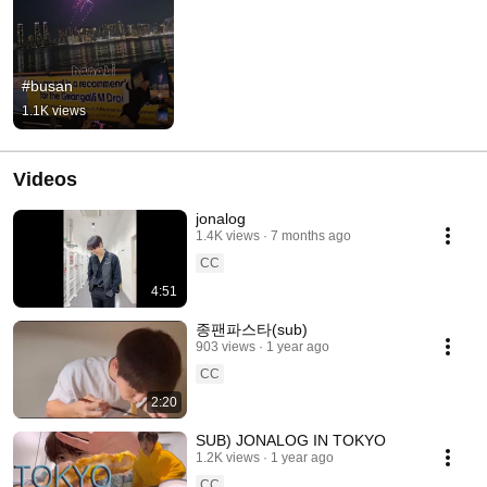
#busan
1.1K views
Videos
jonalog
1.4K views
7 months ago
CC
4:51
종팬파스타(sub)
903 views
1 year ago
CC
2:20
SUB) JONALOG IN TOKYO
1.2K views
1 year ago
CC