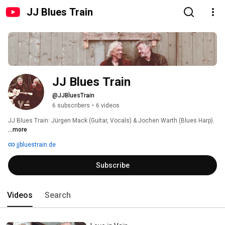
JJ Blues Train
JJ Blues Train
@JJBluesTrain
6 subscribers
•
6 videos
JJ Blues Train: Jürgen Mack (Guitar, Vocals) & Jochen Warth (Blues Harp). 
...more
jjbluestrain.de
Subscribe
Videos
Search