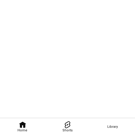
Library
Home
Shorts