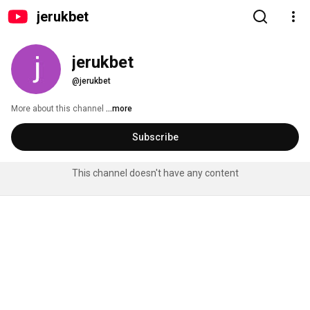
jerukbet
jerukbet
@jerukbet
More about this channel
...more
Subscribe
This channel doesn't have any content