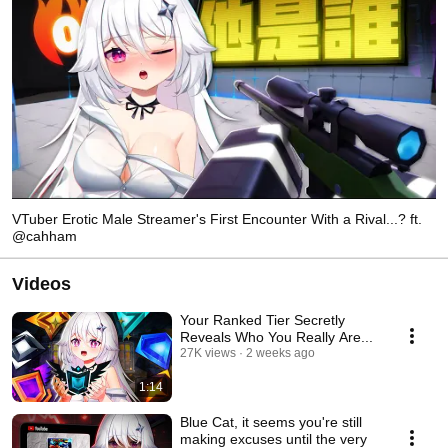
VTuber Erotic Male Streamer's First Encounter With a Rival...? ft.
@cahham
Videos
Your Ranked Tier Secretly
Reveals Who You Really Are...
27K views
2 weeks ago
1:14
Blue Cat, it seems you're still
making excuses until the very