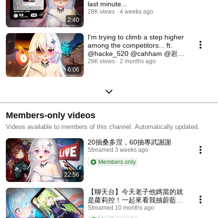
last minute...
28K views
4 weeks ago
2:40
I'm trying to climb a step higher
among the competitors... ft.
@hacke_520 @cahham @岩浆
Blaze
28K views
2 months ago
6:06
Members-only videos
Videos available to members of this channel. Automatically updated.
20抽桑多涅，60抽專武謝謝
Streamed 3 weeks ago
Members only
22:56
【聊天台】今天老子他媽當的就
是蘿莉控！一起來看我抽蔚藍檔
案的哈密瓜吧！
Streamed 10 months ago