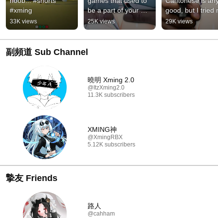
noob... #shorts 
games that used to 
Cantonese is any
#xming
be a part of your 
good, but I tried 
life... ❤️‍🩹 #roblox 
best 😭 #roblox 
33K views
25K views
29K views
#robloxcommunity 
#rivals #edit #sho
#rivals #ed...
#xming
副頻道 Sub Channel
曉明 Xming 2.0
@ItzXming2.0
11.3K subscribers
XMING神
@XmingRBX
5.12K subscribers
摯友 Friends
路人
@cahham