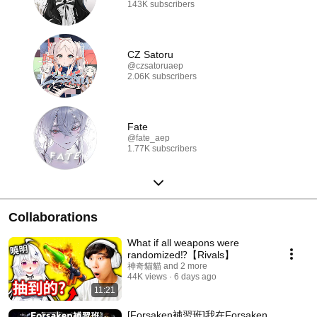
143K subscribers
CZ Satoru
@czsatoruaep
2.06K subscribers
Fate
@fate_aep
1.77K subscribers
Collaborations
What if all weapons were
randomized⁉️【Rivals】
神奇貓貓 and 2 more
44K views
6 days ago
11:21
[Forsaken補習班]我在Forsaken