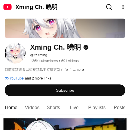
Xming Ch. 曉明
Xming Ch. 曉明
@ItzXming
136K subscribers
•
691 videos
目前本頻道會以短視頻為主持續更新 (⁠゜⁠o⁠゜⁠; 
...more
YouTube
and 2 more links
Subscribe
Home
Videos
Shorts
Live
Playlists
Posts