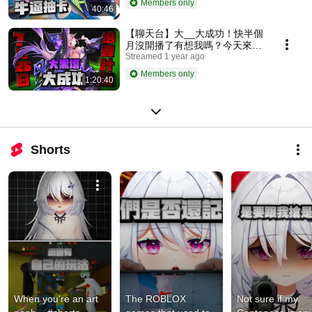
Members only
40:46
【聊天台】大__大成功！快半個
月沒開播了有想我嗎？今天來培
養大黑塔抽月卡！
Streamed 1 year ago
Members only
1:20:40
Shorts
When you're an art 
The ROBLOX 
Not sure if my 