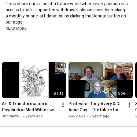
If you share our vision of a future world where every person has 
access to safe, supported withdrawal, please consider making 
a monthly or one-off donation by clicking the Donate button on 
our page. 

READ MORE
By contributing, you will help us to foster an international 
community of experts to mobilise global knowledge on 
psychiatric drug withdrawal, adding to the growing call for a 
united response to the issues of psychiatric drug withdrawal 
and prescribed harm.

Donate at  iipdw.org/please-support-us
1:01:54
3:29:11
Art & Transformation in 
Professor Tony Avery & Dr 
Psychiatric Med Withdrawal 
Anne Guy  - The future for 
-- Karin Jervert
safe deprescribing services 
-
307 views
•
2 years ago
445 views
•
2 years ago
in England