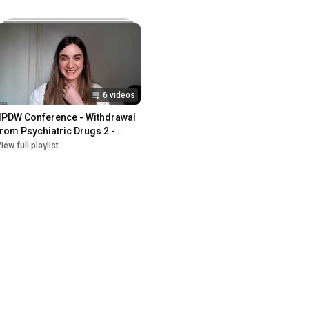
6 videos
IIPDW Conference - Withdrawal 
from Psychiatric Drugs 2 - 
February 2023
iew full playlist