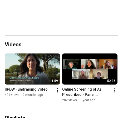
Videos
1:59
52:36
IIPDW Fundraising Video
Online Screening of As 
Prescribed - Panel 
421 views
•
9 months ago
Discussion
282 views
•
1 year ago