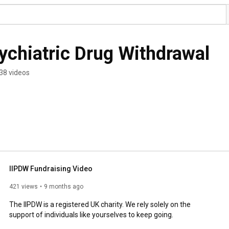
sychiatric Drug Withdrawal
38 videos
IIPDW Fundraising Video
421 views
9 months ago
The IIPDW is a registered UK charity. We rely solely on the 
support of individuals like yourselves to keep going. 
