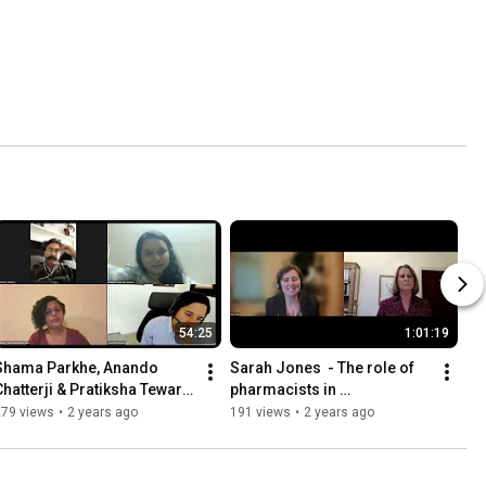
54:25
1:01:19
Shama Parkhe, Anando 
Sarah Jones  - The role of 
Chatterji & Pratiksha Tewari 
pharmacists in 
 the Hank Nunn Institute, 
antidepressant reductions
279 views
•
2 years ago
191 views
•
2 years ago
Bengaluru