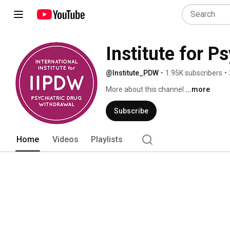
Institute for P
@Institute_PDW
•
1.95K subscribers
•
More about this channel
...more
Subscribe
Home
Videos
Playlists