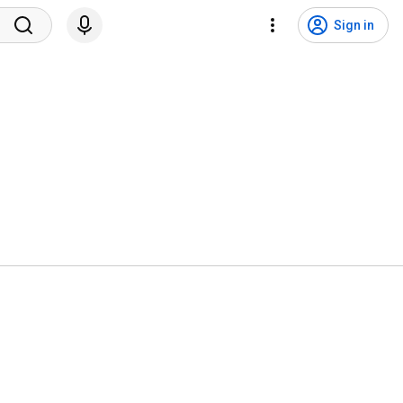
Sign in