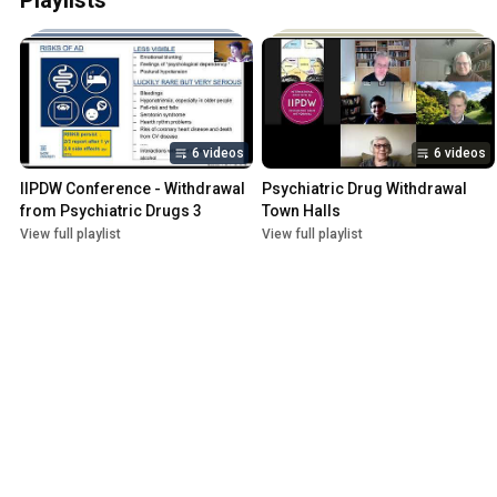
Playlists
6 videos
6 videos
IIPDW Conference - Withdrawal 
Psychiatric Drug Withdrawal 
from Psychiatric Drugs 3
Town Halls
View full playlist
View full playlist