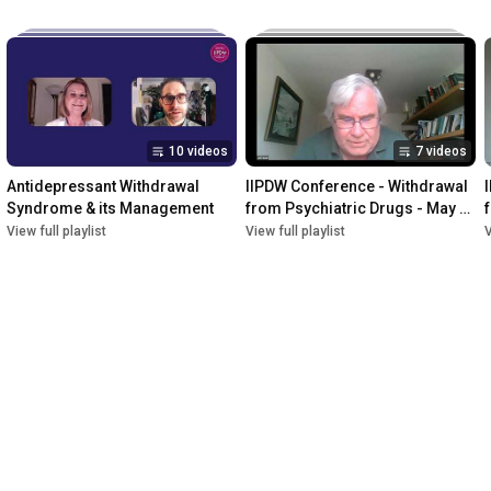
10 videos
7 videos
Antidepressant Withdrawal 
IIPDW Conference - Withdrawal 
Syndrome & its Management
from Psychiatric Drugs - May 
2022
View full playlist
View full playlist
V