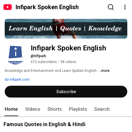
Infipark Spoken English
Infipark Spoken English
@Infipark
673 subscribers
•
98 videos
Knowledge and Entertainment and Learn Spoken English. 
...more
infipark.com
Subscribe
Home
Videos
Shorts
Playlists
Search
Famous Quotes in English & Hindi