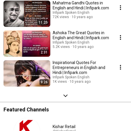
Mahatma Gandhi Quotes in
English and Hindi | Infipark.com
Infipark Spoken English
72K views
10 years ago
11:25
Ashoka The Great Quotes in
English and Hindi | Infipark.com
Infipark Spoken English
5.2K views
10 years ago
2:31
Inspirational Quotes For
Entrepreneurs in English and
Hindi | Infipark.com
Infipark Spoken English
1K views
10 years ago
9:26
Featured Channels
Kishar Retail