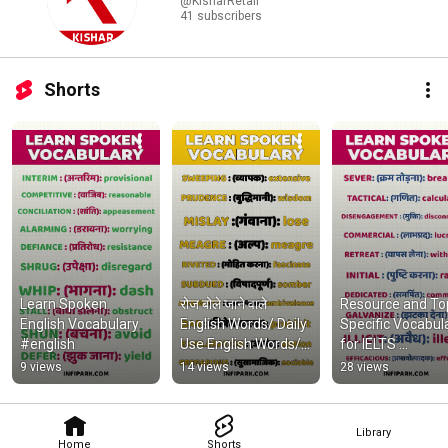
@KisharRetail
41 subscribers
Shorts
Learn Spoken 
रोज बोले जाने वाले 
Resource and To
English Vocabulary 
English Words/ Daily 
Specific Vocabula
#english
Use English Words/ 
for IELTS 
Spoken English 
#englishvocab 
9 views
14 views
28 views
Practice #shorts. 👇
#spokenenglish
👇👇👇👇
Library
Home
Shorts