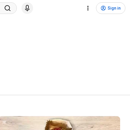
Sign in