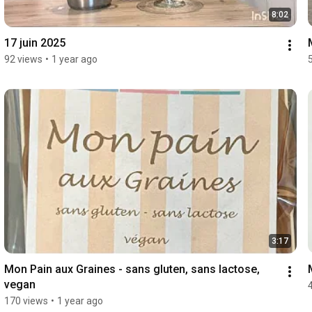
8:02
17 juin 2025
92 views
•
1 year ago
3:17
Mon Pain aux Graines - sans gluten, sans lactose, 
vegan
170 views
•
1 year ago