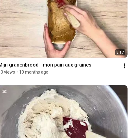
3:17
Mijn granenbrood - mon pain aux graines 
53 views
•
10 months ago