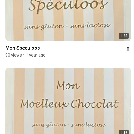
1:28
Mon Speculoos
90 views
•
1 year ago
1:46