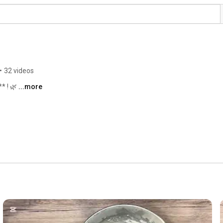
•
32 videos
* ! 🌿 
...more