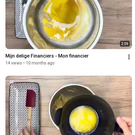
2:06
Mijn delige Financiers - Mon financier 
14 views
•
10 months ago