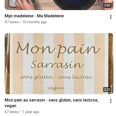
2:00
Mijn madeleine - Ma Madeleine 
47 views
•
10 months ago
2:23
Mon pain au sarrasin - sans gluten, sans lactose, 
vegan
47 views
•
1 year ago