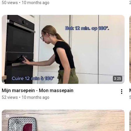
50 views
•
10 months ago
3:25
Mijn marsepein - Mon massepain 
52 views
•
10 months ago