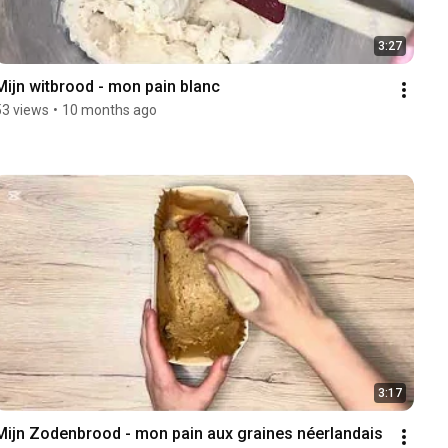
3:27
Mijn witbrood - mon pain blanc 
53 views
•
10 months ago
3:17
Mijn Zodenbrood - mon pain aux graines néerlandais 