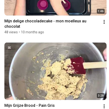
1:46
Mijn delige chocoladecake - mon moelleux au 
chocolat 
48 views
•
10 months ago
3:29
Mijn Grijze Brood - Pain Gris 