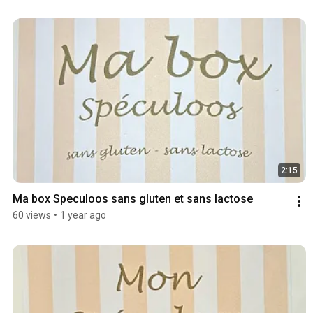
2:15
Ma box Speculoos sans gluten et sans lactose
60 views
•
1 year ago