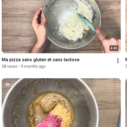
4:40
Ma pizza sans gluten et sans lactose 
58 views
•
9 months ago