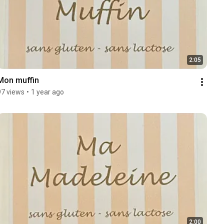
2:05
Mon muffin
97 views
•
1 year ago
2:00