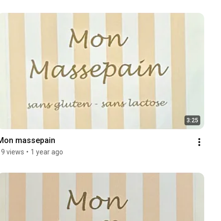
3:25
Mon massepain
19 views
•
1 year ago