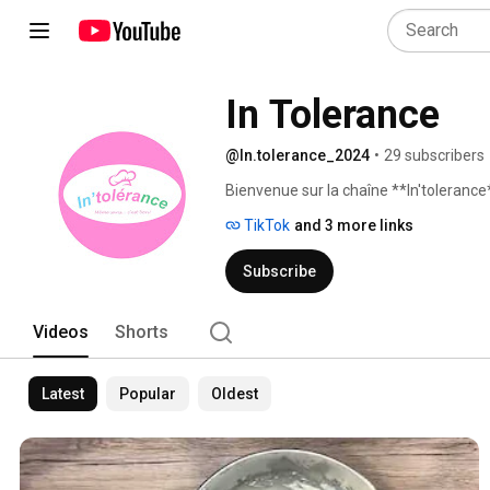
In Tolerance
@In.tolerance_2024
•
29 subscribers
Bienvenue sur la chaîne **In'tolerance*
TikTok
and 3 more links
Subscribe
Videos
Shorts
Latest
Popular
Oldest