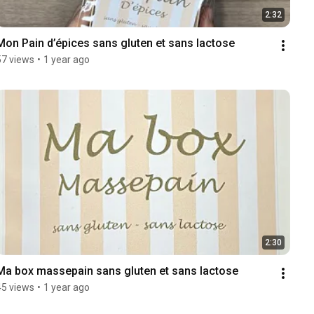
2:32
Mon Pain d’épices sans gluten et sans lactose
57 views
•
1 year ago
2:30
Ma box massepain sans gluten et sans lactose
45 views
•
1 year ago