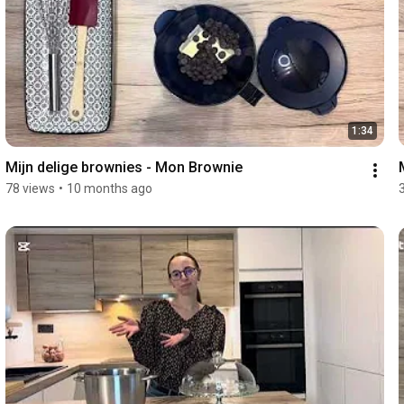
1:34
Mijn delige brownies - Mon Brownie 
78 views
•
10 months ago