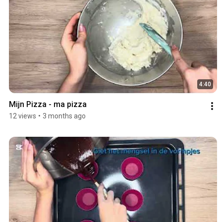
4:40
Mijn Pizza - ma pizza 
12 views
•
3 months ago