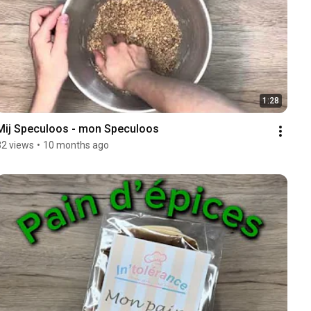
1:28
Mij Speculoos - mon Speculoos 
32 views
•
10 months ago