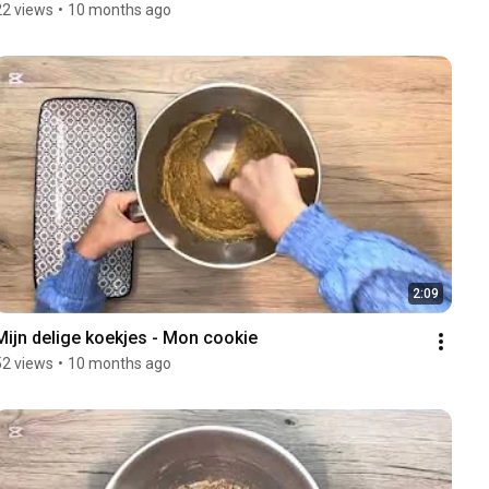
22 views
•
10 months ago
2:09
Mijn delige koekjes - Mon cookie 
52 views
•
10 months ago