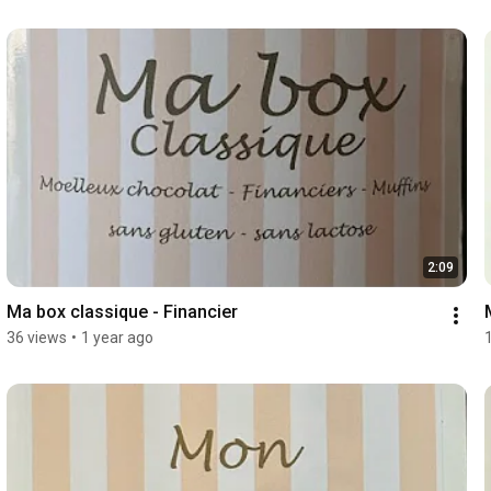
2:09
Ma box classique - Financier
36 views
•
1 year ago