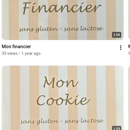
2:06
Mon financier
33 views
•
1 year ago
2:09