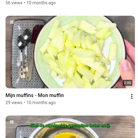
56 views
•
10 months ago
2:05
Mijn muffins - Mon muffin
29 views
•
10 months ago