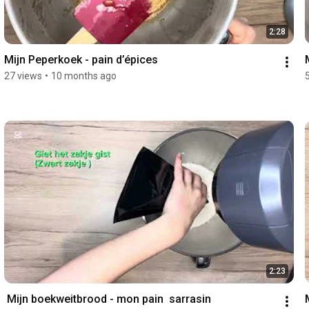
2:28
Mijn Peperkoek - pain d’épices 
27 views
•
10 months ago
2:23
 Mijn boekweitbrood - mon pain  sarrasin