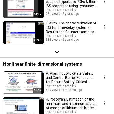
coupled hyperbolic PDEs & their
ISS properties using Lyapunov
functions
Input-to-State Stability
231 views
2 years ago
44:19
F. Wirth. The characterization of
ISS for time-delay systems:
Results and Counterexamples
Input-to-State Stability
338 views
2 years ago
41:46
Nonlinear finite-dimensional systems
A. Alan. Input-to-State Safety
and Control Barrier Functions
for Robust Safety-Critical
Systems
Input-to-State Stability
579 views
6 months ago
46:02
R. Postoyan. Estimation of the
minimum and maximum states
of charge of lithium-ion battery
packs
Input-to-State Stability