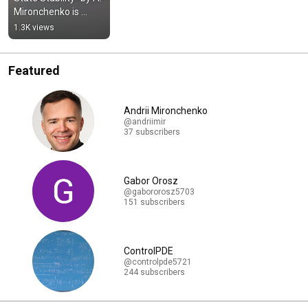
Mironchenko is 
published by 
1.3K views
Springer
Featured
Andrii Mironchenko
@andriimir
37 subscribers
Gabor Orosz
@gabororosz5703
151 subscribers
ControlPDE
@controlpde5721
244 subscribers