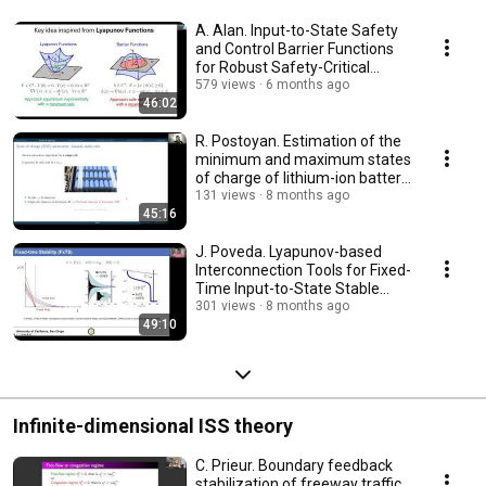
A. Alan. Input-to-State Safety
and Control Barrier Functions
for Robust Safety-Critical
Systems
579 views
6 months ago
46:02
R. Postoyan. Estimation of the
minimum and maximum states
of charge of lithium-ion battery
packs
131 views
8 months ago
45:16
J. Poveda. Lyapunov-based
Interconnection Tools for Fixed-
Time Input-to-State Stable
Systems
301 views
8 months ago
49:10
Infinite-dimensional ISS theory
C. Prieur. Boundary feedback
stabilization of freeway traffic