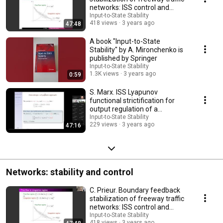
networks: ISS control and
experiments
Input-to-State Stability
418 views
3 years ago
47:48
A book "Input-to-State
Stability" by A. Mironchenko is
published by Springer
Input-to-State Stability
1.3K views
3 years ago
0:59
S. Marx. ISS Lyapunov
functional strictification for
output regulation of a
Korteweg-de Vries eq.
Input-to-State Stability
229 views
3 years ago
47:16
Networks: stability and control
C. Prieur. Boundary feedback
stabilization of freeway traffic
networks: ISS control and
experiments
Input-to-State Stability
418 views
3 years ago