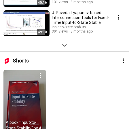
131 views
8 months ago
45:16
J. Poveda. Lyapunov-based
Interconnection Tools for Fixed-
Time Input-to-State Stable
Systems
Input-to-State Stability
301 views
8 months ago
49:10
Shorts
A book "Input-to-
State Stability" by A. 