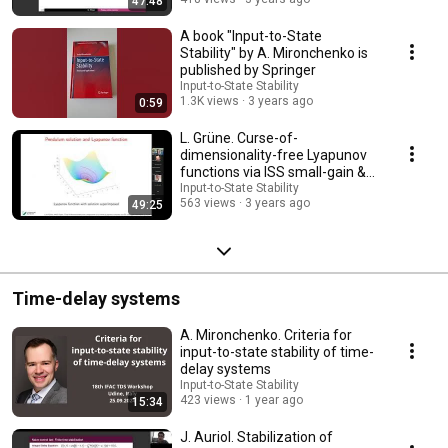
47:48
A book "Input-to-State
Stability" by A. Mironchenko is
published by Springer
Input-to-State Stability
1.3K views
3 years ago
0:59
L. Grüne. Curse-of-
dimensionality-free Lyapunov
functions via ISS small-gain &
neural networks
Input-to-State Stability
563 views
3 years ago
49:25
Time-delay systems
A. Mironchenko. Criteria for
input-to-state stability of time-
delay systems
Input-to-State Stability
423 views
1 year ago
15:34
J. Auriol. Stabilization of