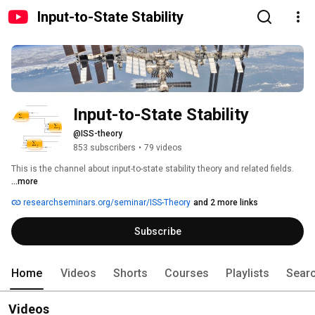
Input-to-State Stability
Input-to-State Stability
@ISS-theory
853 subscribers
•
79 videos
This is the channel about input-to-state stability theory and related fields. 
...more
researchseminars.org/seminar/ISS-Theory
and 2 more links
Subscribe
Home
Videos
Shorts
Courses
Playlists
Sear
Videos