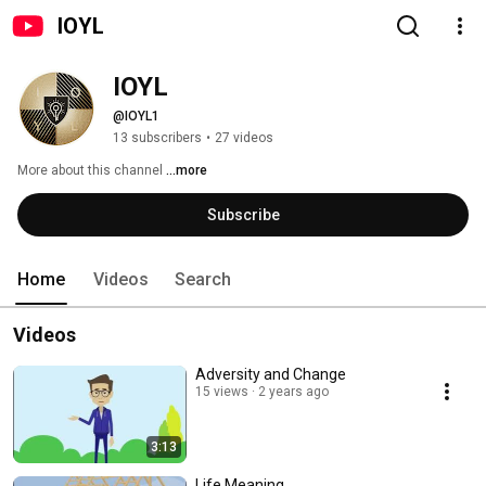
IOYL
IOYL
@IOYL1
13 subscribers
•
27 videos
More about this channel
...more
Subscribe
Home
Videos
Search
Videos
Adversity and Change
15 views
2 years ago
3:13
Life Meaning