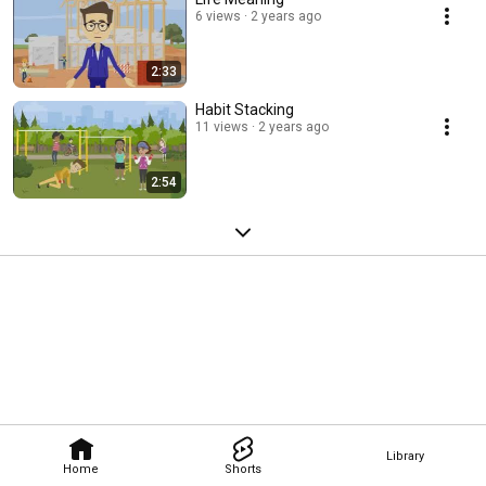
6 views
2 years ago
2:33
Habit Stacking
11 views
2 years ago
2:54
Library
Home
Shorts