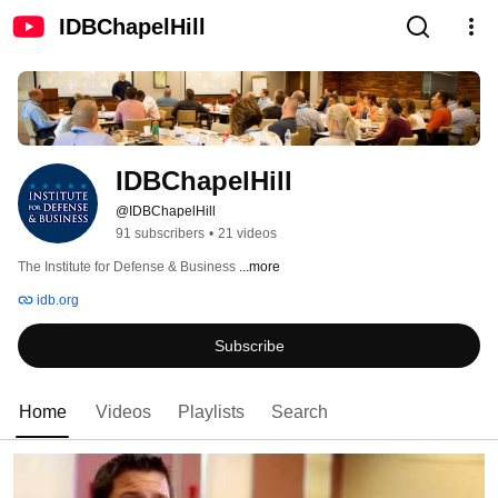
IDBChapelHill
IDBChapelHill
@IDBChapelHill
91 subscribers
•
21 videos
The Institute for Defense & Business 
...more
idb.org
Subscribe
Home
Videos
Playlists
Search