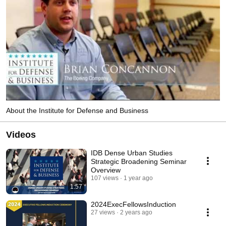
About the Institute for Defense and Business
Videos
IDB Dense Urban Studies
Strategic Broadening Seminar
Overview
107 views
1 year ago
1:57
2024ExecFellowsInduction
27 views
2 years ago