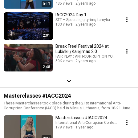
435 views
2 years ago
0:17
IACC2024 Day 1
STT – Specialiųjų tyrimų tarnyba
103 views
2 years ago
2:01
Break Free! Festival 2024 at
Lukiškių Kalėjimas 2.0
FAIR PLAY : ANTI-CORRUPTION YOUTH VOICES
50K views
2 years ago
2:48
Masterclasses #IACC2024
These Masterclasses took place during the 21st International Anti-
Corruption Conference (IACC) held in Vilnius, Lithuania, from 18-21 June
2024. More info: https://iaccseries.org/ This year at the #IACC2024, seize
Masterclasses #IACC2024
the chance to attend exclusive masterclasses led by seasoned
professionals who have spent years tackling anti-corruption from diverse
International Anti-Corruption Conference (IACC)
179 views
1 year ago
angles: - Gerard Ryle, Director of the International Consortium of
Investigative Journalists (ICIJ) - Cecilia Müller Torbrand, Chief Executive
Officer (CEO), Maritime Anti-Corruption Network (MACN) - Richard