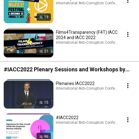
International Anti-Corruption Conference (IACC) · 
19
Films4Transparency (F4T) IACC
2024 and IACC 2022
International Anti-Corruption Conference (IACC) · 
21
#IACC2022 Plenary Sessions and Workshops by
topic
Plenaries IACC2022
International Anti-Corruption Conference (IACC) · 
15
#IACC2022
International Anti-Corruption Conference (IACC) · 
96