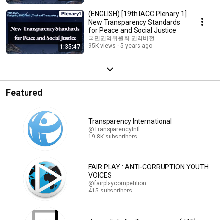
(ENGLISH) [19th IACC Plenary 1]
New Transparency Standards
for Peace and Social Justice
국민권익위원회 권익비전
95K views
5 years ago
1:35:47
Featured
Transparency International
@TransparencyIntl
19.8K subscribers
FAIR PLAY : ANTI-CORRUPTION YOUTH
VOICES
@fairplaycompetition
415 subscribers