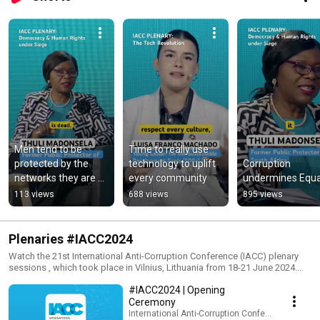
Men tend to be 
Time to really use 
protected by the 
technology to uplift 
Corruption 
networks they are 
every community
undermines Equa
part of
113 views
688 views
895 views
Plenaries #IACC2024
Watch the 21st International Anti-Corruption Conference (IACC) plenary
sessions , which took place in Vilnius, Lithuania from 18-21 June 2024.
More info: https://iaccseries.org/
#IACC2024 | Opening
Ceremony
International Anti-Corruption Conference (IACC)