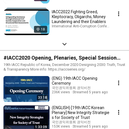
IACC2022 Fighting Greed,
Kleptocracy, Oligarchs, Money
Laundering and their Enablers
International Anti-Corruption Conference (IACC) 
18
#IACC2020 Opening, Plenaries, Special Session
and Workshops
19th IACC Republic of Korea, December 2020 Designing 2030: Truth, Trust
& Transparency More info: https://iaccseries.org/
(ENG) 19th IACC Opening
Ceremony
국민권익위원회 권익비전
236K views
Streamed 5 years ago
33:18
(ENGLISH) [19th IACC Korean
Plenary] New Integrity Strategie
s for Society of Trust
국민권익위원회 권익비전
153K views
Streamed 5 years ago
1:33:09