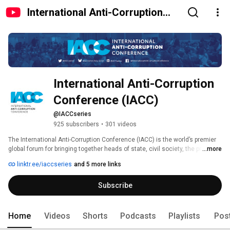
International Anti-Corruption
Conference (IACC)
International Anti-Corruption 
Conference (IACC)
@IACCseries
925 subscribers
•
301 videos
The International Anti-Corruption Conference (IACC) is the world’s premier 
global forum for bringing together heads of state, civil society, the private 
...more
sector and more to tackle the increasingly sophisticated challenges posed 
linktr.ee/iaccseries
and 5 more links
by corruption. Established in 1983, the IACC takes place usually every two 
years in a different region of the world, and hosts from 800 to 2000 
Subscribe
participants from over 140 countries worldwide. 
Home
Videos
Shorts
Podcasts
Playlists
Pos