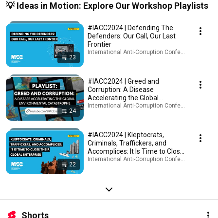
💡 Ideas in Motion: Explore Our Workshop Playlists
#IACC2024 | Defending The
Defenders: Our Call, Our Last
Frontier
International Anti-Corruption Conference (IACC) · 
23
#IACC2024 | Greed and
Corruption: A Disease
Accelerating the Global
Environmental Catastrophe
International Anti-Corruption Conference (IACC) · 
24
#IACC2024 | Kleptocrats,
Criminals, Traffickers, and
Accomplices: It Is Time to Close
Their Global Enterprise
International Anti-Corruption Conference (IACC) · 
22
Shorts