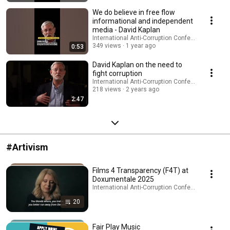
We do believe in free flow
informational and independent
media - David Kaplan
International Anti-Corruption Conference (IACC)
349 views
1 year ago
0:53
David Kaplan on the need to
fight corruption
International Anti-Corruption Conference (IACC)
218 views
2 years ago
2:47
#Artivism
Films 4 Transparency (F4T) at
Doxumentale 2025
International Anti-Corruption Conference (IACC) · 
20
Fair Play Music