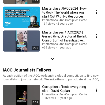
0:27
Bistrong, Vice President of International Sales - Jonathan Taylor, Former
corporate and in-house lawyer, FBI informant, key witness in Brazil’s
Masterclass #IACC2024 | How
notorious Carwash corruption mega-scanda - Christopher Stone,
to Rock The World when you
Professor of Practice of Public Integrity University of Oxford We aim to
start Out With No Resources
offer you more than just insights; we want to immerse you in an
International Anti-Corruption Conference (IACC)
experience where you can learn firsthand from the real-world expertise
164 views
2 years ago
55:33
and personal stories of these leaders.
Masterclasses #IACC2024 |
Gerard Ryle, Director at the Int.
Consortium of Investigative
Journalists
International Anti-Corruption Conference (IACC)
666 views
1 year ago
0:32
IACC Journalists Fellows
At each edition of the IACC, we launch a global competition to find new
journalists to join our network. We invite them to participate at the IACC,
meet and interview anti-corruption experts, receive multi-media training
Corruption affects everything
and report on the conference sessions and workshops. To date, over 100
young journalists from around the world have joined our network. More
else - David Kaplan
videos and interviews by Journalists Fellows (JF) from previous |IACC:
International Anti-Corruption Conference (IACC)
https://vimeo.com/16iacc
1.3K views
1 year ago
0:57