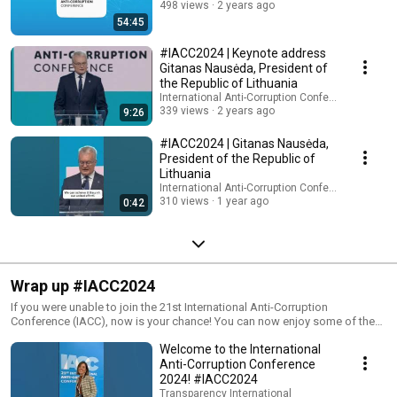
498 views
2 years ago
54:45
#IACC2024 | Keynote address
Gitanas Nausėda, President of
the Republic of Lithuania
International Anti-Corruption Conference (IACC)
339 views
2 years ago
9:26
#IACC2024 | Gitanas Nausėda,
President of the Republic of
Lithuania
International Anti-Corruption Conference (IACC)
310 views
1 year ago
0:42
Wrap up #IACC2024
If you were unable to join the 21st International Anti-Corruption
Conference (IACC), now is your chance! You can now enjoy some of the
highlights from those four days of IACC. Check out the IACC YouTube
Welcome to the International
channel to find Masterclasses, Plenaries, Films 4 Transparency (Q&A)
sessions, and workshop sessions from the conference held in Vilnius,
Anti-Corruption Conference
Lithuania, from June 18-21, 2024. More info: https://iaccseries.org/
2024! #IACC2024
Transparency International