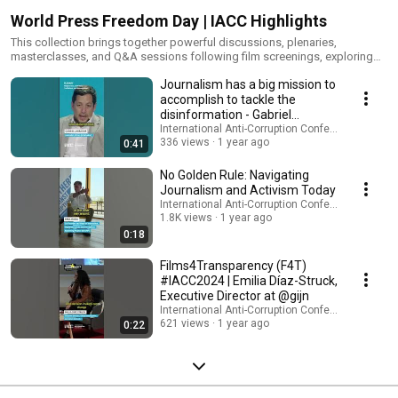
World Press Freedom Day | IACC Highlights
This collection brings together powerful discussions, plenaries,
masterclasses, and Q&A sessions following film screenings, exploring
the intersection of press freedom, investigative journalism, and anti-
Journalism has a big mission to
corruption efforts worldwide. It features content presented during
various editions of the International Anti-Corruption Conference (IACC)
accomplish to tackle the
and through its key initiatives, Films 4 Transparency (#F4T) and the Young
disinformation - Gabriel
Journalists program.
Labrador
International Anti-Corruption Conference (IACC)
336 views
1 year ago
0:41
No Golden Rule: Navigating
Journalism and Activism Today
International Anti-Corruption Conference (IACC)
1.8K views
1 year ago
0:18
Films4Transparency (F4T)
#IACC2024 | Emilia Díaz-Struck,
Executive Director at @gijn
International Anti-Corruption Conference (IACC)
621 views
1 year ago
0:22