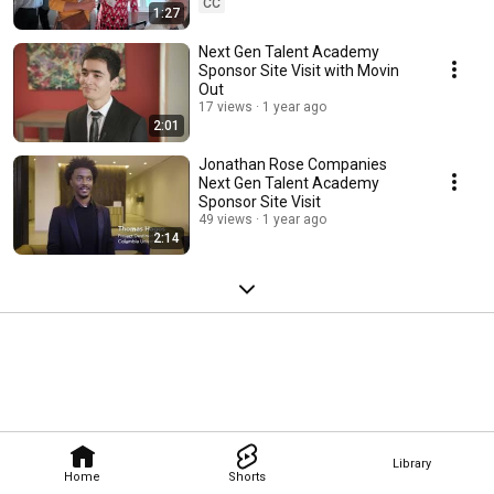
CC
1:27
Next Gen Talent Academy
Sponsor Site Visit with Movin
Out
17 views
1 year ago
2:01
Jonathan Rose Companies
Next Gen Talent Academy
Sponsor Site Visit
49 views
1 year ago
2:14
Library
Home
Shorts