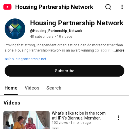
Housing Partnership Network
Housing Partnership Network
@Housing_Partnership_Network
48 subscribers
•
10 videos
Proving that strong, independent organizations can do more together than 
alone, Housing Partnership Network is an award-winning collaborative of 
...more
100+ of the nation’s leading affordable housing and community 
housingpartnership.net
development nonprofits, an Aeris-rated CDFI, and HUD-certified housing 
counseling intermediary. 
Subscribe
Home
Videos
Search
Videos
What's it like to be in the room
at HPN's Biannual Member
Meeting?
102 views
1 month ago