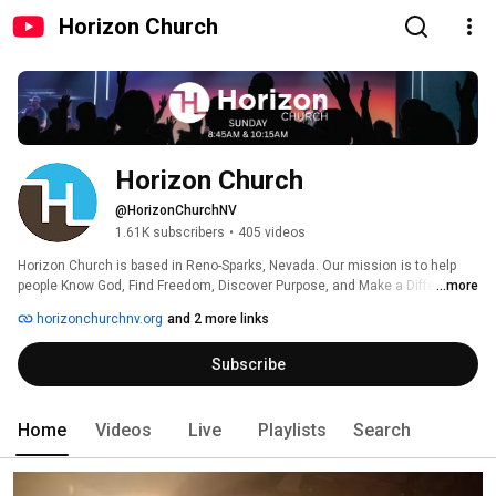
Horizon Church
Horizon Church
@HorizonChurchNV
1.61K subscribers
•
405 videos
Horizon Church is based in Reno-Sparks, Nevada. Our mission is to help 
people Know God, Find Freedom, Discover Purpose, and Make a Difference. 
...more
horizonchurchnv.org
and 2 more links
Subscribe
Home
Videos
Live
Playlists
Search