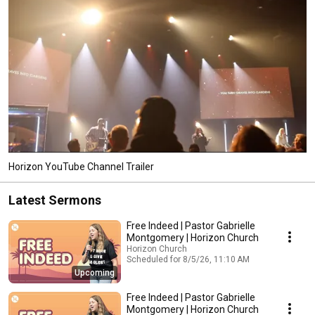
Horizon YouTube Channel Trailer
Latest Sermons
Free Indeed | Pastor Gabrielle
Montgomery | Horizon Church
Horizon Church
Scheduled for 8/5/26, 11:10 AM
Upcoming
Free Indeed | Pastor Gabrielle
Montgomery | Horizon Church