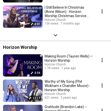
I Still Believe In Christmas
(Anne Wilson) - Horizon
Worship Christmas Service
Performance
Horizon Church
136 views
7 months ago
4:01
Horizon Worship
Making Room (Tauren Wells) —
Horizon Worship
Horizon Church
1.7K views
1 year ago
4:04
Worthy of My Song (Phil
Wickham x Chandler Moore) -
Horizon Worship
Horizon Church
621 views
2 years ago
11:11
Gratitude (Brandon Lake) --
Horizon Worship