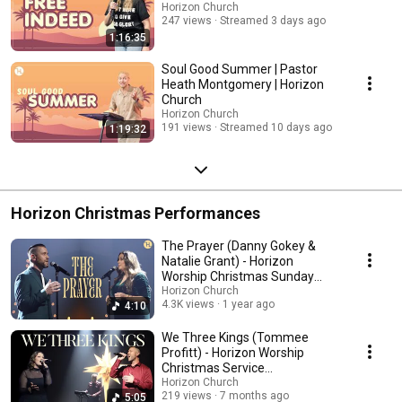
Horizon Church
247 views
Streamed 3 days ago
1:16:35
Soul Good Summer | Pastor
Heath Montgomery | Horizon
Church
Horizon Church
191 views
Streamed 10 days ago
1:19:32
Horizon Christmas Performances
The Prayer (Danny Gokey &
Natalie Grant) - Horizon
Worship Christmas Sunday
Performance 2024
Horizon Church
4.3K views
1 year ago
4:10
We Three Kings (Tommee
Profitt) - Horizon Worship
Christmas Service
Performance
Horizon Church
219 views
7 months ago
5:05