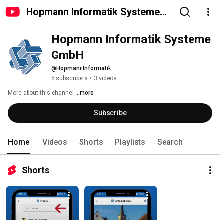
Hopmann Informatik Systeme
GmbH
Hopmann Informatik Systeme 
GmbH
@HopmannInformatik
5 subscribers
•
3 videos
More about this channel
...more
Subscribe
Home
Videos
Shorts
Playlists
Search
Shorts