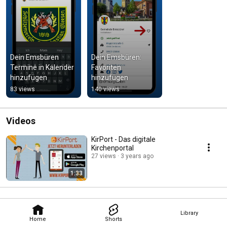
Dein Emsbüren   
Dein Emsbüren: 
Termine in Kalender 
Favoriten 
hinzufügen
hinzufügen
83 views
140 views
Videos
KirPort - Das digitale
Kirchenportal
27 views
3 years ago
1:33
Library
Home
Shorts