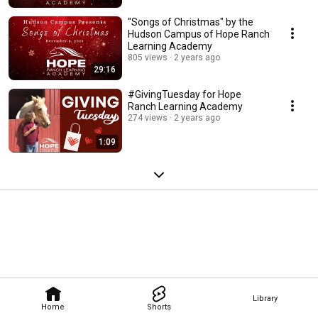
"Songs of Christmas" by the
Hudson Campus of Hope Ranch
Learning Academy
805 views
2 years ago
29:16
#GivingTuesday for Hope
Ranch Learning Academy
274 views
2 years ago
1:09
Library
Home
Shorts