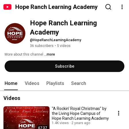
Hope Ranch Learning Academy
Hope Ranch Learning 
Academy
@HopeRanchLearningAcademy
36 subscribers
•
5 videos
More about this channel
...more
Subscribe
Home
Videos
Playlists
Search
Videos
"A Rockin' Royal Christmas" by
the Living Hope Campus of
Hope Ranch Learning Academy
1.4K views
2 years ago
47:37