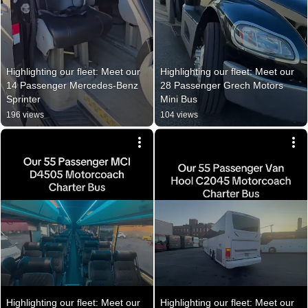
Highlighting our fleet: Meet our 
Highlighting our fleet: Meet our 
14 Passenger Mercedes-Benz 
28 Passenger Grech Motors 
Sprinter
Mini Bus
196 views
104 views
Highlighting our fleet: Meet our 
Highlighting our fleet: Meet our 