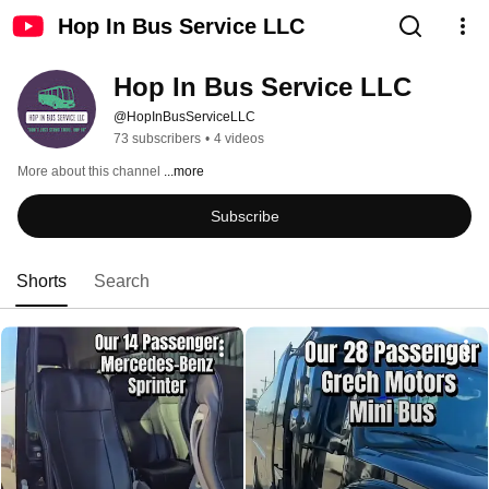
Hop In Bus Service LLC
Hop In Bus Service LLC
@HopInBusServiceLLC
73 subscribers
•
4 videos
More about this channel
...more
Subscribe
Shorts
Search