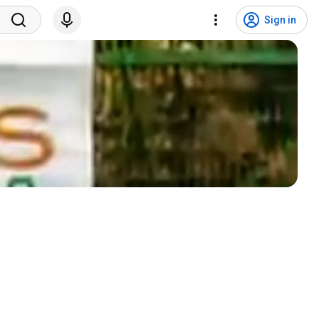
Sign in