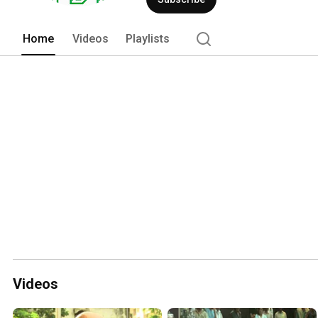
Home
Videos
Playlists
Videos