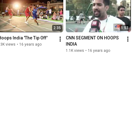
2:35
1:53
Hoops India 'The Tip Off'
CNN SEGMENT ON HOOPS 
INDIA
13K views
•
16 years ago
1.1K views
•
16 years ago