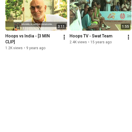
3:11
1:55
Hoops vs India - [3 MIN 
Hoops TV - Swat Team
CLIP]
2.4K views
•
15 years ago
1.2K views
•
9 years ago