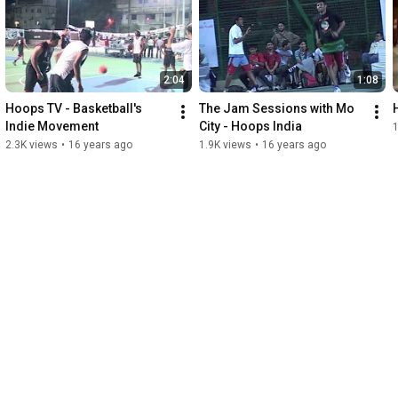
expertise and post production support, and DJ Iron Kutz for the 
original music production.

Please visit www.hoopsindia.com , and contact us for details on 
2:04
1:08
our upcoming activities in 2010, and information on how you 
can get involved with the Hoops India movement!
Hoops TV - Basketball's 
The Jam Sessions with Mo 
Indie Movement
City - Hoops India
2.3K views
•
16 years ago
1.9K views
•
16 years ago