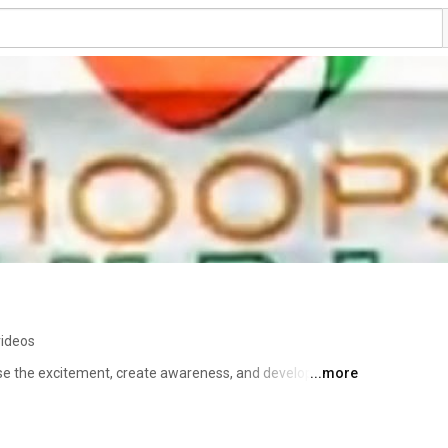
videos
e the excitement, create awareness, and develop 
...more
onomic and social changes through sports. 