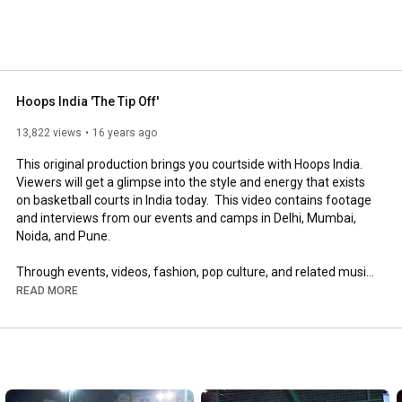
Hoops India 'The Tip Off'
13,822 views
16 years ago
This original production brings you courtside with Hoops India.  
Viewers will get a glimpse into the style and energy that exists 
on basketball courts in India today.  This video contains footage 
and interviews from our events and camps in Delhi, Mumbai, 
Noida, and Pune.  

Through events, videos, fashion, pop culture, and related music 
projects, Hoops India is promoting the development and 
READ MORE
excitement of basketball in India, and showcasing the talent 
and passion for the sport amongst Indians in India and South 
Asians around the world.  

Thanks to all those contributed their efforts to making this 
video possible, including Kenzo Digital Media for creative 