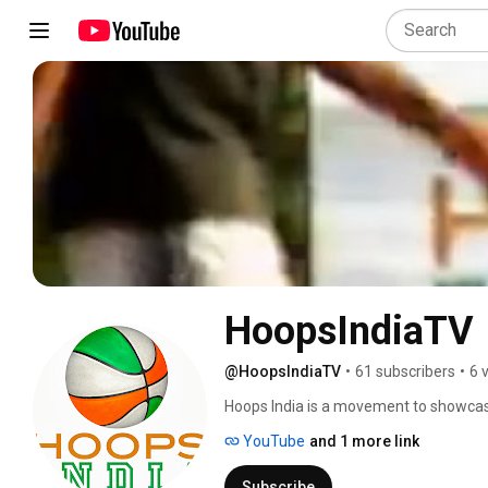
HoopsIndiaTV
@HoopsIndiaTV
•
61 subscribers
•
6 
Hoops India is a movement to showcas
opportunities for creating positive ec
YouTube
and 1 more link
Subscribe