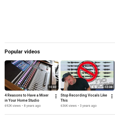
Popular videos
10:40
12:38
4 Reasons to Have a Mixer 
Stop Recording Vocals Like 
in Your Home Studio
This
692K views
•
8 years ago
636K views
•
3 years ago