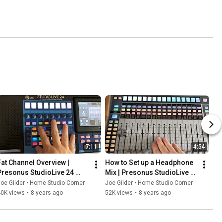
7:11
4:54
Fat Channel Overview | 
How to Set up a Headphone 
Presonus StudioLive 24 
Mix | Presonus StudioLive 
eries III
24 Series III
oe Gilder • Home Studio Corner
Joe Gilder • Home Studio Corner
40K views
•
8 years ago
52K views
•
8 years ago