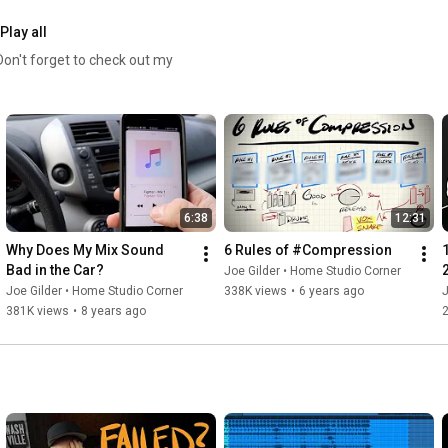
Play all
6:38
12:31
Why Does My Mix Sound 
6 Rules of #Compression
Bad in the Car?
Joe Gilder • Home Studio Corner
Joe Gilder • Home Studio Corner
338K views
•
6 years ago
J
381K views
•
8 years ago