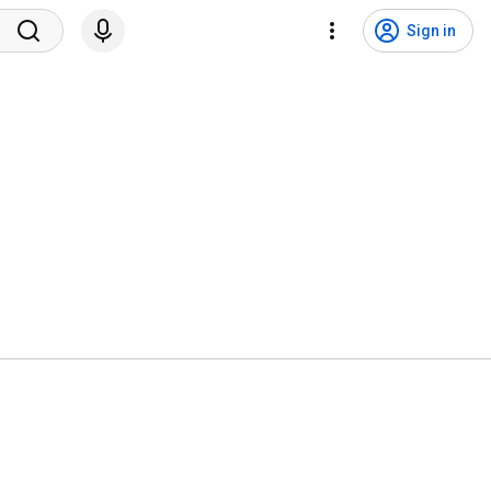
Sign in