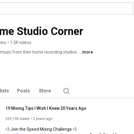
ome Studio Corner
bers
•
1.5K videos
music from their home recording studios. 
...more
lists
Posts
Store
19 Mixing Tips I Wish I Knew 20 Years Ago
269,195 views
2 years ago