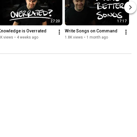
27:20
17:17
Knowledge is Overrated
Write Songs on Command
2K views
•
4 weeks ago
1.8K views
•
1 month ago