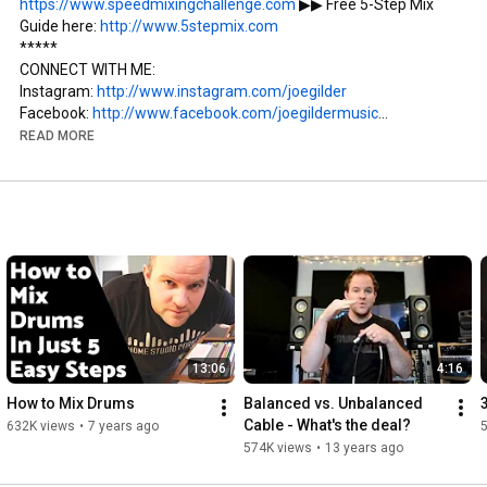
https://www.speedmixingchallenge.com
 ▶︎▶︎ Free 5-Step Mix 
Guide here: 
http://www.5stepmix.com
*****

CONNECT WITH ME:

Instagram: 
http://www.instagram.com/joegilder
Facebook: 
http://www.facebook.com/joegildermusic
Twitter: 
http://www.twitter.com/joegildermusic
READ MORE
Home Studio Corner: 
http://www.homestudiocorner.com
Music: 
http://www.joegildermusic.com
#Mixing
#HomeStudioCorner
13:06
4:16
How to Mix Drums
Balanced vs. Unbalanced 
Cable - What's the deal?
632K views
•
7 years ago
574K views
•
13 years ago