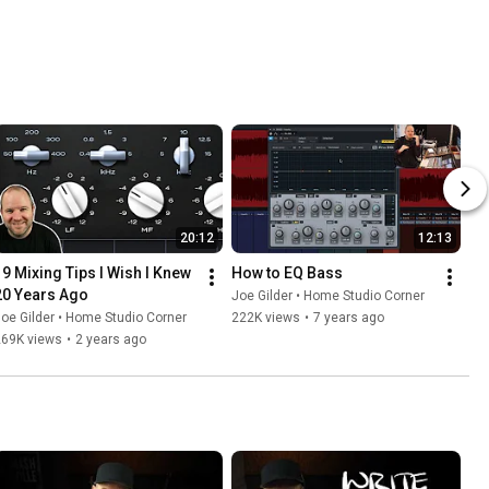
20:12
12:13
19 Mixing Tips I Wish I Knew 
How to EQ Bass
20 Years Ago
Joe Gilder • Home Studio Corner
oe Gilder • Home Studio Corner
222K views
•
7 years ago
269K views
•
2 years ago