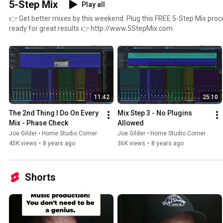
5-Step Mix
Play all
👉 Get better mixes by this weekend. Plug this FREE 5-Step Mix proc
ready for great results 👉 http://www.5StepMix.com
11:42
25:10
The 2nd Thing I Do On Every 
Mix Step 3 - No Plugins 
Mix - Phase Check
Allowed
Joe Gilder • Home Studio Corner
Joe Gilder • Home Studio Corner
45K views
•
8 years ago
36K views
•
8 years ago
Shorts