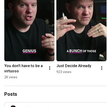
You don't have to be a 
Just Decide Already
virtuoso
923 views
2K views
Posts