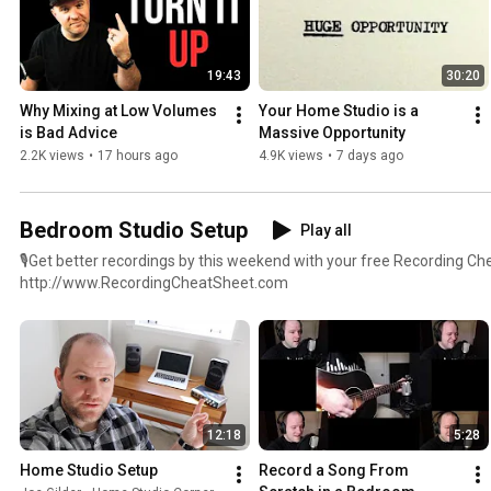
19:43
30:20
Why Mixing at Low Volumes 
Your Home Studio is a 
is Bad Advice
Massive Opportunity
2.2K views
•
17 hours ago
4.9K views
•
7 days ago
Bedroom Studio Setup
Play all
🎙Get better recordings by this weekend with your free Recording Ch
http://www.RecordingCheatSheet.com
12:18
5:28
Home Studio Setup
Record a Song From 