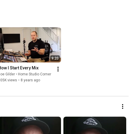
9:20
How I Start Every Mix
oe Gilder • Home Studio Corner
105K views
•
8 years ago