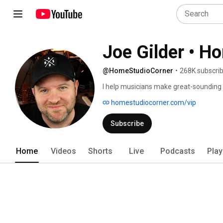
Joe Gilder • H
@HomeStudioCorner
•
268K subscri
I help musicians make great-sounding 
homestudiocorner.com/vip
Subscribe
Home
Videos
Shorts
Live
Podcasts
Play