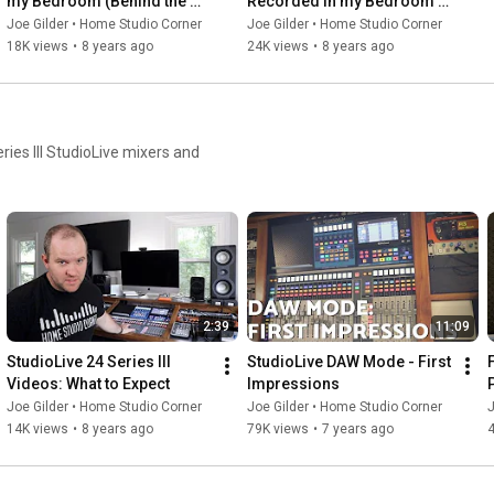
my Bedroom (Behind the 
Recorded in my Bedroom 
Scenes)
(Behind the Scenes)
Joe Gilder • Home Studio Corner
Joe Gilder • Home Studio Corner
18K views
•
8 years ago
24K views
•
8 years ago
ries III StudioLive mixers and
2:39
11:09
StudioLive 24 Series III 
StudioLive DAW Mode - First 
Videos: What to Expect
Impressions
S
Joe Gilder • Home Studio Corner
Joe Gilder • Home Studio Corner
J
14K views
•
8 years ago
79K views
•
7 years ago