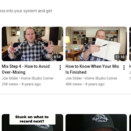
ess into your system and get
8:58
13:20
Mix Step 4 - How to Avoid 
How to Know When Your Mix 
Over-Mixing
Is Finished
J
Joe Gilder • Home Studio Corner
Joe Gilder • Home Studio Corner
25K views
•
8 years ago
45K views
•
8 years ago