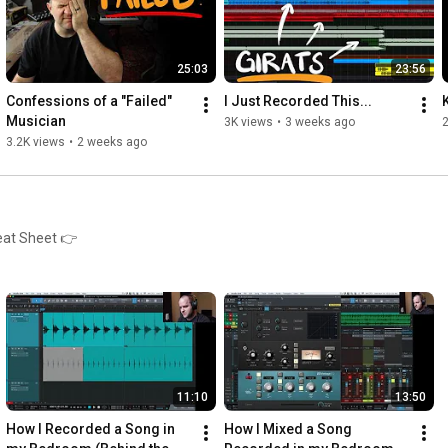
25:03
23:56
Confessions of a "Failed" 
I Just Recorded This...
Musician
3K views
•
3 weeks ago
3.2K views
•
2 weeks ago
eat Sheet 👉
11:10
13:50
How I Recorded a Song in 
How I Mixed a Song 