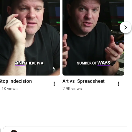
Stop Indecision
Art vs  Spreadsheet
1.1K views
2.9K views