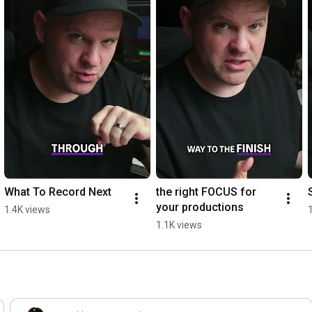
What To Record Next
the right FOCUS for 
your productions
1.4K views
1.1K views