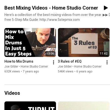
Best Mixing Videos - Home Studio Corner
Here's a collection of the best mixing videos from over the year. ▶︎▶︎ Don't forget to check out my
free 5-Step Mix Guide: http://www.5stepmix.com
13:06
11:42
How to Mix Drums
3 Rules of #EQ
Joe Gilder • Home Studio Corner
Joe Gilder • Home Studio Corner
632K views
•
7 years ago
546K views
•
6 years ago
Videos