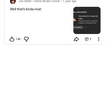
Joe Gilder • Home Studio Corner
•
1 year ago
Well that's kinda neat.
145
7