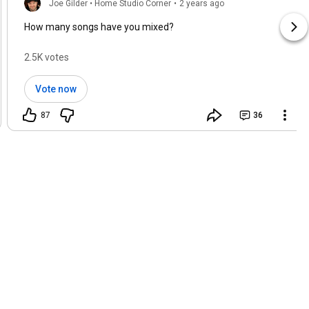
Joe Gilder • Home Studio Corner
•
2 years ago
How many songs have you mixed?
2.5K votes
Vote now
87
36