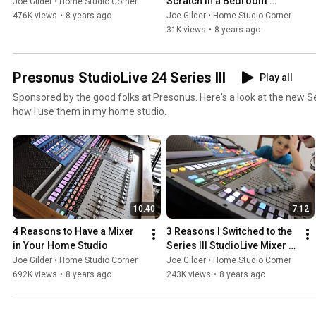
Scratch in a Bedroom 
Joe Gilder • Home Studio Corner
Studio
476K views
•
8 years ago
Joe Gilder • Home Studio Corner
31K views
•
8 years ago
Presonus StudioLive 24 Series III
Play all
Sponsored by the good folks at Presonus. Here's a look at the new Se
how I use them in my home studio.
10:40
7:12
4 Reasons to Have a Mixer 
3 Reasons I Switched to the 
in Your Home Studio
Series III StudioLive Mixer 
from Presonus
Joe Gilder • Home Studio Corner
Joe Gilder • Home Studio Corner
692K views
•
8 years ago
243K views
•
8 years ago