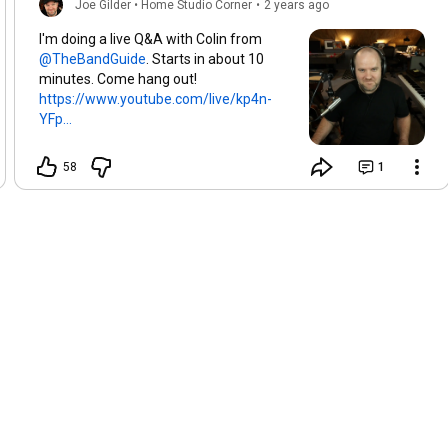
Joe Gilder • Home Studio Corner
•
2 years ago
I'm doing a live Q&A with Colin from
. Starts in about 10
minutes. Come hang out!
https://www.youtube.com/live/kp4n-
YFp...
58
1