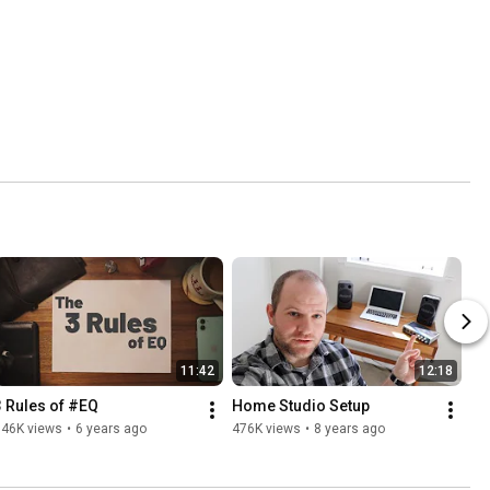
11:42
12:18
3 Rules of #EQ
Home Studio Setup
546K views
•
6 years ago
476K views
•
8 years ago