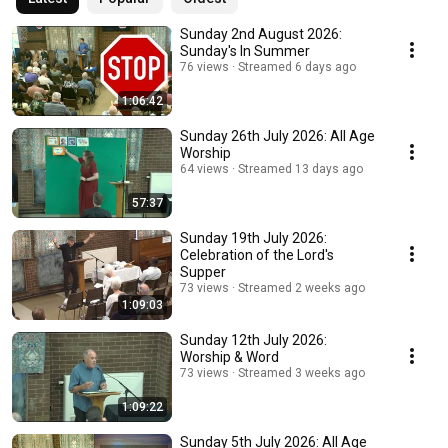
Sunday 2nd August 2026:
Sunday's In Summer
76 views
Streamed 6 days ago
1:06:42
Sunday 26th July 2026: All Age
Worship
64 views
Streamed 13 days ago
57:37
Sunday 19th July 2026:
Celebration of the Lord's
Supper
73 views
Streamed 2 weeks ago
1:09:03
Sunday 12th July 2026:
Worship & Word
73 views
Streamed 3 weeks ago
1:09:22
Sunday 5th July 2026: All Age