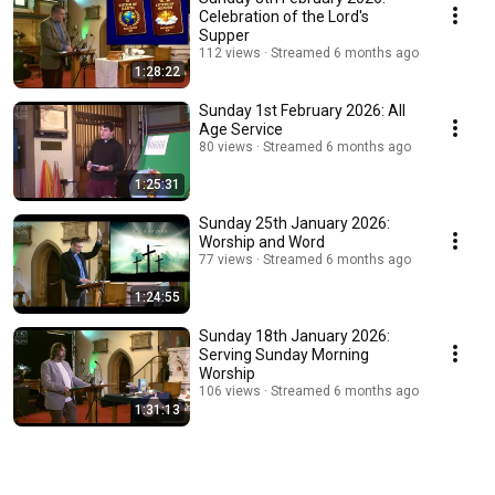
Celebration of the Lord's
Supper
112 views
Streamed 6 months ago
1:28:22
Sunday 1st February 2026: All
Age Service
80 views
Streamed 6 months ago
1:25:31
Sunday 25th January 2026:
Worship and Word
77 views
Streamed 6 months ago
1:24:55
Sunday 18th January 2026:
Serving Sunday Morning
Worship
106 views
Streamed 6 months ago
1:31:13