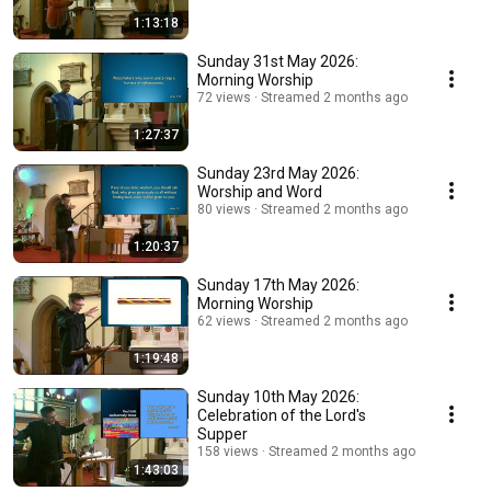
1:13:18
Sunday 31st May 2026:
Morning Worship
72 views
Streamed 2 months ago
1:27:37
Sunday 23rd May 2026:
Worship and Word
80 views
Streamed 2 months ago
1:20:37
Sunday 17th May 2026:
Morning Worship
62 views
Streamed 2 months ago
1:19:48
Sunday 10th May 2026:
Celebration of the Lord's
Supper
158 views
Streamed 2 months ago
1:43:03