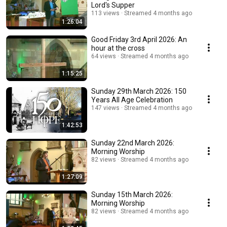
Lord's Supper
113 views
Streamed 4 months ago
1:26:04
Good Friday 3rd April 2026: An
hour at the cross
64 views
Streamed 4 months ago
1:15:25
Sunday 29th March 2026: 150
Years All Age Celebration
147 views
Streamed 4 months ago
1:42:53
Sunday 22nd March 2026:
Morning Worship
82 views
Streamed 4 months ago
1:27:09
Sunday 15th March 2026:
Morning Worship
82 views
Streamed 4 months ago