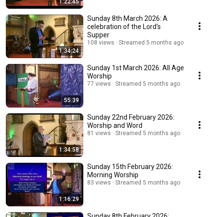
1:22:45
Sunday 8th March 2026: A
celebration of the Lord's
Supper
108 views
Streamed 5 months ago
1:34:24
Sunday 1st March 2026: All Age
Worship
77 views
Streamed 5 months ago
55:39
Sunday 22nd February 2026:
Worship and Word
81 views
Streamed 5 months ago
1:34:58
Sunday 15th February 2026:
Morning Worship
83 views
Streamed 5 months ago
1:16:29
Sunday 8th February 2026: