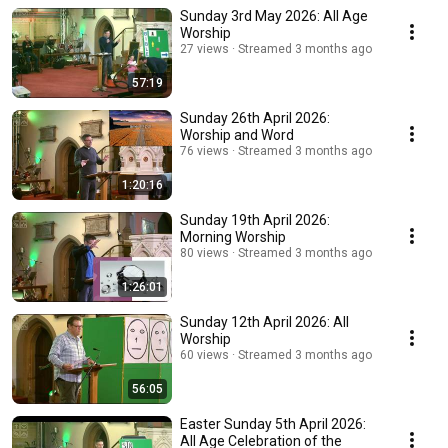
Sunday 3rd May 2026: All Age
Worship
27 views
Streamed 3 months ago
57:19
Sunday 26th April 2026:
Worship and Word
76 views
Streamed 3 months ago
1:20:16
Sunday 19th April 2026:
Morning Worship
80 views
Streamed 3 months ago
1:26:01
Sunday 12th April 2026: All
Worship
60 views
Streamed 3 months ago
56:05
Easter Sunday 5th April 2026:
All Age Celebration of the