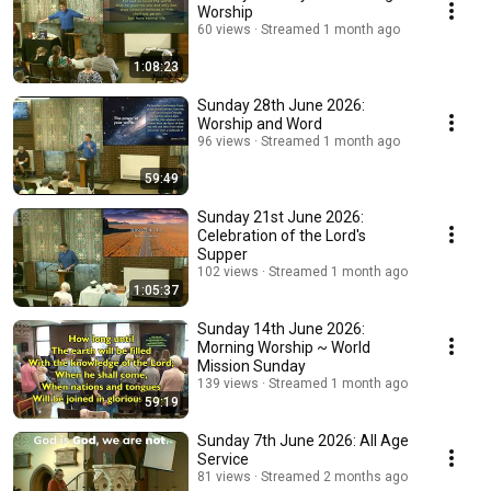
Worship
60 views
Streamed 1 month ago
1:08:23
Sunday 28th June 2026:
Worship and Word
96 views
Streamed 1 month ago
59:49
Sunday 21st June 2026:
Celebration of the Lord's
Supper
102 views
Streamed 1 month ago
1:05:37
Sunday 14th June 2026:
Morning Worship ~ World
Mission Sunday
139 views
Streamed 1 month ago
59:19
Sunday 7th June 2026: All Age
Service
81 views
Streamed 2 months ago