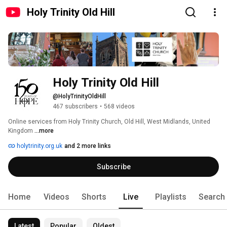
Holy Trinity Old Hill
Holy Trinity Old Hill
@HolyTrinityOldHill
467 subscribers
•
568 videos
Online services from Holy Trinity Church, Old Hill, West Midlands, United 
Kingdom 
...more
holytrinity.org.uk
and 2 more links
Subscribe
Home
Videos
Shorts
Live
Playlists
Search
Latest
Popular
Oldest