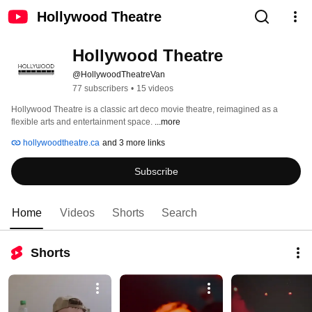
Hollywood Theatre
Hollywood Theatre
@HollywoodTheatreVan
77 subscribers
•
15 videos
Hollywood Theatre is a classic art deco movie theatre, reimagined as a 
flexible arts and entertainment space. 
...more
hollywoodtheatre.ca
and 3 more links
Subscribe
Home
Videos
Shorts
Search
Shorts