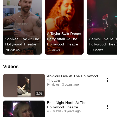
A Taylor Swift Dance 
SonReal Live At The 
Party Affair At The 
Gemini Live At T
Hollywood Theatre
Hollywood Theatre
Hollywood Theat
705 views
1K views
687 views
Videos
Ab-Soul Live At The Hollywood
Theatre
94 views
3 years ago
2:09
Emo Night North At The
Hollywood Theatre
450 views
3 years ago