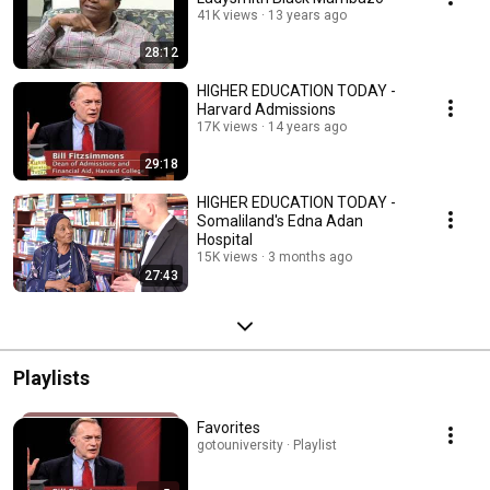
41K views
13 years ago
28:12
HIGHER EDUCATION TODAY -
Harvard Admissions
17K views
14 years ago
29:18
HIGHER EDUCATION TODAY -
Somaliland's Edna Adan
Hospital
15K views
3 months ago
27:43
Playlists
Favorites
gotouniversity · Playlist