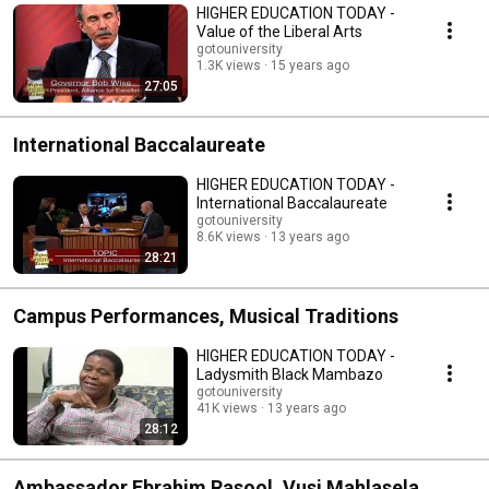
HIGHER EDUCATION TODAY -
Value of the Liberal Arts
gotouniversity
1.3K views
15 years ago
27:05
International Baccalaureate
HIGHER EDUCATION TODAY -
International Baccalaureate
gotouniversity
8.6K views
13 years ago
28:21
Campus Performances, Musical Traditions
HIGHER EDUCATION TODAY -
Ladysmith Black Mambazo
gotouniversity
41K views
13 years ago
28:12
Ambassador Ebrahim Rasool, Vusi Mahlasela