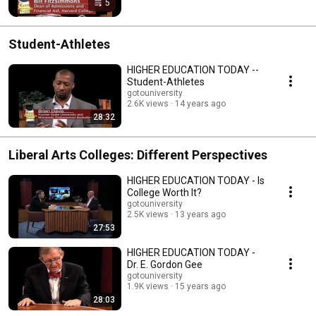
5
Student-Athletes
HIGHER EDUCATION TODAY --
Student-Athletes
gotouniversity
2.6K views
14 years ago
28:32
Liberal Arts Colleges: Different Perspectives
HIGHER EDUCATION TODAY - Is
College Worth It?
gotouniversity
2.5K views
13 years ago
27:53
HIGHER EDUCATION TODAY -
Dr. E. Gordon Gee
gotouniversity
1.9K views
15 years ago
28:03