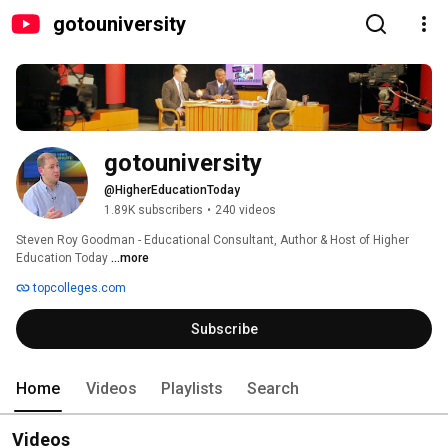
gotouniversity
gotouniversity
@HigherEducationToday
1.89K subscribers
•
240 videos
Steven Roy Goodman - Educational Consultant, Author & Host of Higher 
Education Today 
...more
topcolleges.com
Subscribe
Home
Videos
Playlists
Search
Videos