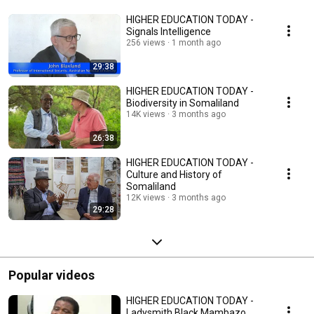
HIGHER EDUCATION TODAY -
Signals Intelligence
256 views
1 month ago
29:38
HIGHER EDUCATION TODAY -
Biodiversity in Somaliland
14K views
3 months ago
26:38
HIGHER EDUCATION TODAY -
Culture and History of
Somaliland
12K views
3 months ago
29:28
Popular videos
HIGHER EDUCATION TODAY -
Ladysmith Black Mambazo