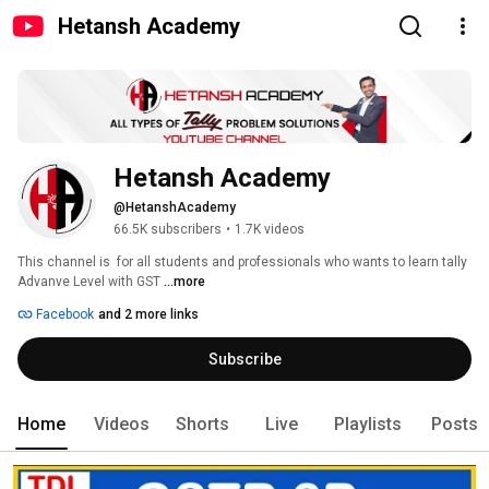
Hetansh Academy
Hetansh Academy
@HetanshAcademy
66.5K subscribers
•
1.7K videos
This channel is  for all students and professionals who wants to learn tally 
Advanve Level with GST 
...more
Facebook
and 2 more links
Subscribe
Home
Videos
Shorts
Live
Playlists
Posts