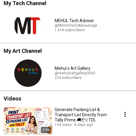
My Tech Channel
MEHUL Tech Adviser
@MEHULTechAdviservapi
1.61K subscribers
My Art Channel
Mehul s Art Gallery
@mehulsartgallery3505
224 subscribers
Videos
Generate Packing List &
Transport List Directly from
Tally Prime 🚚📦 | TDL
194 views
8 days ago
2:56