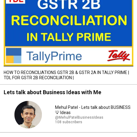
HOW TO RECONCILIATIONS GSTR 2B & GSTR 2A IN TALLY PRIME |
TDL FOR GSTR 2B RECONCILIATION |
Lets talk about Business Ideas with Me
Mehul Patel - Lets talk about BUSINESS
💡 Ideas
@MehulPatelBusinessIdeas
108 subscribers