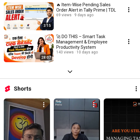
🔥 Item-Wise Pending Sales
Order Alert in Tally Prime | TDL
69 views
9 days ago
3:15
🚀 DO THIS – Smart Task
Management & Employee
Productivity System
143 views
10 days ago
28:07
Shorts