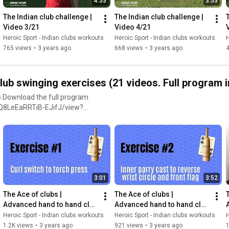
4:53
3:53
school workout equipment!
 puffing) or easy (barely
logbook here:
The Indian club challenge | 
The Indian club challenge | 
ing on exercises that also
w0ABF8/view?usp=share_link
Video 3/21
Video 4/21
ntion to the ones that really
Heroic Sport - Indian clubs workouts
Heroic Sport - Indian clubs workouts
H
menting with slow motion
765 views
•
3 years ago
668 views
•
3 years ago
 the intensity of a session by
 not become too heavy to
only the duration of training.
 swinging exercises (21 videos. Full program in
y if you have had a bad night
 Download the full program
VrQ8LeEaRRTiB-EJifJ/view?
urpees are added as a way to
ing. In essence, the burpee is
variations to keep things
e for your training. If you are
3:01
3:52
ses into your current
er enough from the workload,
The Ace of clubs |  
The Ace of clubs |  
T
Advanced hand to hand club 
Advanced hand to hand club 
 PDF. • Wear comfortable
swinging exercises | Video 
swinging exercises | Video 
Heroic Sport - Indian clubs workouts
Heroic Sport - Indian clubs workouts
H
start swinging, always
3/21
4/21
1.2K views
•
3 years ago
921 views
•
3 years ago
1