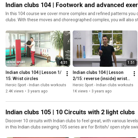
Indian clubs 104 | Footwork and advanced exer
In this 104 course we cover more complex and refined patterns you ca
clubs. With these moves and choreographed complex, you will also s
can combine different swings and footwork to create your own flows
4:31
1:51
Indian clubs 104 | Lesson 1/ 
Indian clubs 104 | Lesson 
15: Wrist circles
2/15: reverse (inside) wrist 
circles
Heroic Sport - Indian clubs workouts
Heroic Sport - Indian clubs workouts
2.4K views
•
3 years ago
1K views
•
3 years ago
Indian clubs 105 | 10 Circuits with 2 light clubs
Discover 10 circuits with Indian clubs to feel great, with various levels of comple
in this Indian clubs swinging 105 series are for British/ open style swing
essential that you have mastered the heart shaped swings and transi