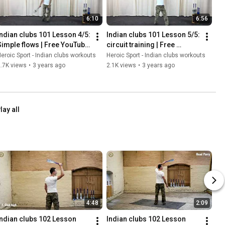
6:10
6:56
Indian clubs 101 Lesson 4/5:  
Indian clubs 101 Lesson 5/5:  
Simple flows | Free YouTube 
circuit training | Free 
course for beginners
YouTube course for 
eroic Sport - Indian clubs workouts
Heroic Sport - Indian clubs workouts
beginners
.7K views
•
3 years ago
2.1K views
•
3 years ago
lay all
4:48
2:09
Indian clubs 102 Lesson 
Indian clubs 102 Lesson 