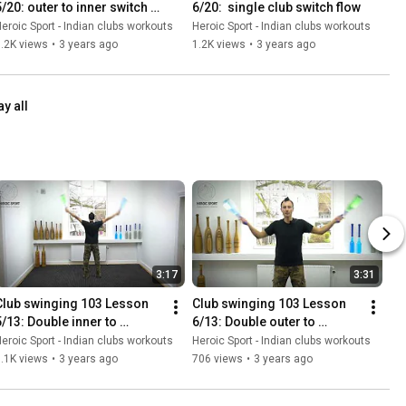
5/20: outer to inner switch 
6/20:  single club switch flow
#2
eroic Sport - Indian clubs workouts
Heroic Sport - Indian clubs workouts
.2K views
•
3 years ago
1.2K views
•
3 years ago
ay all
3:17
3:31
Club swinging 103 Lesson 
Club swinging 103 Lesson 
5/13: Double inner to 
6/13: Double outer to 
parallel and back
Parallel and back
eroic Sport - Indian clubs workouts
Heroic Sport - Indian clubs workouts
.1K views
•
3 years ago
706 views
•
3 years ago