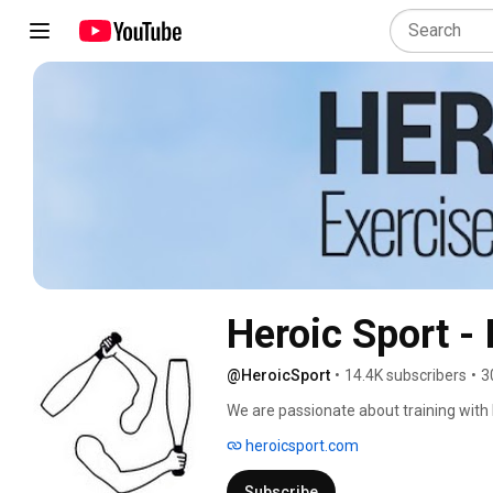
Heroic Sport -
@HeroicSport
•
14.4K subscribers
•
3
We are passionate about training with I
body and brain integration, strength, fl
heroicsport.com
Subscribe