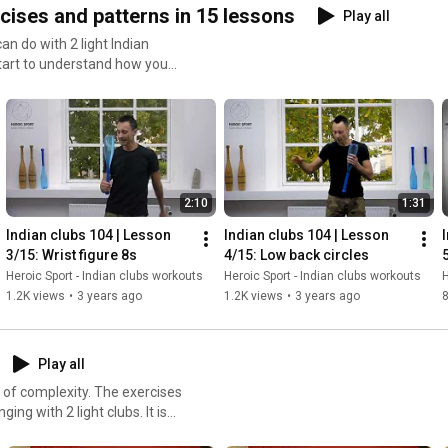
cises and patterns in 15 lessons
Play all
n do with 2 light Indian
tart to understand how you
 and routines.
2:10
1:31
Indian clubs 104 | Lesson 
Indian clubs 104 | Lesson 
3/15: Wrist figure 8s
4/15: Low back circles
Heroic Sport - Indian clubs workouts
Heroic Sport - Indian clubs workouts
H
1.2K views
•
3 years ago
1.2K views
•
3 years ago
Play all
xity. The exercises
ing with 2 light clubs. It is
tions, and are looking to