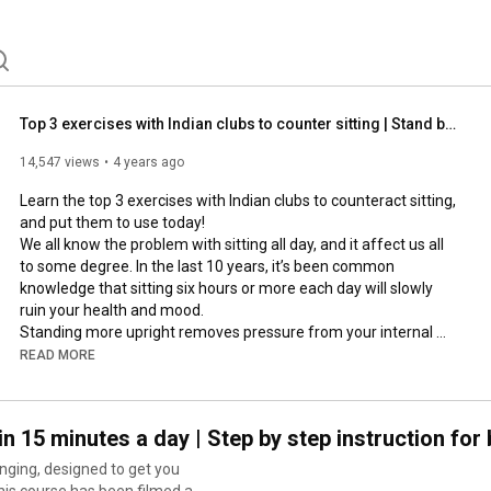
Top 3 exercises with Indian clubs to counter sitting | Stand better, breathe better
14,547 views
4 years ago
Learn the top 3 exercises with Indian clubs to counteract sitting, 
and put them to use today!

We all know the problem with sitting all day, and it affect us all 
to some degree. In the last 10 years, it’s been common 
knowledge that sitting six hours or more each day will slowly 
ruin your health and mood.

Standing more upright removes pressure from your internal 
organs, and allows you to breathe deeper, and relieve stress 
READ MORE
from the shoulder and neck muscles.

---

in 15 minutes a day | Step by step instruction for
0:00
inging, designed to get you
0:42
this course has been filmed as