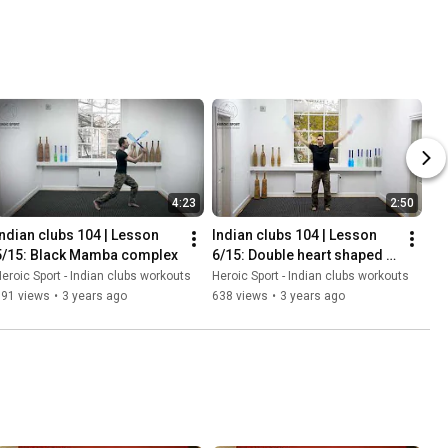
4:23
2:50
Indian clubs 104 | Lesson 
Indian clubs 104 | Lesson 
5/15: Black Mamba complex
6/15: Double heart shaped 
swing with a 180 twist
eroic Sport - Indian clubs workouts
Heroic Sport - Indian clubs workouts
891 views
•
3 years ago
638 views
•
3 years ago