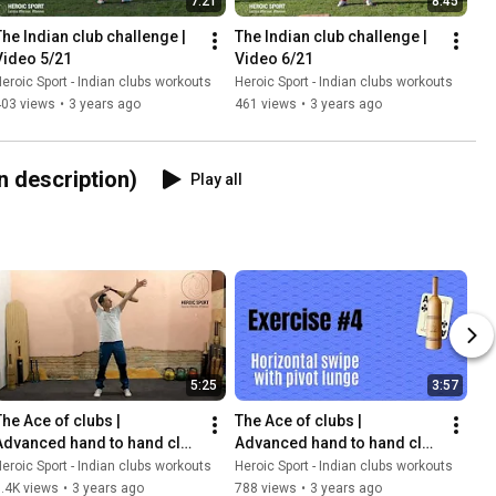
7:21
8:45
The Indian club challenge | 
The Indian club challenge | 
Video 5/21
Video 6/21
eroic Sport - Indian clubs workouts
Heroic Sport - Indian clubs workouts
403 views
•
3 years ago
461 views
•
3 years ago
 description)
Play all
5:25
3:57
he Ace of clubs |  
The Ace of clubs |  
Advanced hand to hand club 
Advanced hand to hand club 
swinging exercises | Video 
swinging exercises | Video 
eroic Sport - Indian clubs workouts
Heroic Sport - Indian clubs workouts
5/21
6/21
.4K views
•
3 years ago
788 views
•
3 years ago