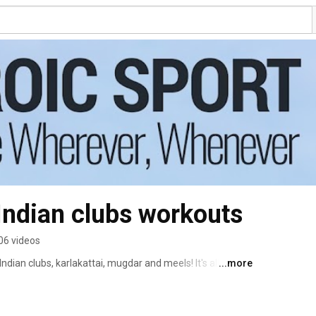
 Indian clubs workouts
06 videos
ndian clubs, karlakattai, mugdar and meels! It's all about 
...more
exibility, coordination, and feeling awesome! 