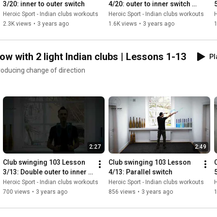
3/20: inner to outer switch
4/20: outer to inner switch 
hoose to perform a certain
yone to discover the benefits
#1
Heroic Sport - Indian clubs workouts
Heroic Sport - Indian clubs workouts
H
n about how many repetitions
 twist on the ancient
2.3K views
•
3 years ago
1.6K views
•
3 years ago
1
that can be applied to
n clubs were
 century, by pioneers of
w with 2 light Indian clubs | Lessons 1-13
Pl
roducing change of direction
2:27
2:49
Club swinging 103 Lesson 
Club swinging 103 Lesson 
3/13: Double outer to inner 
4/13: Parallel switch
switch #2
Heroic Sport - Indian clubs workouts
Heroic Sport - Indian clubs workouts
H
700 views
•
3 years ago
856 views
•
3 years ago
1