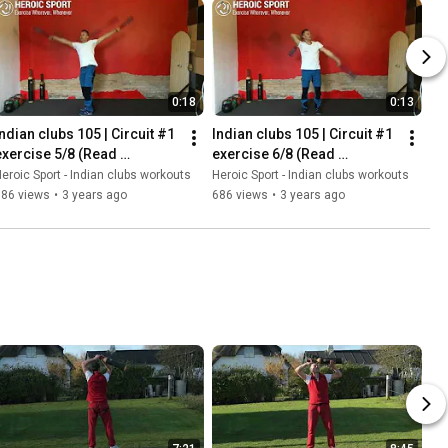
0:18
0:13
Indian clubs 105 | Circuit #1 
Indian clubs 105 | Circuit #1 
exercise 5/8 (Read 
exercise 6/8 (Read 
description for instructions)
description for instructions)
eroic Sport - Indian clubs workouts
Heroic Sport - Indian clubs workouts
586 views
•
3 years ago
686 views
•
3 years ago