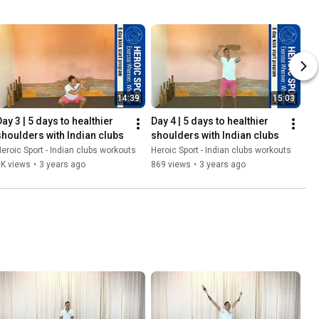
14:39
15:03
ay 3 | 5 days to healthier 
Day 4 | 5 days to healthier 
shoulders with Indian clubs
shoulders with Indian clubs
eroic Sport - Indian clubs workouts
Heroic Sport - Indian clubs workouts
1K views
•
3 years ago
869 views
•
3 years ago