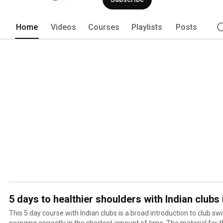
Home
Videos
Courses
Playlists
Posts
5 days to healthier shoulders with Indian clubs 
This 5 day course with Indian clubs is a broad introduction to club sw
swinging correctly in the shortest amount of time. The material for 