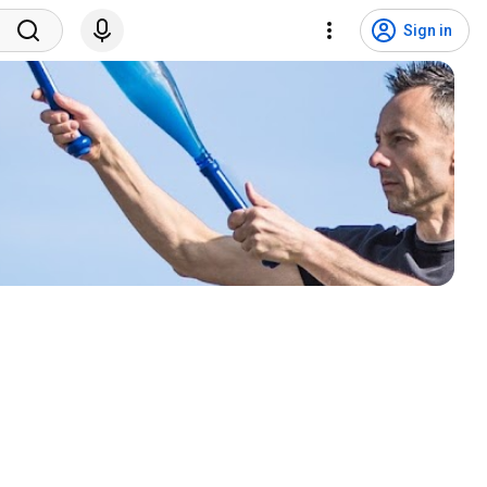
Sign in