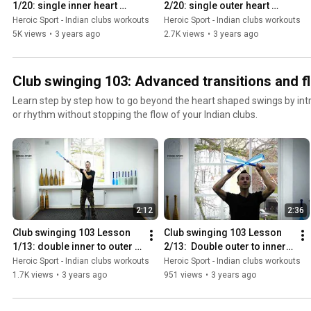
stimulate neurogenesis, the creation of new brain cells. ❂ Heroic Sport | An ancient discipline We
1/20: single inner heart 
2/20: single outer heart 
precise and smooth swings every time. • When practicing, you can c
have created the Pahlavandle ™ range to make it affordable for ever
shaped swing
shaped swing
Heroic Sport - Indian clubs workouts
Heroic Sport - Indian clubs workouts
number of repetitions, or use a timer. There is no exact prescriptio
of swinging clubs. Our clubs are easily adjustable, which is a modern
5K views
•
3 years ago
2.7K views
•
3 years ago
of an exercise you should do, and/ or which exercises you should do 
traditional Indian clubs used to train Tamil and Persian warriors and wrestlers. India
everyone.
used in Europe and USA for remedial gymnastics in the 18th and 19th
physiotherapy.
Club swinging 103: Advanced transitions and flo
Learn step by step how to go beyond the heart shaped swings by int
or rhythm without stopping the flow of your Indian clubs.
2:12
2:36
Club swinging 103 Lesson 
Club swinging 103 Lesson 
1/13: double inner to outer 
2/13:  Double outer to inner 
switch
switch #1
Heroic Sport - Indian clubs workouts
Heroic Sport - Indian clubs workouts
1.7K views
•
3 years ago
951 views
•
3 years ago