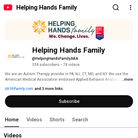
Helping Hands Family
Helping Hands Family
@HelpingHandsFamilyABA
334 subscribers
•
78 videos
We are an Autism Therapy provider in PA, NJ, CT, MD, and NY. We use the 
American Medical Association endorsed Applied Behavior Analysis (ABA) 
...more
therapy to better the lives of children with autism. Our mission is to ensure 
hhfamily.com
and 3 more links
that every child has the opportunity to achieve their greatest potential. 
Subscribe
Home
Videos
Shorts
Search
Videos