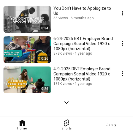
You Don't Have to Apologize to
Us
55 views
6 months ago
0:34
6-24-2025 RBT Employer Brand
Campaign Social Video 1920 x
1080px (horizontal)
878K views
1 year ago
0:26
4-9-2025 RBT Employer Brand
Campaign Social Video 1920 x
1080px (horizontal)
181K views
1 year ago
0:26
Library
Home
Shorts