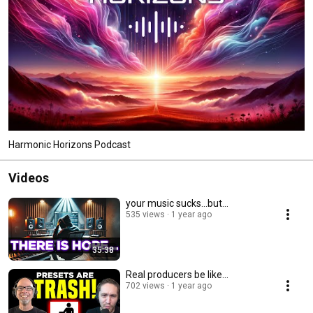
Harmonic Horizons Podcast
Videos
your music sucks...but...
535 views
1 year ago
35:38
Real producers be like...
702 views
1 year ago