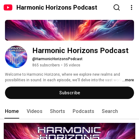
Harmonic Horizons Podcast
Harmonic Horizons Podcast
@HarmonicHorizonsPodcast
865 subscribers
•
35 videos
Welcome to Harmonic Horizons, where we explore new realms and 
possibilities in sound. In each episode, we'll delve into the vast world of 
...more
music and sound, discovering innovative techniques, emerging genres, 
and the untold stories behind the notes. 
Subscribe
Home
Videos
Shorts
Podcasts
Search