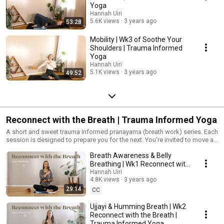
Yoga
Hannah Uiri
5.6K views
3 years ago
53:28
Mobility | Wk3 of Soothe Your
Shoulders | Trauma Informed
Yoga
Hannah Uiri
5.1K views
3 years ago
49:52
Reconnect with the Breath | Trauma Informed Yoga
A short and sweet trauma informed pranayama (breath work) series. Each
session is designed to prepare you for the next. You’re invited to move at
your own pace, or return to practices again again until you’re ready to
Breath Awareness & Belly
move on to the next. #TraumaInformedYoga #Yoga #YogaForPTSD
#Pranayama
Breathing | Wk1 Reconnect with
the Breath | Trauma Informed
Hannah Uiri
4.8K views
3 years ago
Yoga
29:14
CC
Ujjayi & Humming Breath | Wk2
Reconnect with the Breath |
Trauma Informed Yoga