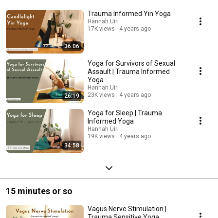
Trauma Informed Yin Yoga
Hannah Uiri
17K views
4 years ago
36:06
Yoga for Survivors of Sexual
Assault | Trauma Informed
Yoga
Hannah Uiri
23K views
4 years ago
26:19
Yoga for Sleep | Trauma
Informed Yoga
Hannah Uiri
19K views
4 years ago
34:58
15 minutes or so
Vagus Nerve Stimulation |
Trauma Sensitive Yoga