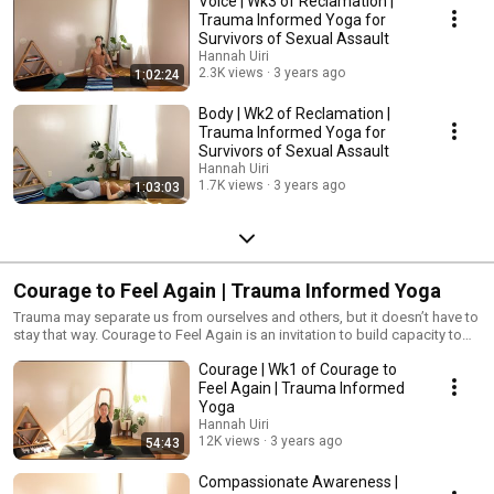
Voice | Wk3 of Reclamation |
Trauma Informed Yoga for
Survivors of Sexual Assault
Hannah Uiri
2.3K views
3 years ago
1:02:24
Body | Wk2 of Reclamation |
Trauma Informed Yoga for
Survivors of Sexual Assault
Hannah Uiri
1.7K views
3 years ago
1:03:03
Courage to Feel Again | Trauma Informed Yoga
Trauma may separate us from ourselves and others, but it doesn’t have to
stay that way. Courage to Feel Again is an invitation to build capacity to
feel and be with your body and emotions without judgement or trying to
Courage | Wk1 of Courage to
“fix.” This is a time to learn how to identify sensations and emotions, find
words, and learn how to hold space for your own heart as I also hold
Feel Again | Trauma Informed
space for you. #TraumaInformedYoga #Yoga #YogaForPTSD
Yoga
Hannah Uiri
12K views
3 years ago
54:43
Compassionate Awareness |