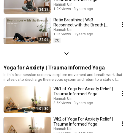
Hannah Uiri
1.9K views
3 years ago
34:39
Ratio Breathing | Wk3
Reconnect with the Breath |
Trauma Informed Yoga Breath
Hannah Uiri
1.3K views
3 years ago
Work
27:01
CC
Yoga for Anxiety | Trauma Informed Yoga
In this four session series we explore movement and breath work that
invites us to discharge the nervous system and return to a state of
homeostasis. #TraumaInformedYoga #Yoga #YogaForPTSD #Anxiety
Wk1 of Yoga For Anxiety Relief |
Trauma Informed Yoga
Hannah Uiri
8.6K views
3 years ago
1:01:30
Wk2 of Yoga For Anxiety Relief |
Trauma Informed Yoga
Hannah Uiri