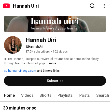
Hannah Uiri
Hannah Uiri
@HannahUiri
87.5K subscribers
•
102 videos
Hi, I’m Hannah, I support survivors of trauma feel at home in their body 
through trauma informed yoga. 
...more
hannahuiriyoga.com
and 3 more links
Subscribe
Home
Videos
Shorts
Playlists
Posts
Search
30 minutes or so