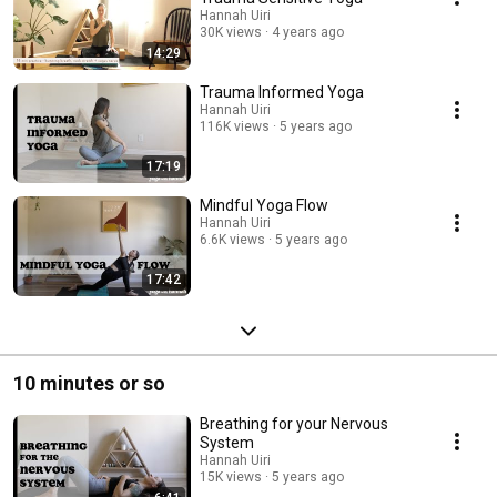
Hannah Uiri
30K views
4 years ago
14:29
Trauma Informed Yoga
Hannah Uiri
116K views
5 years ago
17:19
Mindful Yoga Flow
Hannah Uiri
6.6K views
5 years ago
17:42
10 minutes or so
Breathing for your Nervous
System
Hannah Uiri
15K views
5 years ago