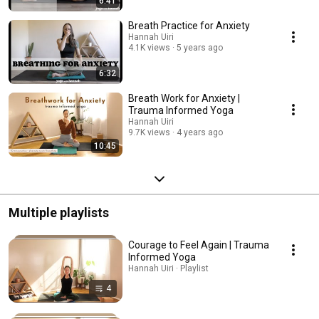
6:41
Breath Practice for Anxiety
Hannah Uiri
4.1K views
5 years ago
6:32
Breath Work for Anxiety |
Trauma Informed Yoga
Hannah Uiri
9.7K views
4 years ago
10:45
Multiple playlists
Courage to Feel Again | Trauma
Informed Yoga
Hannah Uiri · Playlist
4