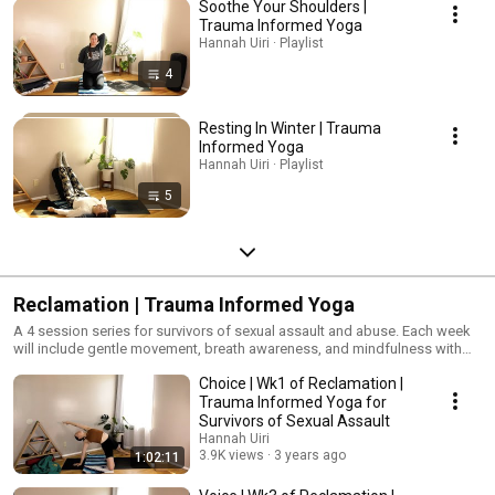
Soothe Your Shoulders |
Trauma Informed Yoga
Hannah Uiri · Playlist
4
Resting In Winter | Trauma
Informed Yoga
Hannah Uiri · Playlist
5
Reclamation | Trauma Informed Yoga
A 4 session series for survivors of sexual assault and abuse. Each week
will include gentle movement, breath awareness, and mindfulness with
topics that build each week. #TraumaInformedYoga #Yoga
Choice | Wk1 of Reclamation |
#YogaForPTSD
Trauma Informed Yoga for
Survivors of Sexual Assault
Hannah Uiri
3.9K views
3 years ago
1:02:11