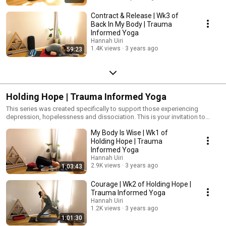
Contract & Release | Wk3 of
Back In My Body | Trauma
Informed Yoga
Hannah Uiri
1.4K views
3 years ago
59:23
Holding Hope | Trauma Informed Yoga
This series was created specifically to support those experiencing
depression, hopelessness and dissociation. This is your invitation to
move, breathe, and feel into your body as we explore specific shapes and
My Body Is Wise | Wk1 of
breath work designed to energetically support you.
#TraumaInformedYoga #Yoga #YogaForPTSD #Depression
Holding Hope | Trauma
#Dissociation
Informed Yoga
Hannah Uiri
2.9K views
3 years ago
1:03:43
Courage | Wk2 of Holding Hope |
Trauma Informed Yoga
Hannah Uiri
1.2K views
3 years ago
1:01:30