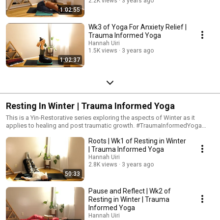
2.2K views
3 years ago
1:02:55
Wk3 of Yoga For Anxiety Relief |
Trauma Informed Yoga
Hannah Uiri
1.5K views
3 years ago
1:02:37
Resting In Winter | Trauma Informed Yoga
This is a Yin-Restorative series exploring the aspects of Winter as it
applies to healing and post traumatic growth. #TraumaInformedYoga
#Yoga #YogaForPTSD
Roots | Wk1 of Resting in Winter
| Trauma Informed Yoga
Hannah Uiri
2.8K views
3 years ago
50:33
Pause and Reflect | Wk2 of
Resting in Winter | Trauma
Informed Yoga
Hannah Uiri