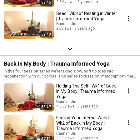
2.6K views
3 years ago
53:45
Seed | Wk3 of Resting in Winter
| Trauma Informed Yoga
Hannah Uiri
2K views
3 years ago
59:43
Back In My Body | Trauma Informed Yoga
In this four session series we’re taking slow, soft tip toes into
reconnection with our bodies. This series focuses on interoception - the
ability to feel your internal world. You don’t have to do this alone. Your
Holding The Self | Wk1 of Back
pace in honored. Your choices are celebrated. #TraumaInformedYoga
#Yoga #YogaForPTSD
In My Body | Trauma Informed
Yoga
Hannah Uiri
4.8K views
3 years ago
58:47
Feeling Your Internal World |
Wk2 of Back In My Body |
Trauma Informed Yoga
Hannah Uiri
2.3K views
3 years ago
57:11