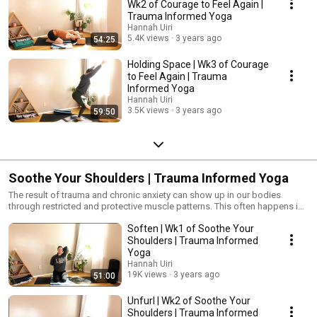
Wk2 of Courage to Feel Again |
Trauma Informed Yoga
Hannah Uiri
5.4K views
3 years ago
54:25
Holding Space | Wk3 of Courage
to Feel Again | Trauma
Informed Yoga
Hannah Uiri
3.5K views
3 years ago
59:50
Soothe Your Shoulders | Trauma Informed Yoga
The result of trauma and chronic anxiety can show up in our bodies
through restricted and protective muscle patterns. This often happens in
our shoulders and heart space as we curl inward as a means of providing
Soften | Wk1 of Soothe Your
safety, making ourselves smaller, or possibly due to feeling defeated and
hopeless. With mindful movement and calming breath work, we’ll explore
Shoulders | Trauma Informed
our shoulders and the areas that surround them such as the jaw, neck,
Yoga
chest, and upper back. #TraumaInformedYoga #Yoga #YogaForPTSD
Hannah Uiri
19K views
3 years ago
51:00
Unfurl | Wk2 of Soothe Your
Shoulders | Trauma Informed