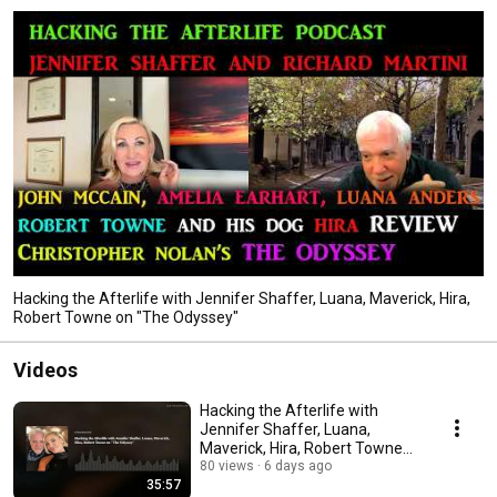
hosts "Wine and Spirits" meetings in LA. I focus on the research, data and 
footage. thanks for tuning in! HackingTheAfterlifeFilm.com, 
FlipsideMyFilm.com, Martinifilms.com Jennifer is in TALKING TO BILL 
PAXTON and HACKING THE AFTERLIFE on Amazon. 
Hacking the Afterlife with Jennifer Shaffer, Luana, Maverick, Hira,
Robert Towne on "The Odyssey"
Videos
Hacking the Afterlife with
Jennifer Shaffer, Luana,
Maverick, Hira, Robert Towne
on "The Odyssey"
80 views
6 days ago
35:57