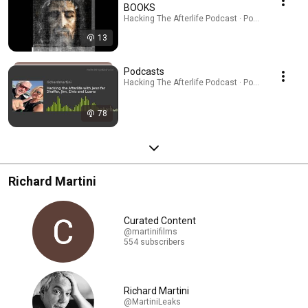
BOOKS
Hacking The Afterlife Podcast · Podcast
13
Podcasts
Hacking The Afterlife Podcast · Podcast
78
Richard Martini
Curated Content
@martinifilms
554 subscribers
Richard Martini
@MartiniLeaks