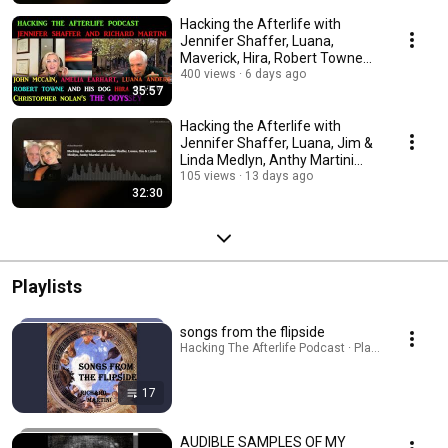
Hacking the Afterlife with
Jennifer Shaffer, Luana,
Maverick, Hira, Robert Towne
on "The Odyssey"
400 views
6 days ago
35:57
Hacking the Afterlife with
Jennifer Shaffer, Luana, Jim &
Linda Medlyn, Anthy Martini
and Luana
105 views
13 days ago
32:30
Playlists
songs from the flipside
Hacking The Afterlife Podcast · Playlist
17
AUDIBLE SAMPLES OF MY