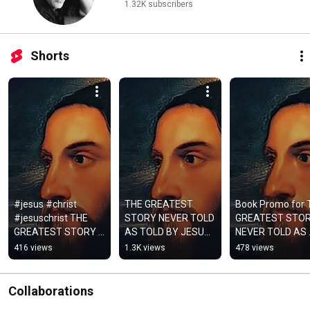
1.32K subscribers
Shorts
#jesus #christ 
THE GREATEST 
Book Promo for 
#jesuschrist THE 
STORY NEVER TOLD 
GREATEST STOR
GREATEST STORY 
AS TOLD BY JESUS 
NEVER TOLD AS 
NEVER TOLD AS 
AND THOSE WHO 
TOLD BY JESUS 
416 views
1.3K views
478 views
TOLD BY JESUS and 
KNEW HIM #JESUS, 
AND THOSE WHO
those who knew him
#christ, #jesuschrist,
KNEW HIM 
#Jesus#flipside
Collaborations