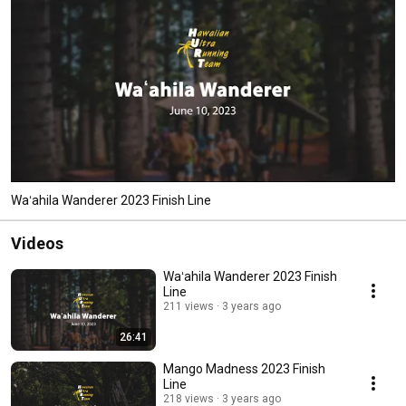
Waʻahila Wanderer 2023 Finish Line
Videos
Waʻahila Wanderer 2023 Finish
Line
211 views
3 years ago
26:41
Mango Madness 2023 Finish
Line
218 views
3 years ago