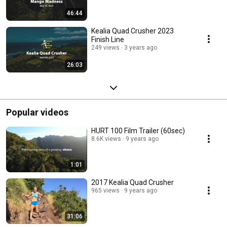
46:44
Kealia Quad Crusher 2023
Finish Line
249 views
3 years ago
26:03
Popular videos
HURT 100 Film Trailer (60sec)
8.6K views
9 years ago
1:01
2017 Kealia Quad Crusher
965 views
9 years ago
31:06