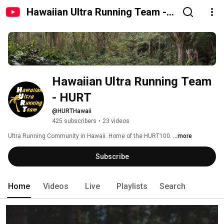
Hawaiian Ultra Running Team -
HURT
Hawaiian Ultra Running Team 
- HURT
@HURTHawaii
425 subscribers
•
23 videos
Ultra Running Community in Hawaii. Home of the HURT100. 
...more
Subscribe
Home
Videos
Live
Playlists
Search