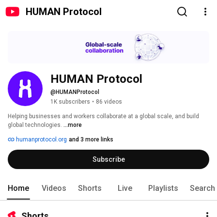
HUMAN Protocol
HUMAN Protocol
@HUMANProtocol
1K subscribers
•
86 videos
Helping businesses and workers collaborate at a global scale, and build 
global technologies. 
...more
humanprotocol.org
and 3 more links
Subscribe
Home
Videos
Shorts
Live
Playlists
Search
Shorts