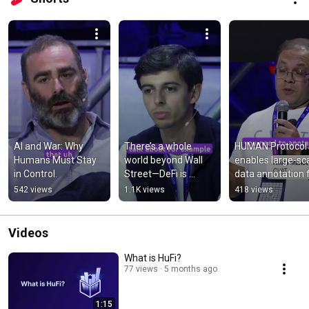
AI and War: Why 
There’s a whole 
HUMAN Protocol 
Humans Must Stay 
world beyond Wall 
enables large-sca
in Control.
Street—DeFi is 
data annotation f
changing it. 🌍💡 
complex ML 
542 views
1.1K views
418 views
#Web3 
workflows.
#EmergingMarkets
Videos
What is HuFi?
77 views
5 months ago
1:15