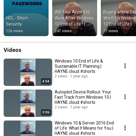
Will Your Apps Still 
Buying a New Dev
HCL - Short - 
Work After Windows 
Won’t Fix Window
Security
10 End of Life? | 
10 End of Life | 
HAYNE.cloud 
HAYNE.cloud 
126 views
247 views
77 views
#shorts
#shorts
Videos
Windows 10 End of Life &
Sustainable IT Planning |
HAYNE.cloud #shorts
2 views
1 year ago
4:04
Autopilot Device Rollout: Your
Fast Track from Windows 10 |
HAYNE.cloud #shorts
2 views
1 year ago
3:06
Windows 10 & Server 2016 End
of Life: What It Means for You |
HAYNE.cloud #shorts