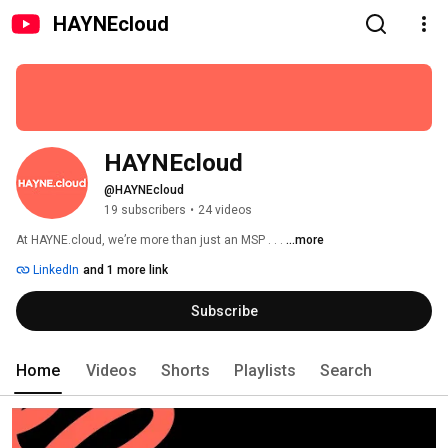
HAYNEcloud
HAYNEcloud
@HAYNEcloud
19 subscribers
•
24 videos
At HAYNE.cloud, we’re more than just an MSP . . . 
...more
LinkedIn
and 1 more link
Subscribe
Home
Videos
Shorts
Playlists
Search