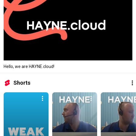
Hello, we are HAYNE.cloud!
Shorts