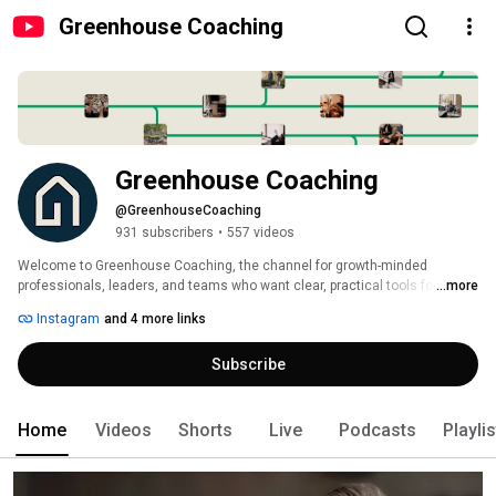
Greenhouse Coaching
Greenhouse Coaching
@GreenhouseCoaching
931 subscribers
•
557 videos
Welcome to Greenhouse Coaching, the channel for growth-minded 
professionals, leaders, and teams who want clear, practical tools for 
...more
lasting growth. 
Instagram
and 4 more links
Subscribe
Home
Videos
Shorts
Live
Podcasts
Playli