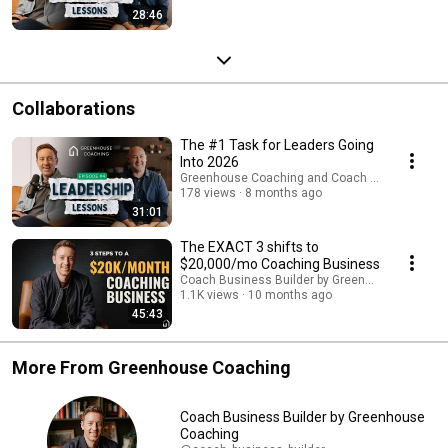
28:46
Collaborations
The #1 Task for Leaders Going
Into 2026
Greenhouse Coaching and Coach Business Buil
178 views
8 months ago
31:01
The EXACT 3 shifts to
$20,000/mo Coaching Business
Coach Business Builder by Greenhouse Coachi
1.1K views
10 months ago
45:43
More From Greenhouse Coaching
Coach Business Builder by Greenhouse
Coaching