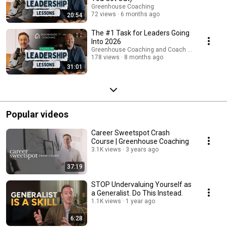
Greenhouse Coaching
72 views
6 months ago
20:54
The #1 Task for Leaders Going
Into 2026
Greenhouse Coaching and Coach Business Buil
178 views
8 months ago
31:01
Popular videos
Career Sweetspot Crash
Course | Greenhouse Coaching
3.1K views
3 years ago
37:19
STOP Undervaluing Yourself as
a Generalist. Do This Instead.
1.1K views
1 year ago
6:28