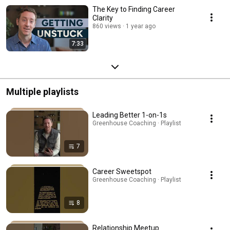
The Key to Finding Career
Clarity
860 views
1 year ago
7:33
Multiple playlists
Leading Better 1-on-1s
Greenhouse Coaching · Playlist
7
Career Sweetspot
Greenhouse Coaching · Playlist
8
Relationship Meetup