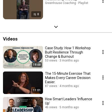
Greenhouse Coaching · Playlist
8
Videos
Case Study: How 1 Workshop
Built Resilience Through
Change & Burnout
53 views
3 months ago
19:48
The 15-Minute Exercise That
Makes Every Career Decision
Easier.
87 views
4 months ago
11:01
How Smart Leaders 'Influence
Up'
46 views
5 months ago