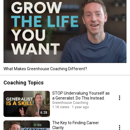
What Makes Greenhouse Coaching Different?
Coaching Topics
STOP Undervaluing Yourself as
a Generalist. Do This Instead.
Greenhouse Coaching
1.1K views
1 year ago
6:28
The Key to Finding Career
Clarity