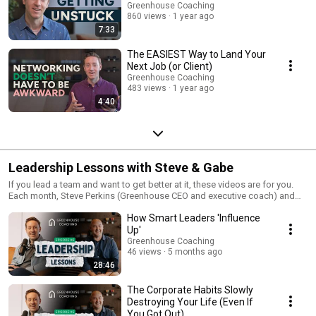
Greenhouse Coaching
860 views
1 year ago
7:33
The EASIEST Way to Land Your
Next Job (or Client)
Greenhouse Coaching
483 views
1 year ago
4:40
Leadership Lessons with Steve & Gabe
If you lead a team and want to get better at it, these videos are for you.
Each month, Steve Perkins (Greenhouse CEO and executive coach) and
Gabe Smith (Greenhouse COO and executive coach) shares the same
How Smart Leaders 'Influence
lessons and exercises they use with real executives and leadership teams
—practical ideas designed to help you lead with more clarity, focus, and
Up'
confidence every day.
Greenhouse Coaching
46 views
5 months ago
28:46
The Corporate Habits Slowly
Destroying Your Life (Even If
You Got Out)