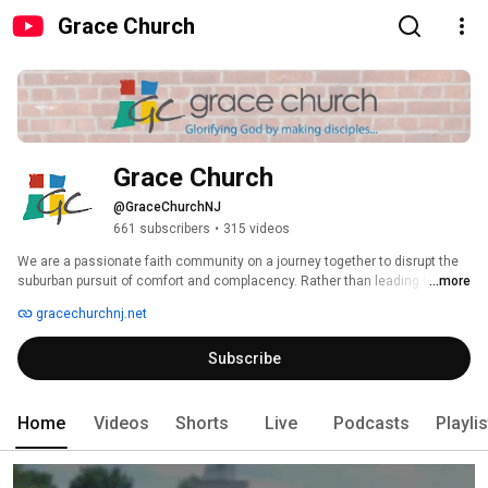
Grace Church
Grace Church
@GraceChurchNJ
661 subscribers
•
315 videos
We are a passionate faith community on a journey together to disrupt the 
suburban pursuit of comfort and complacency. Rather than leading lives 
...more
that are overwhelmingly busy and underwhelmingly impactful, we will raise 
gracechurchnj.net
up and deploy hundreds of people transformed by the gospel and spiritually 
formed in Christ for ministries of mercy and multiplication. Together we 
Subscribe
know Christ and are equipped to make Him Known in the ways we commit 
to Gather, Grow, Give and Go. 
Home
Videos
Shorts
Live
Podcasts
Playli