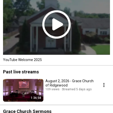
YouTube Welcome 2025
Past live streams
August 2, 2026 - Grace Church
of Ridgewood
109 views
Streamed 5 days ago
1:36:58
Grace Church Sermons