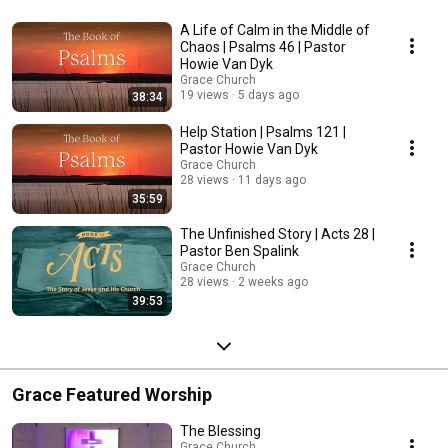
A Life of Calm in the Middle of
Chaos | Psalms 46 | Pastor
Howie Van Dyk
Grace Church
19 views
5 days ago
38:34
Help Station | Psalms 121 |
Pastor Howie Van Dyk
Grace Church
28 views
11 days ago
35:59
The Unfinished Story | Acts 28 |
Pastor Ben Spalink
Grace Church
28 views
2 weeks ago
39:53
Grace Featured Worship
The Blessing
Grace Church