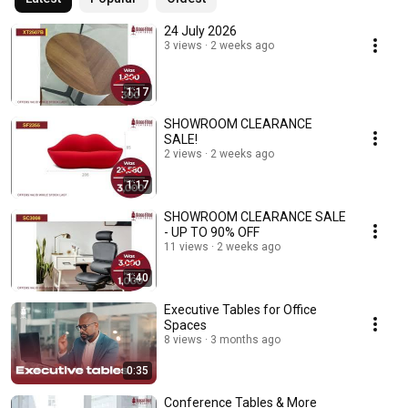
24 July 2026
3 views
2 weeks ago
1:17
SHOWROOM CLEARANCE
SALE!
2 views
2 weeks ago
1:17
SHOWROOM CLEARANCE SALE
- UP TO 90% OFF
11 views
2 weeks ago
1:40
Executive Tables for Office
Spaces
8 views
3 months ago
0:35
Conference Tables & More