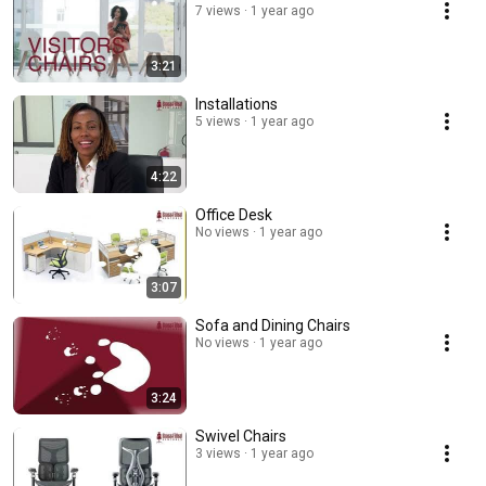
7 views
1 year ago
3:21
Installations
5 views
1 year ago
4:22
Office Desk
No views
1 year ago
3:07
Sofa and Dining Chairs
No views
1 year ago
3:24
Swivel Chairs
3 views
1 year ago