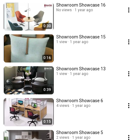
Showroom Showcase 16
No views
1 year ago
0:30
Showroom Showcase 15
1 view
1 year ago
0:16
Showroom Showcase 13
1 view
1 year ago
0:39
Showroom Showcase 6
4 views
1 year ago
0:15
Showroom Showcase 5
2 views
1 year ago