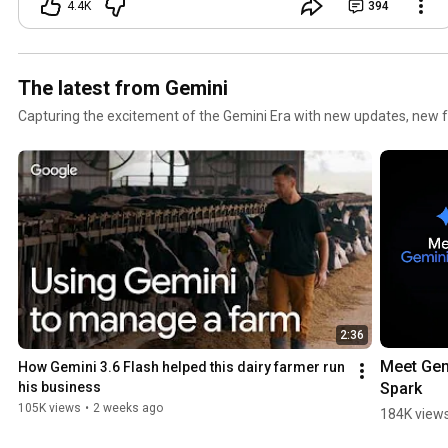
4.4K
394
The latest from Gemini
Capturing the excitement of the Gemini Era with new updates, new f
2:36
Meet Gem
How Gemini 3.6 Flash helped this dairy farmer run 
Spark
his business
105K views
•
2 weeks ago
184K view