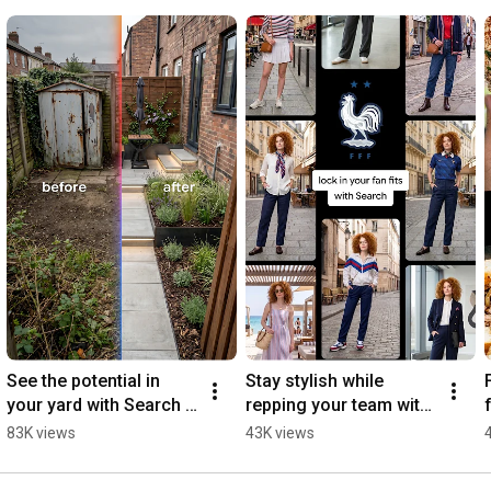
Follow us on Instagram: 
https://www.instagram.com/google
Join us on Facebook: 
https://www.facebook.com/Google
See the potential in 
Stay stylish while 
your yard with Search 
repping your team with 
✨
Search 🇫🇷⚽️
83K views
43K views