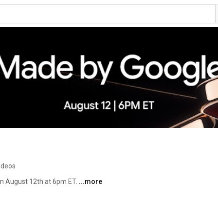
ideos
n August 12th at 6pm ET. 
...more