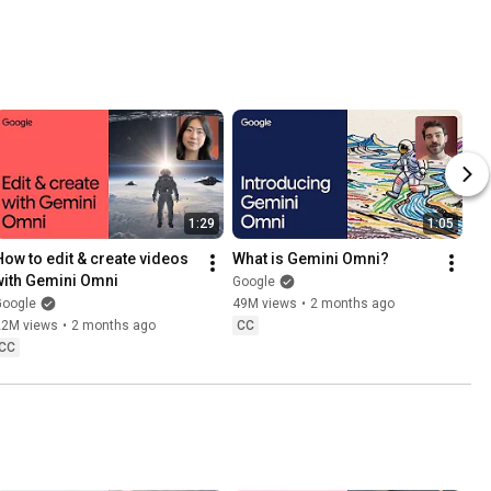
1:29
1:05
How to edit & create videos 
What is Gemini Omni?
with Gemini Omni
Google
Google
49M views
•
2 months ago
22M views
•
2 months ago
CC
CC