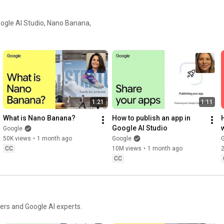
Google AI Studio, Nano Banana,
1:21
1:11
What is Nano Banana?
How to publish an app in 
Google AI Studio
Google
50K views
•
1 month ago
Google
CC
10M views
•
1 month ago
CC
ers and Google AI experts.