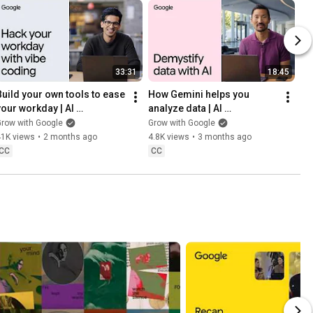
33:31
18:45
Build your own tools to ease 
How Gemini helps you 
your workday | AI 
analyze data | AI 
Professional Certificate
Professional Certificate
row with Google
Grow with Google
41K views
•
2 months ago
4.8K views
•
3 months ago
CC
CC