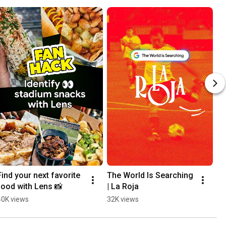
Find your next favorite 
The World Is Searching 
Th
food with Lens 📸
| La Roja
| 
40K views
32K views
31