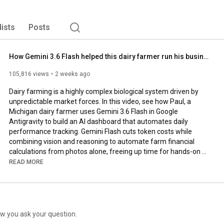
lists
Posts
How Gemini 3.6 Flash helped this dairy farmer run his business
105,816 views
2 weeks ago
Dairy farming is a highly complex biological system driven by 
unpredictable market forces. In this video, see how Paul, a 
Michigan dairy farmer uses Gemini 3.6 Flash in Google 
Antigravity to build an AI dashboard that automates daily 
performance tracking. Gemini Flash cuts token costs while 
combining vision and reasoning to automate farm financial 
calculations from photos alone, freeing up time for hands-on 
work without sacrificing operational insights.

READ MORE
#GoogleGemini
#SmartFarming
#AIAgent
Subscribe to our Channel: 
https://www.youtube.com/google
Find us on X: 
https://twitter.com/google
w you ask your question.
Watch us on TikTok: 
https://tiktok.com/@google