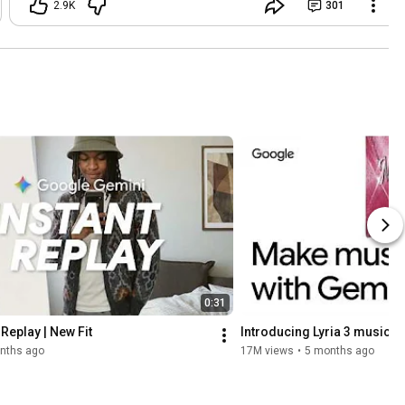
2.9K
301
0:31
Replay | New Fit
Introducing Lyria 3 music g
nths ago
17M views
•
5 months ago