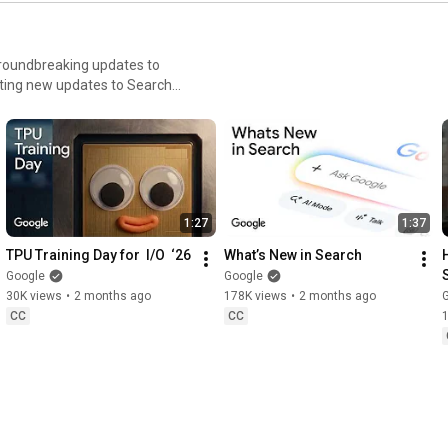
Gemini
prompt
groundbreaking updates to
iting new updates to Search
discover how AI is opening
1:27
1:37
TPU Training Day for  I/O  ‘26
What’s New in Search
Google
Google
30K views
•
2 months ago
178K views
•
2 months ago
CC
CC