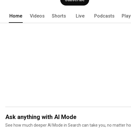
Home
Videos
Shorts
Live
Podcasts
Play
Ask anything with AI Mode
See how much deeper AI Mode in Search can take you, no matter ho