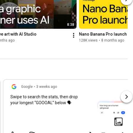
8:38
e art with AI Studio
Nano Banana Pro launch re
nths ago
128K views
•
8 months ago
Google
•
3 weeks ago
Swipe to search the stats, then drop
your longest “GOOOAL” below 🗣️