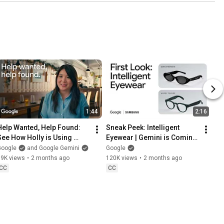
1:44
2:16
Help Wanted, Help Found: 
Sneak Peek: Intelligent 
See How Holly is Using 
Eyewear | Gemini is Coming 
Gemini
to Your Glasses
Google
and Google Gemini
Google
19K views
•
2 months ago
120K views
•
2 months ago
CC
CC