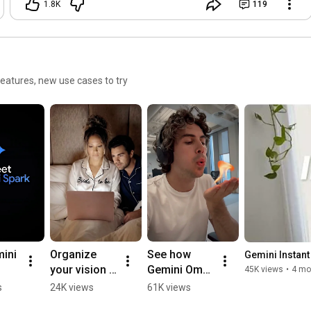
1.8K
119
eatures, new use cases to try
ini 
Organize 
See how 
Gemini Instant 
your vision 
Gemini Omni 
45K views
•
4 mo
with a 
can edit your 
s
24K views
61K views
notebook in 
clips with a 