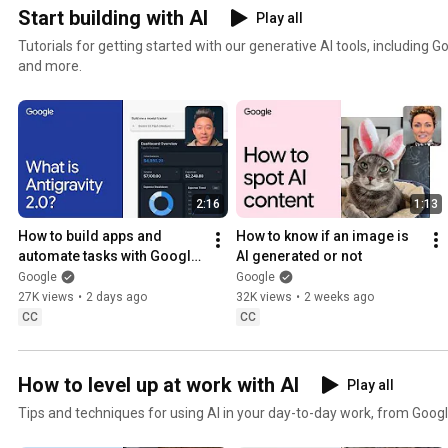
Start building with AI
Play all
Tutorials for getting started with our generative AI tools, including 
and more.
2:16
1:13
How to build apps and 
How to know if an image is 
automate tasks with Google 
AI generated or not
Antigravity 2.0
Google
Google
27K views
•
2 days ago
32K views
•
2 weeks ago
CC
CC
How to level up at work with AI
Play all
Tips and techniques for using AI in your day-to-day work, from Googl