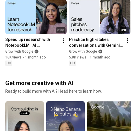
6:36
3:01
Speed up research with 
Practice high-stakes 
NotebookLM | AI 
conversations with Gemini 
Professional Certificate
Live | AI Professional 
Grow with Google
Grow with Google
Certificate
16K views
•
1 month ago
5.8K views
•
1 month ago
CC
CC
Get more creative with AI
Ready to build more with AI? Head here to learn how.