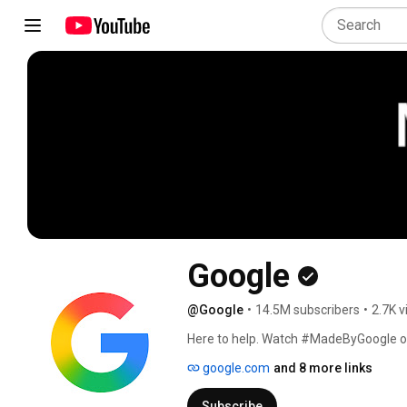
Google
@Google
•
14.5M subscribers
•
2.7K v
Here to help. Watch #MadeByGoogle o
google.com
and 8 more links
Subscribe