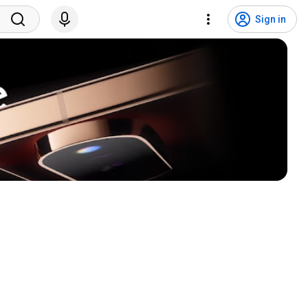
Sign in