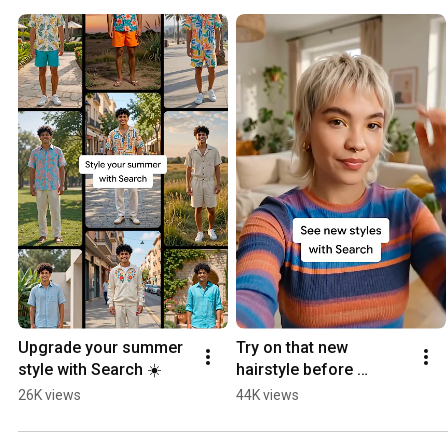
Upgrade your summer 
Try on that new 
style with Search ☀️
hairstyle before 
heading to the salon ✂️
26K views
44K views