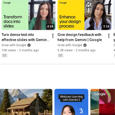
4:44
3:24
Turn dense text into 
Give design feedback with 
effective slides with Gemini 
help from Gemini | Google
Canvas | Google
Grow with Google
Grow with Google
G
15K views
•
2 months ago
5.3K views
•
2 months ago
CC
CC