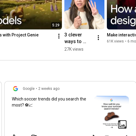
5:29
3 clever 
 with Project Genie
Make interactiv
ways to 
61K views
•
6 mo
learn new 
27K views
skills using 
your 
webcam and 
Gemini.
Google
•
2 weeks ago
Which soccer trends did you search the
most? ⚽📈