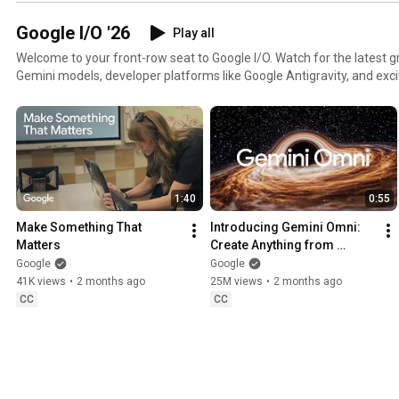
Google I/O '26
Play all
Welcome to your front-row seat to Google I/O. Watch for the latest 
Gemini models, developer platforms like Google Antigravity, and exc
and Gemini. Whether you're a creator, developer, or tech enthusiast, 
new possibilities to build what's next.
1:40
0:55
Make Something That 
Introducing Gemini Omni: 
Matters
Create Anything from 
Anything
Google
Google
41K views
•
2 months ago
25M views
•
2 months ago
CC
CC