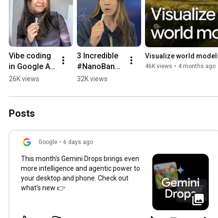
Vibe coding 
3 Incredible 
Visualize world models
in Google AI 
#NanoBanan
46K views
•
4 months ago
Studio is 
a 
26K views
32K views
changing the 
Community 
game
Builds
Posts
Google
•
6 days ago
This month's Gemini Drops brings even
more intelligence and agentic power to
your desktop and phone. Check out
what's new 👉