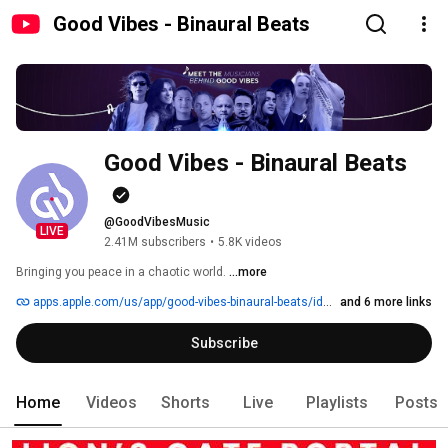
Good Vibes - Binaural Beats
Good Vibes - Binaural Beats
@GoodVibesMusic
LIVE
2.41M subscribers
•
5.8K videos
Bringing you peace in a chaotic world. 
...more
apps.apple.com/us/app/good-vibes-binaural-beats/id1454917657
and 6 more links
Subscribe
Home
Videos
Shorts
Live
Playlists
Posts