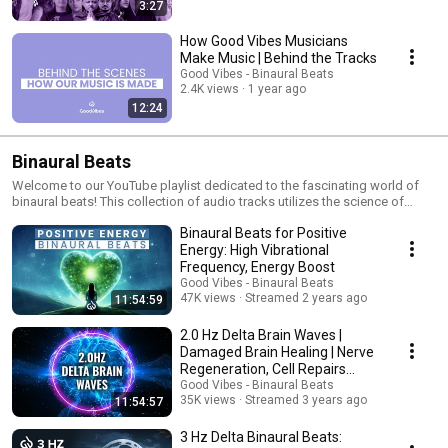
3:27
How Good Vibes Musicians
Make Music | Behind the Tracks
Good Vibes - Binaural Beats
2.4K views
1 year ago
12:24
Binaural Beats
Welcome to our YouTube playlist dedicated to the fascinating world of
binaural beats! This collection of audio tracks utilizes the science of
binaural beats to guide your brain through various states of
Binaural Beats for Positive
consciousness, each tailored to help achieve specific mental and
emotional benefits—from deep relaxation and improved sleep to
Energy: High Vibrational
enhanced focus and creative insights. Playlist Features 🎧 Delta Waves
Frequency, Energy Boost
(1-4 Hz): Ideal for promoting deep sleep and relaxation, these soothing
Good Vibes - Binaural Beats
sounds help reduce stress and prepare your body for a restful night. 🎧
47K views
Streamed 2 years ago
11:54:59
Theta Waves (4-8 Hz): Tap into your subconscious and unlock creativity
with Theta waves, perfect for meditation and deep creative thinking. 🎧
2.0 Hz Delta Brain Waves |
Alpha Waves (8-13 Hz): Encourage a calm state of mind with Alpha
Damaged Brain Healing | Nerve
waves, helping to reduce anxiety and enhance relaxation during your
Regeneration, Cell Repairs
waking state. 🎧 Beta Waves (13-30 Hz): Boost your focus and cognitive
Binaural Beats
Good Vibes - Binaural Beats
functions, such as memory and alertness, with our Beta wave tracks.
35K views
Streamed 3 years ago
11:54:57
These are great for intensive study sessions or demanding work tasks.
🎧 Gamma Waves (Above 30 Hz): Engage in high-level cognitive
3 Hz Delta Binaural Beats:
processing and problem-solving with Gamma waves, enhancing