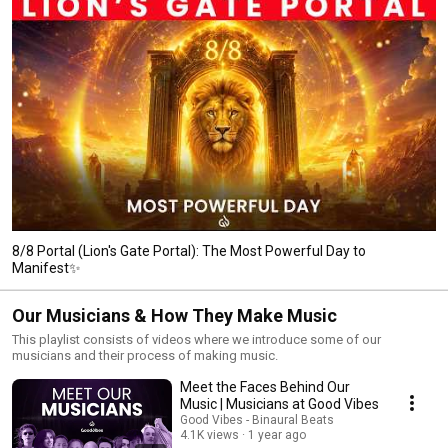
8/8 Portal (Lion's Gate Portal): The Most Powerful Day to
Manifest✨
Our Musicians & How They Make Music
This playlist consists of videos where we introduce some of our
musicians and their process of making music.
Meet the Faces Behind Our
Music | Musicians at Good Vibes
Good Vibes - Binaural Beats
4.1K views
1 year ago