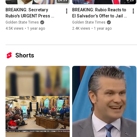
24:39
8:20
BREAKING: Secretary 
BREAKING: Rubio Reacts to 
Rubio's URGENT Press 
El Salvador’s Offer to Jail 
Conference After Meeting 
U.S. Criminals!
Golden State Times
Golden State Times
the Russians!
4.5K views
•
1 year ago
2.4K views
•
1 year ago
Shorts