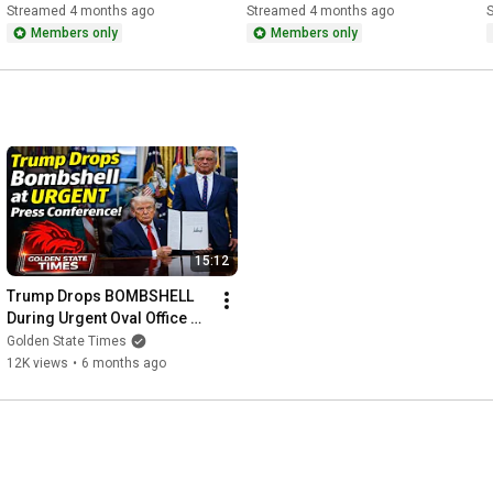
Karoline Leavitt
Investors Forum in Miami 
K
Streamed 4 months ago
Streamed 4 months ago
Florida
Members only
Members only
15:12
Trump Drops BOMBSHELL 
During Urgent Oval Office 
Press Conference!
Golden State Times
12K views
•
6 months ago