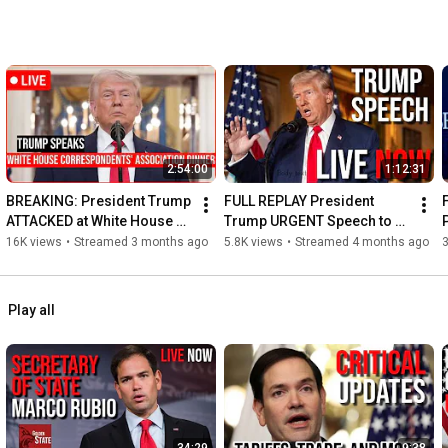
2:54:00
1:12:31
BREAKING: President Trump 
FULL REPLAY President 
ATTACKED at White House 
Trump URGENT Speech to 
Correspondents' 
House Republican on Iran 
L
16K views
•
Streamed 3 months ago
5.8K views
•
Streamed 4 months ago
3
Association Dinner - SHOTS 
and DHS Funding!
FIRED!
Play all