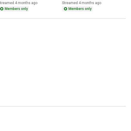
aroline Leavitt on Iran 
Mullin as DHS Secretary at 
Streamed 4 months ago
Streamed 4 months ago
Strikes and Midterms
the Oval Office
Members only
Members only