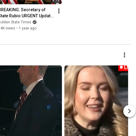
9:12
BREAKING: Secretary of 
State Rubio URGENT Update 
from Panama Canal!
Golden State Times
14K views
•
1 year ago