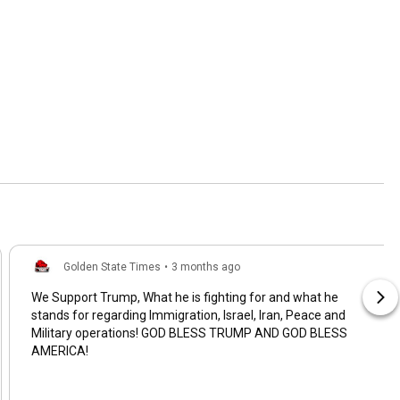
Golden State Times
•
3 months ago
We Support Trump, What he is fighting for and what he
stands for regarding Immigration, Israel, Iran, Peace and
Military operations! GOD BLESS TRUMP AND GOD BLESS
AMERICA!