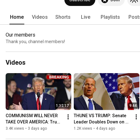
Home
Videos
Shorts
Live
Playlists
Post
Our members
Thank you, channel members!
Videos
1:12:17
9:44
COMMUNISM WILL NEVER 
THUNE VS TRUMP: Senate 
TAKE OVER AMERICA: Trump 
Leader Doubles Down on 
SLAMS Abdul El-Sayed at 
NOT Passing the SAVE 
3.4K views
•
3 days ago
1.2K views
•
4 days ago
Las Vegas Rally Speech!
America Act!