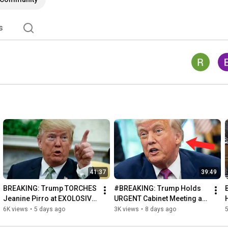
s
41:37
39:49
BREAKING: Trump TORCHES 
#BREAKING: Trump Holds 
Jeanine Pirro at EXOLOSIVE 
URGENT Cabinet Meeting at 
Oval Office Press 
Camp David!
6K views
•
5 days ago
3K views
•
8 days ago
5
Conference!