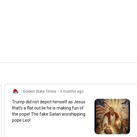
Golden State Times
•
3 months ago
Trump did not depict himself as Jesus
that’s a flat out lie he is making fun of
the pope! The fake Satan worshipping
pope Leo!