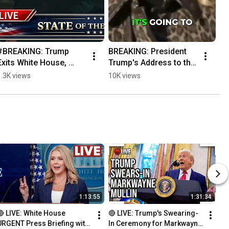
#BREAKING: Trump 
BREAKING: President 
Exits White House, 
Trump's Address to the 
Heads to State of the 
Nation Coming Soon!
1.3K views
10K views
Union!
1:13:55
1:31:34
🔴 LIVE: White House 
🔴 LIVE: Trump's Swearing-
URGENT Press Briefing with 
In Ceremony for Markwayne 