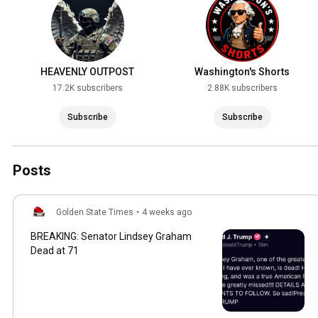
HEAVENLY OUTPOST
Washington's Shorts
17.2K subscribers
2.88K subscribers
Subscribe
Subscribe
Posts
Golden State Times
•
4 weeks ago
BREAKING: Senator Lindsey Graham
Dead at 71