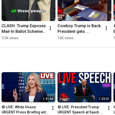
CLASH: Trump Exposes 
Cowboy Trump is Back: 
Mail-In Ballot Scheme 
President gets 
and SPLC Fraud! 
AMAZING Gift from 
3.5K views
10K views
#mailinballots 
Cowboys!
#election #SPLC
.
1:31:44
1:29:31
🔴 LIVE: White House 
🔴 LIVE: President Trump 
URGENT Press Briefing with 
URGENT Speech at Saudi 