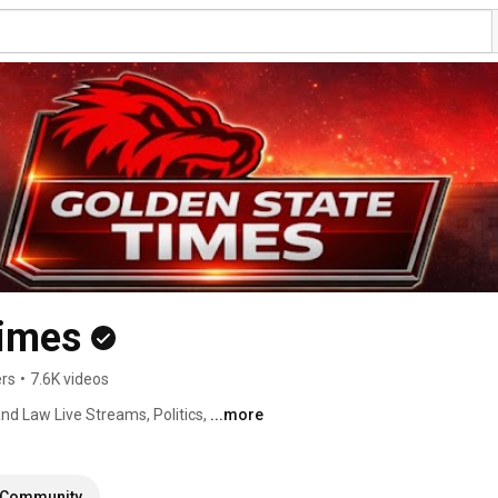
Times
ers
•
7.6K videos
nd Law Live Streams, Politics, 
...more
Community