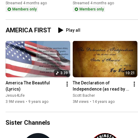
Nation on Iran and 
the Oval Office
Streamed 4 months ago
Streamed 4 months ago
Operation Epic Fury!
Members only
Members only
AMERICA FIRST
Play all
3:39
10:21
America The Beautiful 
The Declaration of 
(Lyrics)
Independence (as read by 
Max McLean)
Jesus4Life
Scott Bacher
3.9M views
•
9 years ago
3M views
•
14 years ago
Sister Channels