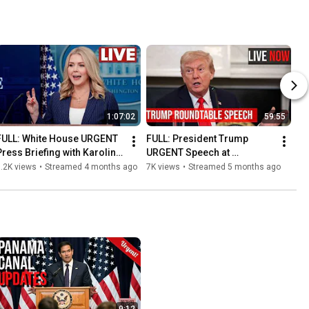
1:07:02
59:55
FULL: White House URGENT 
FULL: President Trump 
Press Briefing with Karoline 
URGENT Speech at 
eavitt on Iran Strikes and 
Roundtable with Tech Giants 
.2K views
•
Streamed 4 months ago
7K views
•
Streamed 5 months ago
Midterms
on A.i on Electricity Costs