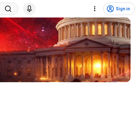
Sign in