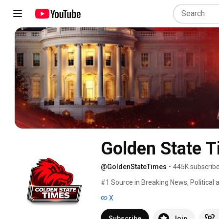
Golden State 
@GoldenStateTimes
•
445K subscrib
#1 Source in Breaking News, Political a
X
Subscribe
Join