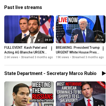
Past live streams
39:31
30:18
FULL EVENT: Kash Patel and 
BREAKING: President Trump 
Acting AG Blanche URGENT 
URGENT White House Press 
Press Conference on Trump 
Conference on 
2.6K views
•
Streamed 3 months ago
19K views
•
Streamed 3 months ago
Assassination Attempt!
Correspondents Dinner 
Attack!
State Department - Secretary Marco Rubio