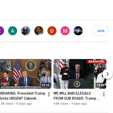
Join
16:39
18:40
BREAKING: President Trump 
WE WILL BAN ILLEGALS 
Holds URGENT Cabinet 
FROM OUR ROADS: Trump 
Meeting at Camp David!
Makes HUGE Trucking 
.5K views
•
8 days ago
4.8K views
•
9 days ago
Announcement!