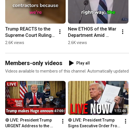
Trump REACTS to the 
New ETHOS of the War 
Supreme Court Ruling 
Department Amid 
on Voting Rights Act!
Tension with Iran!  
2.6K views
2.6K views
#iran #trump
Members-only videos
Play all
Videos available to members of this channel. Automatically updated
47:00
1:12:46
🔴 LIVE: President Trump 
🔴 LIVE: President Trump 
URGENT Address to the 
Signs Executive Order From 