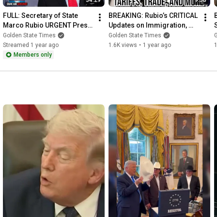
34:29
9:38
FULL: Secretary of State 
BREAKING: Rubio’s CRITICAL 
Marco Rubio URGENT Press 
Updates on Immigration, 
Conference With the 
Trade & Panama Canal from 
Golden State Times
Golden State Times
President of Costa Rica
El Salvador!
Streamed 1 year ago
1.6K views
•
1 year ago
Members only