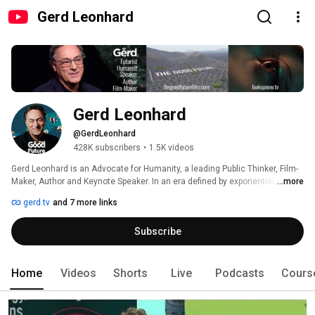
Gerd Leonhard
Gerd Leonhard
@GerdLeonhard
428K subscribers
•
1.5K videos
Gerd Leonhard is an Advocate for Humanity, a leading Public Thinker, Film-
Maker, Author and Keynote Speaker. In an era defined by exponential 
...more
technologies and radical shifts, Gerd serves as a vocal defender of human 
gerd.tv
and 7 more links
values, ethics, and agency. Through his cinematic presentations, short 
films and real-time curations, he makes the argument for The Good Future
Subscribe
—a world where technology serves the 5Ps (People, Planet, Purpose, Peace 
and Prosperity) rather than the other way around. While others sell the 
"next big thing," Gerd advocates for the "only big thing": our continued 
humanity. 
Home
Videos
Shorts
Live
Podcasts
Cours