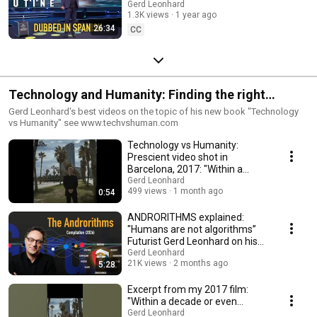
futurista Gerd Leonhard sobre
Gerd Leonhard
1.3K views
1 year ago
IA y trabajo (AI-Dubbed)
26:34
CC
Technology and Humanity: Finding the right
balance
Gerd Leonhard's best videos on the topic of his new book "Technology
vs Humanity" see www.techvshuman.com
Technology vs Humanity:
Prescient video shot in
Barcelona, 2017: "Within a
decade..."
Gerd Leonhard
499 views
1 month ago
0:54
ANDRORITHMS explained:
"Humans are not algorithms”
Futurist Gerd Leonhard on his
popular neologism
Gerd Leonhard
21K views
2 months ago
5:28
Excerpt from my 2017 film:
"Within a decade or even
sooner we will reach the so-
Gerd Leonhard