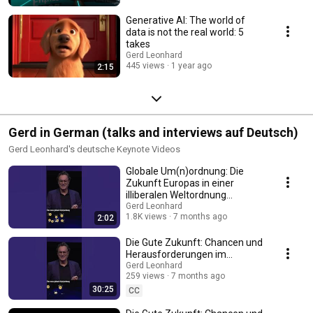
what I call ‘The Good Future‘? Tough questions about digital ethics,
responsibility, control and accountability are everywhere. In a world where
Generative AI: The world of
AI language models will increasingly be used to generate news articles
data is not the real world: 5
and social media posts, the potential for well-disguised mistakes, bias,
takes
and disinformation looms large. If we’re not careful, its pitfalls could be
Gerd Leonhard
like social media’s – but 500x as bad. And what about those stochastic
445 views
1 year ago
2:15
parrots?
Gerd in German (talks and interviews auf Deutsch)
Gerd Leonhard's deutsche Keynote Videos
Globale Um(n)ordnung: Die
Zukunft Europas in einer
illiberalen Weltordnung
(Keynote Excerpt, GERMAN)
Gerd Leonhard
1.8K views
7 months ago
2:02
Die Gute Zukunft: Chancen und
Herausforderungen im
Zeitalter der Künstlichen
Gerd Leonhard
259 views
7 months ago
Intelligenz (VERTICAL)
30:25
CC