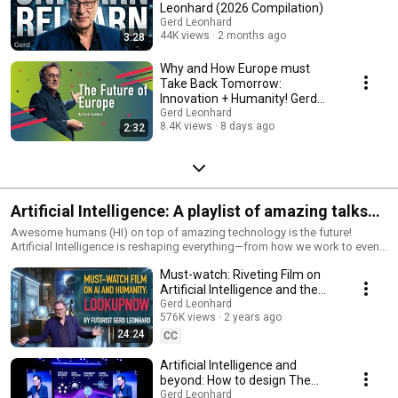
Leonhard (2026 Compilation)
Gerd Leonhard
44K views
2 months ago
3:28
Why and How Europe must
Take Back Tomorrow:
Innovation + Humanity! Gerd
Leonhard 2026 Keynote Topic
Gerd Leonhard
8.4K views
8 days ago
2:32
Artificial Intelligence: A playlist of amazing talks
by Futurist Gerd Leonhard
Awesome humans (HI) on top of amazing technology is the future!
Artificial Intelligence is reshaping everything—from how we work to even
how we think. But the real question isn’t how powerful AI can become—
Must-watch: Riveting Film on
it’s how we choose to use it. I believe AI should be a tool for human
augmentation, not replacement. The future isn’t about competing with
Artificial Intelligence and the
machines—it’s about leveraging them to enhance creativity, problem-
Future of Humanity: Look Up
Gerd Leonhard
solving, and meaningful work. The key? Keeping AI aligned with human
576K views
2 years ago
Now!
values, ethics, and purpose.* We’re at a crossroads: AI can either amplify
24:24
CC
our humanity or erode it. It’s up to us to set the rules, demand
transparency, and ensure AI serves the greater good. From ethical design
Artificial Intelligence and
to responsible deployment, we must guide AI toward a future of trust,
beyond: How to design The
fairness, and innovation that benefits all of society. The future isn’t just
Good Future (Keynote)
Gerd Leonhard