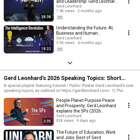
and Leadership: Gerd Leonhard
Keynote in Medellín Colombia
Gerd Leonhard
7.4K views
2 months ago
38:38
CC
Understanding the Future: AI,
Business and Human
Intelligence. #futurist Gerd
Gerd Leonhard
3.5K views
4 months ago
Leonhard Keynote
18:22
CC
Gerd Leonhard's 2026 Speaking Topics: Short
Summary Videos
A special playlist featuring Futurist / Public Thinker Gerd Leonhard's new
speaking topics, as outlined on https://gerdleonhard.com/: 1) The
#androrithms https://gerdleonhard.com/androrithms/ 2) #digitalethics
People Planet Purpose Peace
https://gerdleonhard.com/digital-ethics-ai-power/. 3) The Future of
Europe #USofE https://gerdleonhard.com/the-future-of-europe/ 4)
and Prosperity: Gerd Leonhard
Education and Learning https://gerdleonhard.com/future-fit-learning-and-
explains the 5Ps (2026
education/ 5) The 5Ps: https://gerdleonhard.com/the-5-ps/ 6)
compilation)
Gerd Leonhard
#thegoodfuture https://gerdleonhard.com/the-good-future/
82K views
9 days ago
2:35
The Future of Education, Work
and Jobs: Best of Gerd