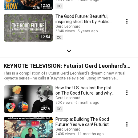
12:53
CC
The Good Future: Beautiful,
inspiring short film by Public
Thinker Gerd Leonhard
Gerd Leonhard
684K views
5 years ago
#thegoodfuture
12:54
CC
KEYNOTE TELEVISION: Futurist Gerd Leonhard's
Top Virtual Keynotes and Conference
This is a compilation of Futurist Gerd Leonhard's dynamic new virtual
keynote series - he calls it 'Keynote Television', using immersive
Presentations
backgrounds, audio, video and animations; going way beyond screen-
How the U.S. has lost the plot
sharing and powerpoints:) Most frequently-requested topics include: 1)
The Good Future (see www.thegoodfuturefilm.com) 2) Our Post-COVID
on The Good Future, and why
Future 3) Digital Transformation and Societal Transformation 4)
Europe needs to
Gerd Leonhard
Technology & Humanity - the next 10 years 5) Digital Ethics 6) Sustainable
90K views
6 months ago
#takebacktomorrow today
Capitalism Gerd's core keynote topics can be found at:
20:16
CC
https://www.futuristgerd.com/topics/core-topics/ To inquire about
booking Gerd for your organization's next conference (virtual or
Protopia: Building The Good
otherwise) or employee seminar, please visit:
Future: Yes we can! Futurist
https://www.futuristgerd.com/expertise/virtual-keynote-speaker/
Gerd Leonhard's powerful
Gerd Leonhard
Presenting online or remotely may be the new normal, now, but it is
240K views
11 months ago
online keynote
actually quite different than keynoting for ‘real life’ situations, and it