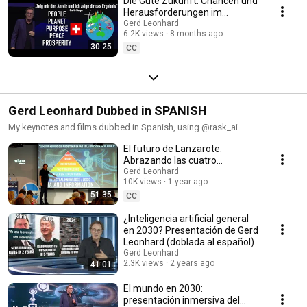
Die Gute Zukunft: Chancen und
Herausforderungen im
Zeitalter der Künstlichen
Gerd Leonhard
6.2K views
8 months ago
Intelligenz (Keynote)
30:25
CC
Gerd Leonhard Dubbed in SPANISH
My keynotes and films dubbed in Spanish, using @rask_ai
El futuro de Lanzarote:
Abrazando las cuatro
revoluciones para construir el
Gerd Leonhard
10K views
1 year ago
buen futuro, ¡hoy!
51:35
CC
¿Inteligencia artificial general
en 2030? Presentación de Gerd
Leonhard (doblada al español)
Gerd Leonhard
2.3K views
2 years ago
41:01
El mundo en 2030:
presentación inmersiva del