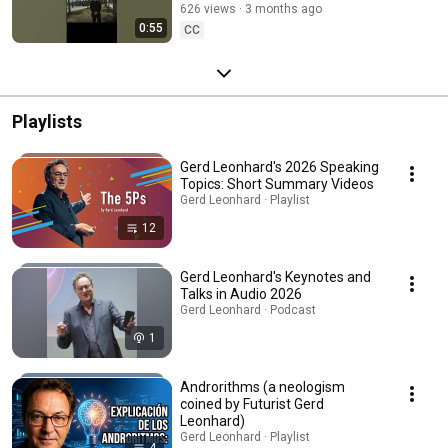
626 views
3 months ago
called singularity"
0:55
CC
Playlists
Gerd Leonhard's 2026 Speaking
Topics: Short Summary Videos
Gerd Leonhard · Playlist
12
Gerd Leonhard's Keynotes and
Talks in Audio 2026
Gerd Leonhard · Podcast
1
Androrithms (a neologism
coined by Futurist Gerd
Leonhard)
Gerd Leonhard · Playlist
4