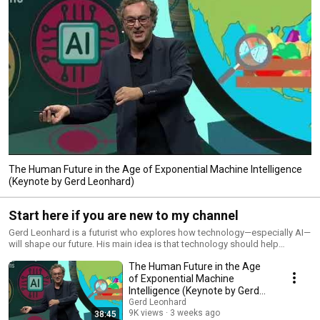
The Human Future in the Age of Exponential Machine Intelligence
(Keynote by Gerd Leonhard)
Start here if you are new to my channel
Gerd Leonhard is a futurist who explores how technology—especially AI—
will shape our future. His main idea is that technology should help
humans, not replace them. He focuses on the balance between
The Human Future in the Age
innovation and ethics. Leonhard warns that rapid advances in AI,
automation, and digital systems could lead to problems like job loss,
of Exponential Machine
loss of privacy, and too much power in the hands of big tech companies
Intelligence (Keynote by Gerd
if not properly managed. In his book Technology vs Humanity, he explains
Leonhard)
Gerd Leonhard
how exponential technological growth challenges human values and
9K views
3 weeks ago
38:45