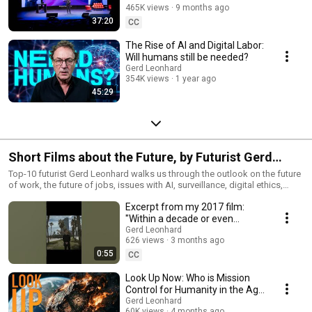
about smarter machines—it’s about wiser choices.
465K views
9 months ago
37:20
CC
The Rise of AI and Digital Labor:
Will humans still be needed?
Gerd Leonhard
354K views
1 year ago
45:29
Short Films about the Future, by Futurist Gerd
Leonhard
Top-10 futurist Gerd Leonhard walks us through the outlook on the future
of work, the future of jobs, issues with AI, surveillance, digital ethics,
exponential change and more. Have a look at
Excerpt from my 2017 film:
www.thegoodfuturefilm.com
"Within a decade or even
sooner we will reach the so-
Gerd Leonhard
626 views
3 months ago
called singularity"
0:55
CC
Look Up Now: Who is Mission
Control for Humanity in the Age
of AI? 2026 Edition
Gerd Leonhard
60K views
4 months ago