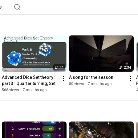
s
24:41
2:34
Advanced Dice Set theory : 
A song for the season 
part 3 : Quarter turning, Set 
80 views
•
7 months ago
transposing, Dice Set 
568 views
•
7 months ago
Decision Matrix