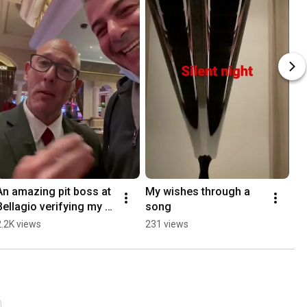
An amazing pit boss at 
My wishes through a 
Bellagio verifying my 
song
oll
2.2K views
231 views