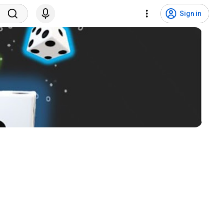
Sign in