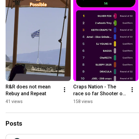
R&R does not mean 
Craps Nation - The 
Rebuy and Repeat
race so far Shooter of 
the year 2026
41 views
158 views
Posts