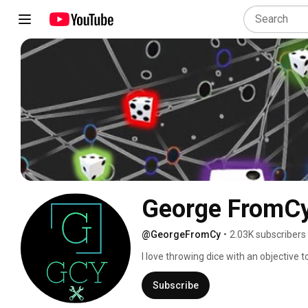
George FromC
@GeorgeFromCy
•
2.03K subscribers
I love throwing dice with an objective 
and tested over 1000s of rolls , I share 
answer questions whenever I can to he
Subscribe
experienced shooters who know WH