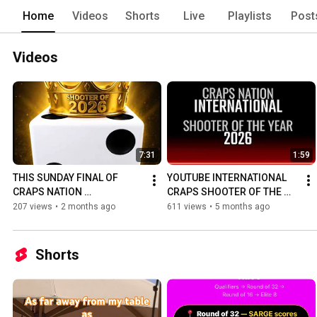
Home
Videos
Shorts
Live
Playlists
Post
Videos
7:31
1:59
THIS SUNDAY FINAL OF 
YOUTUBE INTERNATIONAL 
CRAPS NATION 
CRAPS SHOOTER OF THE 
INTERNATIONAL SHOOTER 
YEAR 2026
207 views
•
2 months ago
611 views
•
5 months ago
OF THE YEAR 2026
Shorts