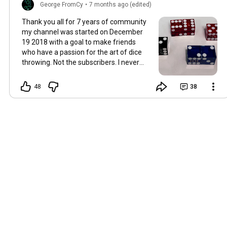
George FromCy
•
7 months ago (edited)
Thank you all for 7 years of community
my channel was started on December
19 2018 with a goal to make friends
who have a passion for the art of dice
throwing. Not the subscribers. I never
ask people to like or subscribe because I
try to share what is widely believed to be
48
38
the impossible. But I have succeeded in
building friendships throughout the
world and for that I thank you all. George
!