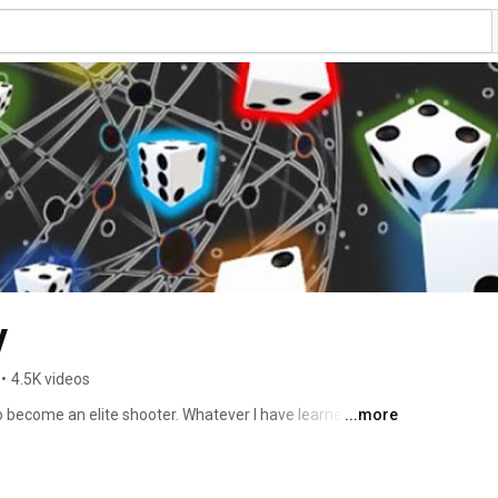
y
•
4.5K videos
to become an elite shooter. Whatever I have learned, tried 
...more
freely with you using my live practice as case studies. I 
lp shooters correct their mistakes and become 
AT WENT WRONG AND WHY IT WENT WRONG. 