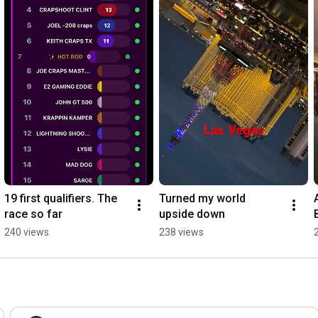
19 first qualifiers. The 
Turned my world 
race so far
upside down
r
240 views
238 views