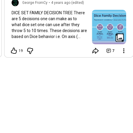
George FromCy
•
4 years ago (edited)
DICE SET FAMILY DECISION TREE There
are 5 decisions one can make as to
what dice set one can use after they
throw 5 to 10 times. These decisions are
based on Dice behavior i.e. On axis (
primary or secondary), Double Pitch, one
die off axis, Both dice drift and both dice
19
7
implode or explode. This decision tree
will help you make the right decision so
that you may prolong dice in hand. A
basic assumption of consistency has
been made in developing this decision
tree. Apologies that the diagram had to
be split into 2 images to upload to
YouTube. The decision tree does not
account for Hybrid sets which may be of
benefit as well.