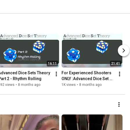
16:11
21:41
Advanced Dice Sets Theory 
For Experienced Shooters 
Part 2 - Rhythm Rolling
ONLY :Advanced Dice Set 
Theory : part 1
492 views
•
8 months ago
1K views
•
8 months ago