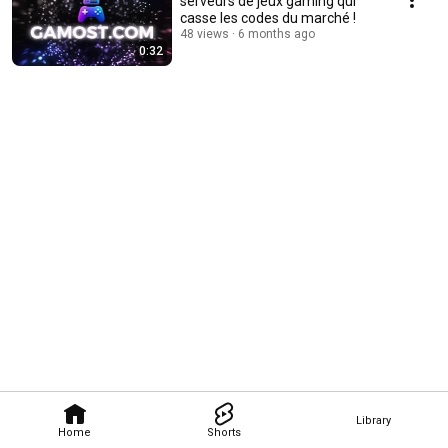
serveurs de jeux gaming qui
casse les codes du marché !
48 views
6 months ago
0:32
Library
Home
Shorts