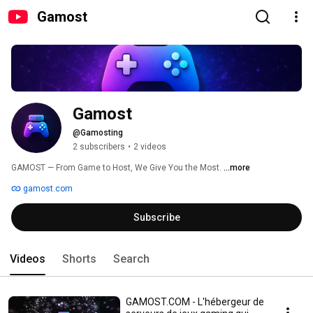
Gamost
Gamost
@Gamosting
2 subscribers
•
2 videos
GAMOST — From Game to Host, We Give You the Most. 
...more
gamost.com
Subscribe
Videos
Shorts
Search
GAMOST.COM - L'hébergeur de