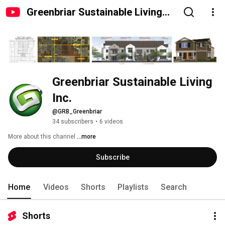
Greenbriar Sustainable Living
Inc.
Greenbriar Sustainable Living 
Inc.
@GRB_Greenbriar
34 subscribers
•
6 videos
More about this channel
...more
Subscribe
Home
Videos
Shorts
Playlists
Search
Shorts