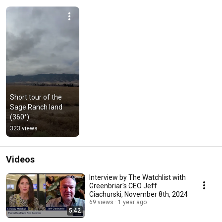
Short tour of the 
Sage Ranch land 
(360°)
323 views
Videos
Interview by The Watchlist with
Greenbriar's CEO Jeff
Ciachurski, November 8th, 2024
69 views
1 year ago
5:42