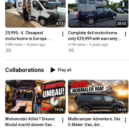
8:12
28:43
29,999,- €. Cheapest 
Complete 4x4 motorhome 
motorhome in Europe. 
only €29,999 with warranty: 
Clever Sunny 540 2022. 
New Gladiator camper cabin 
4.8M views
•
4 years ago
4.7M views
•
5 years ago
Mega floor plan. Diesel 
Nissan 4x4 Navara
CC
CC
heating
Collaborations
Play all
16:24
14:43
Wohnmobil-Killer? Dieses 
Multicamper Adventure: Der 
Modul macht deinen Van 
5-Meter-Van, der 