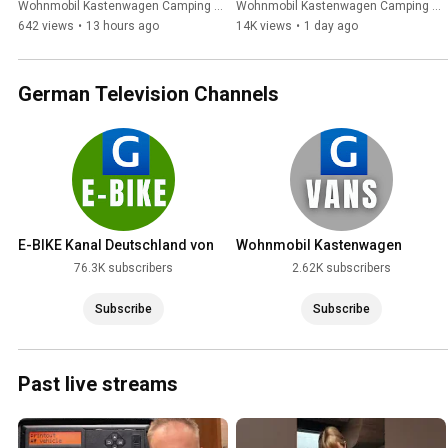
komplett autark! CampBoks 
Expeditionsmobile alt 
Wohnmobil Kastenwagen Camping German Television and GERMAN TELEVISION
Wohnmobil Kastenwagen Camping German Television and GERMAN TELEVISION
2026
aussehen lässt
642 views
•
13 hours ago
14K views
•
1 day ago
German Television Channels
E-BIKE Kanal Deutschland von
Wohnmobil Kastenwagen
GERMAN TELEVISION
Camping German Television
76.3K subscribers
2.62K subscribers
Subscribe
Subscribe
Past live streams