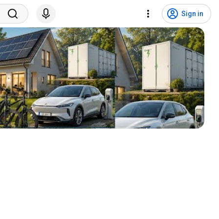
Sign in