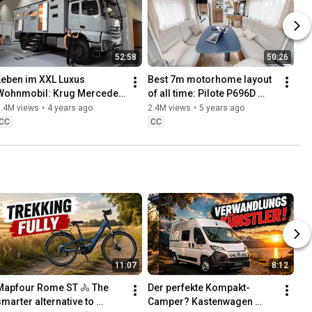
52:58
50:26
Leben im XXL Luxus 
Best 7m motorhome layout 
Wohnmobil: Krug Mercedes 
of all time: Pilote P696D 
Arocs 6x6 2022. 
Sensation Solar lift bed rear 
2.4M views
•
4 years ago
2.4M views
•
5 years ago
Dachterrasse, Designküche, 
bathroom 2021
CC
CC
Quadbühne.
11:07
8:12
Mapfour Rome ST 🚴 The 
Der perfekte Kompakt-
smarter alternative to 
Camper? Kastenwagen 