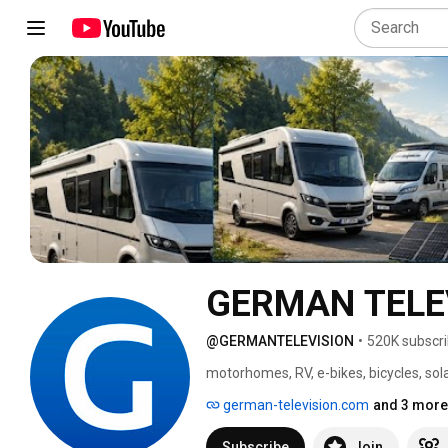
GERMAN TELE
@GERMANTELEVISION
•
520K subscri
motorhomes, RV, e-bikes, bicycles, sola
german-television.com
and 3 more 
Subscribe
Join