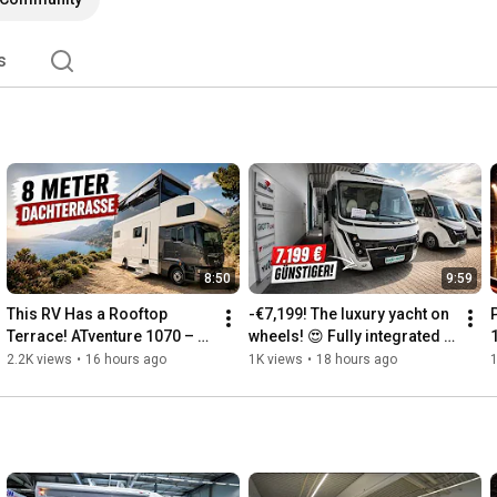
s
8:50
9:59
This RV Has a Rooftop 
-€7,199! The luxury yacht on 
Terrace! ATventure 1070 – 
wheels! 😍 Fully integrated 
The Ultimate Luxury Liner 
motorhome Mobilvetta K-
c
2.2K views
•
16 hours ago
1K views
•
18 hours ago
1
from Germany
Yacht K86