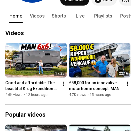
Home
Videos
Shorts
Live
Playlists
Post
Videos
17:25
22:16
Good and affordable: The 
€58,000 for an innovative 
beautiful Krug Expedition 
motorhome concept: MAN 
motorhome 2027 TGS 2645 
L2000 expedition vehicle 
4.6K views
•
12 hours ago
4.7K views
•
15 hours ago
6x6: The high-end over...
with Niesmann Clou body
Popular videos