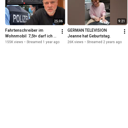
25:06
9:21
Fahrtenschreiber im 
GERMAN TELEVISION 
Wohnmobil  7,5t+ darf ich 
Jeanne hat Geburtstag.
ohne Fahrerkarte nicht mehr 
155K views
•
Streamed 1 year ago
26K views
•
Streamed 2 years ago
fahren?