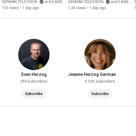
20260720133926 0004 D 1
Suspension E-Bike from 
GERMAN TELEVISION
and E-BIKE Kanal Deutschland von GERMAN TELEVISION
GERMAN TELEVISION
and E-BIKE Kanal Deutschland von GERMAN TELEVISION
China with Mid-Drive Motor 
725 views
•
1 day ago
1.2K views
•
1 day ago
and 100...
Sven Herzog
Jeanne Herzog German
Television
394 subscribers
8.02K subscribers
Subscribe
Subscribe