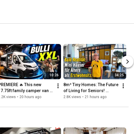
10:26
34:25
PREMIERE 🔥 This new 
8m² Tiny Homes: The Future 
17.75ft family camper van 
of Living for Seniors! 
ould be a real threat to the 
Perfectly Affordable 8m² 
.2K views
•
20 hours ago
2.8K views
•
21 hours ago
VW Bus!
Instead of 80 for Gran...