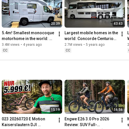
20:39
43:43
5.4m! Smallest monocoque 
Largest mobile homes in the 
motorhome in the world: 
world: Concorde Centurion 
Wingamm Oasi 540 full-GFK 
1200 Mercedes Benz Actros 
3.4M views
•
4 years ago
2.7M views
•
5 years ago
with XXXL fold-down bed
Giga Liner. 
CC
CC
15:19
16:56
023 20260720 E Motion 
Engwe E26 3.0 Pro 2026 
Kaiserslautern DJI 
Review: SUV Full-