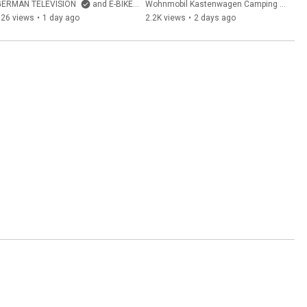
CUBE? SUV e-bike with full 
Freedo 541 LT 2026
GERMAN TELEVISION
and E-BIKE Kanal Deutschland von GERMAN TELEVISION
Wohnmobil Kastenwagen Camping German Television and GERMAN TELEVISION
suspension & belt drive
726 views
•
1 day ago
2.2K views
•
2 days ago