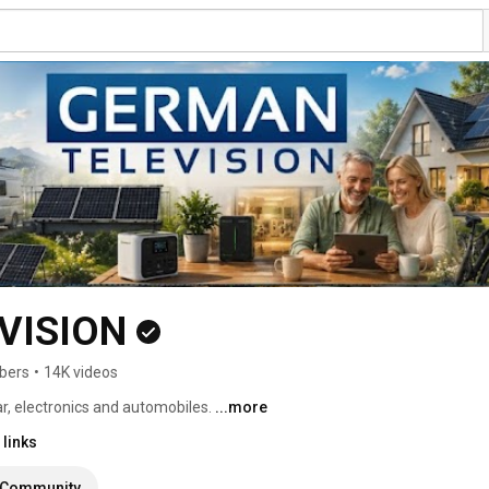
VISION
bers
•
14K videos
r, electronics and automobiles. 
...more
links
Community