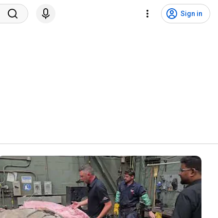
Sign in