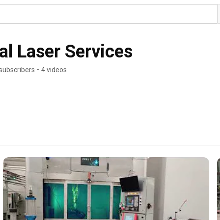
al Laser Services
subscribers
•
4 videos