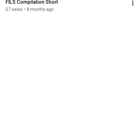
FILS Compilation Short
57 views
•
8 months ago