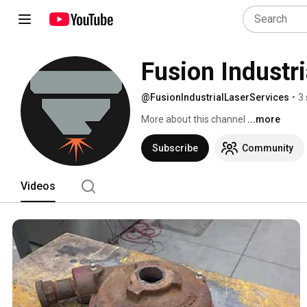
Fusion Industri
@FusionIndustrialLaserServices
•
3 
More about this channel
...more
Subscribe
Community
Videos